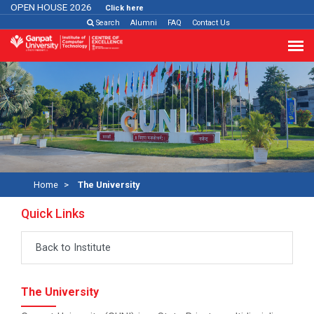
PEN HOUSE 2026
Click here
Search
Alumni
FAQ
Contact Us
Home
The University
Quick Links
Back to Institute
The University