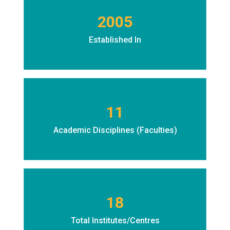
2005
Established In
11
Academic Disciplines (Faculties)
18
Total Institutes/Centres