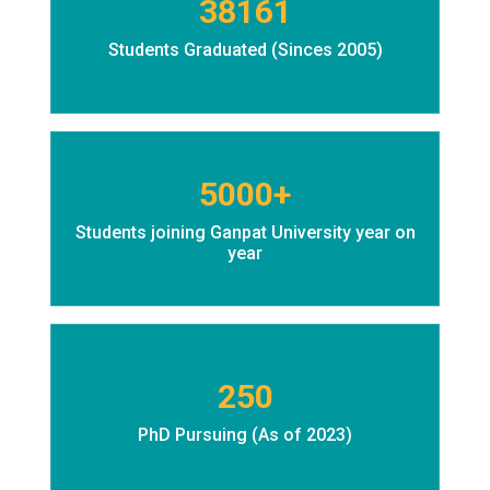
38161
Students Graduated (Sinces 2005)
5000+
Students joining Ganpat University year on
year
250
PhD Pursuing (As of 2023)