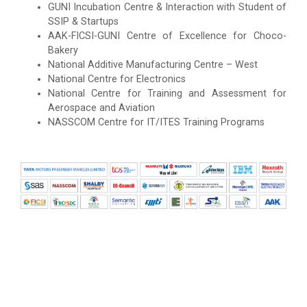
GUNI Incubation Centre & Interaction with Student of
SSIP & Startups
AAK-FICSI-GUNI Centre of Excellence for Choco-
Bakery
National Additive Manufacturing Centre – West
National Centre for Electronics
National Centre for Training and Assessment for
Aerospace and Aviation
NASSCOM Centre for IT/ITES Training Programs