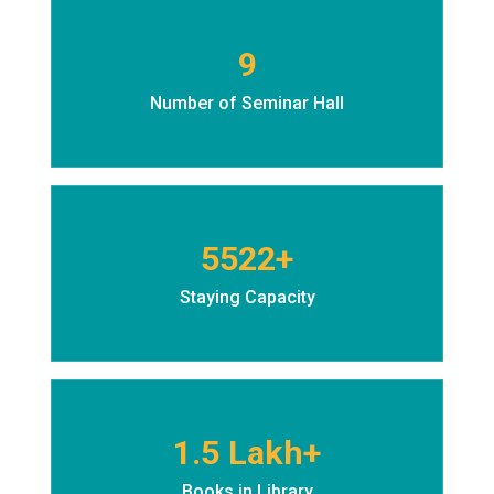
9
Number of Seminar Hall
5522+
Staying Capacity
1.5 Lakh+
Books in Library