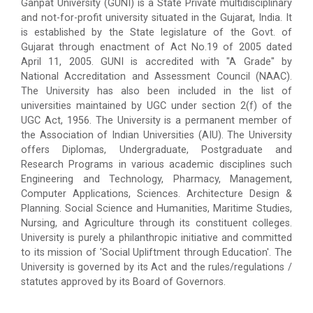
Ganpat University (GUNI) is a State Private multidisciplinary
and not-for-profit university situated in the Gujarat, India. It
is established by the State legislature of the Govt. of
Gujarat through enactment of Act No.19 of 2005 dated
April 11, 2005. GUNI is accredited with "A Grade" by
National Accreditation and Assessment Council (NAAC).
The University has also been included in the list of
universities maintained by UGC under section 2(f) of the
UGC Act, 1956. The University is a permanent member of
the Association of Indian Universities (AIU). The University
offers Diplomas, Undergraduate, Postgraduate and
Research Programs in various academic disciplines such
Engineering and Technology, Pharmacy, Management,
Computer Applications, Sciences. Architecture Design &
Planning. Social Science and Humanities, Maritime Studies,
Nursing, and Agriculture through its constituent colleges.
University is purely a philanthropic initiative and committed
to its mission of 'Social Upliftment through Education'. The
University is governed by its Act and the rules/regulations /
statutes approved by its Board of Governors.