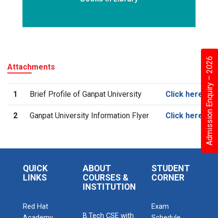
Admission Enquiry – 2026
Attachments
1
Brief Profile of Ganpat University
Click here
2
Ganpat University Information Flyer
Click here
QUICK
ABOUT
STUDENT
LINKS
COURSES &
CORNER
INSTITUTION
Red Hat
Exam
B.Tech CSE with
Academy
Schedule