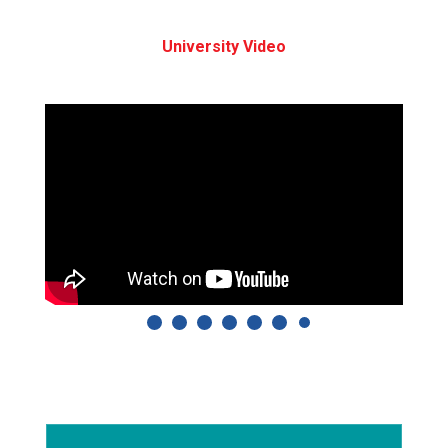
University Video