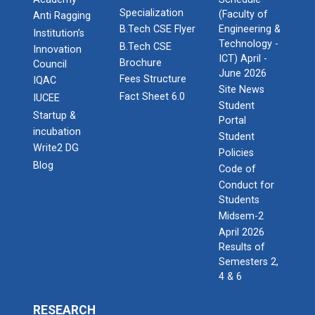
Specialization
(Faculty of
Anti Ragging
B.Tech CSE Flyer
Engineering &
Institution’s
Technology -
B.Tech CSE
Innovation
ICT) April -
Brochure
Council
June 2026
Fees Structure
IQAC
Site News
Fact Sheet 6.0
IUCEE
Student
Startup &
Portal
incubation
Student
Write2 DG
Policies
Blog
Code of
Conduct for
Students
Midsem-2
April 2026
Results of
Semesters 2,
4 & 6
RESEARCH