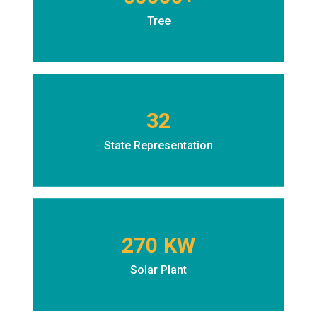
Tree
32
State Representation
270 KW
Solar Plant