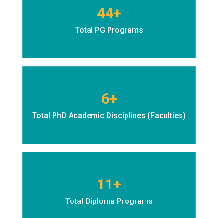
44+
Total PG Programs
6+
Total PhD Academic Disciplines (Faculties)
11+
Total Diploma Programs