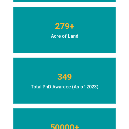
279+
Acre of Land
349
Total PhD Awardee (As of 2023)
50000+