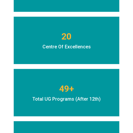
20
Centre Of Excellences
49+
Total UG Programs (After 12th)