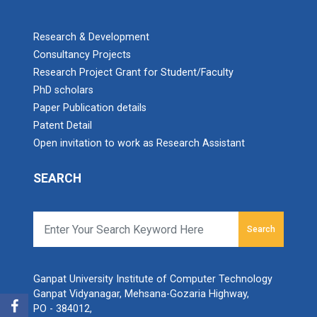
Research & Development
Consultancy Projects
Research Project Grant for Student/Faculty
PhD scholars
Paper Publication details
Patent Detail
Open invitation to work as Research Assistant
SEARCH
Search
Ganpat University Institute of Computer Technology
Ganpat Vidyanagar, Mehsana-Gozaria Highway,
PO - 384012,