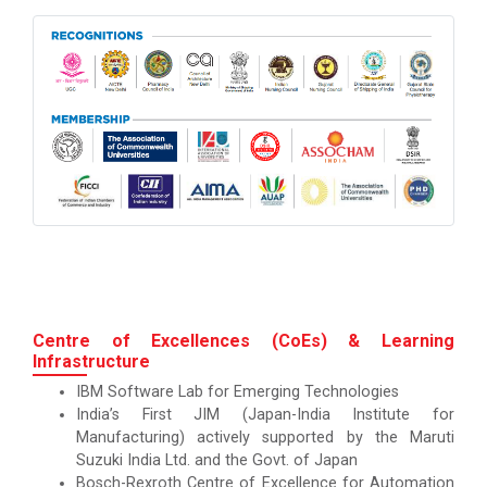
Centre of Excellences (CoEs) & Learning
Infrastructure
IBM Software Lab for Emerging Technologies
India’s First JIM (Japan-India Institute for
Manufacturing) actively supported by the Maruti
Suzuki India Ltd. and the Govt. of Japan
Bosch-Rexroth Centre of Excellence for Automation