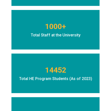
1000+
Total Staff at the University
14452
Total HE Program Students (As of 2023)