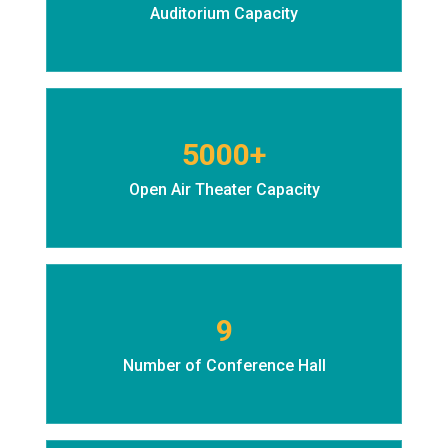
Auditorium Capacity
5000+
Open Air Theater Capacity
9
Number of Conference Hall