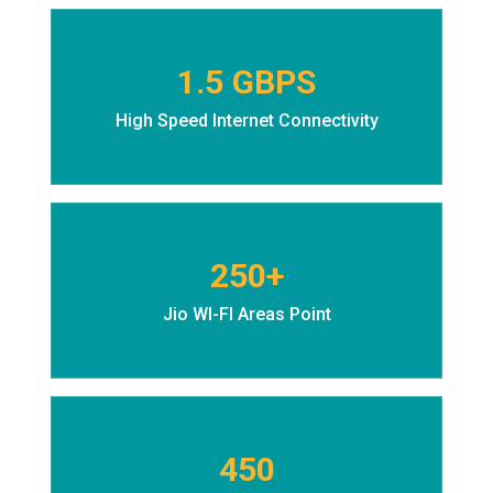
1.5 GBPS
High Speed Internet Connectivity
250+
Jio WI-FI Areas Point
450