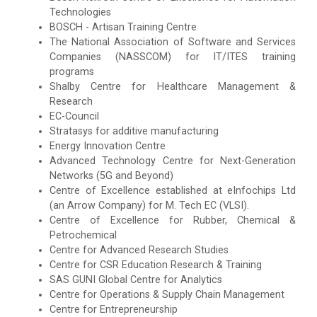
Technologies
BOSCH - Artisan Training Centre
The National Association of Software and Services
Companies (NASSCOM) for IT/ITES training
programs
Shalby Centre for Healthcare Management &
Research
EC-Council
Stratasys for additive manufacturing
Energy Innovation Centre
Advanced Technology Centre for Next-Generation
Networks (5G and Beyond)
Centre of Excellence established at eInfochips Ltd
(an Arrow Company) for M. Tech EC (VLSI).
Centre of Excellence for Rubber, Chemical &
Petrochemical
Centre for Advanced Research Studies
Centre for CSR Education Research & Training
SAS GUNI Global Centre for Analytics
Centre for Operations & Supply Chain Management
Centre for Entrepreneurship