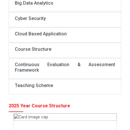
Big Data Analytics
Cyber Security
Cloud Based Application
Course Structure
Continuous Evaluation & Assessment
Framework
Teaching Scheme
2025 Year Course Structure