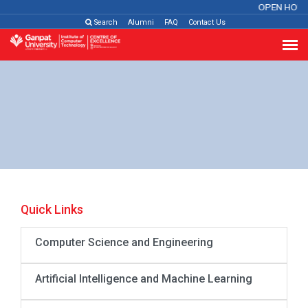
OPEN HOUS
Search
Alumni
FAQ
Contact Us
Quick Links
Computer Science and Engineering
Artificial Intelligence and Machine Learning