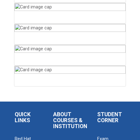
QUICK
ABOUT
STUDENT
LINKS
COURSES &
CORNER
INSTITUTION
Red Hat
Exam