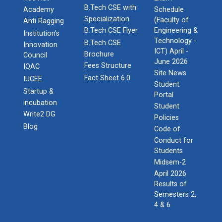
B.Tech CSE with
Academy
Schedule
Specialization
(Faculty of
Anti Ragging
B.Tech CSE Flyer
Engineering &
Institution’s
Technology -
B.Tech CSE
Innovation
ICT) April -
Brochure
Council
June 2026
Fees Structure
IQAC
Site News
Fact Sheet 6.0
IUCEE
Student
Startup &
Portal
incubation
Student
Write2 DG
Policies
Blog
Code of
Conduct for
Students
Midsem-2
April 2026
Results of
Semesters 2,
4 & 6