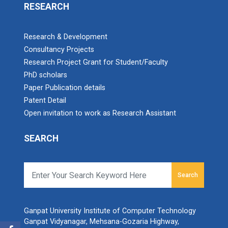
RESEARCH
Research & Development
Consultancy Projects
Research Project Grant for Student/Faculty
PhD scholars
Paper Publication details
Patent Detail
Open invitation to work as Research Assistant
SEARCH
Search
Ganpat University Institute of Computer Technology
Ganpat Vidyanagar, Mehsana-Gozaria Highway,