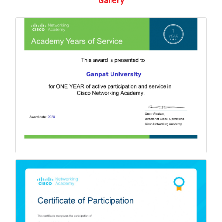
Gallery