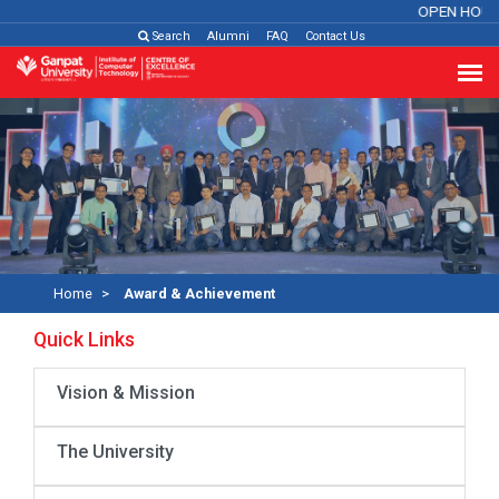
OPEN HOUS
Search
Alumni
FAQ
Contact Us
Home
Award & Achievement
Quick Links
Vision & Mission
The University