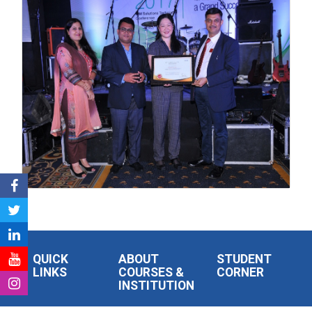
QUICK
ABOUT
STUDENT
LINKS
COURSES &
CORNER
INSTITUTION