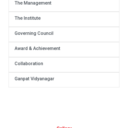
The Management
The Institute
Governing Council
Award & Achievement
Collaboration
Ganpat Vidyanagar