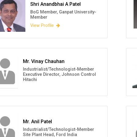
Shri Anandbhai A Patel
BoG Member, Ganpat University-
Member
View Profile
Mr. Vinay Chauhan
Industrialist/Technologist-Member
Executive Director, Johnson Control
Hitachi
Mr. Anil Patel
Industrialist/Technologist-Member
Site Plant Head, Ford India