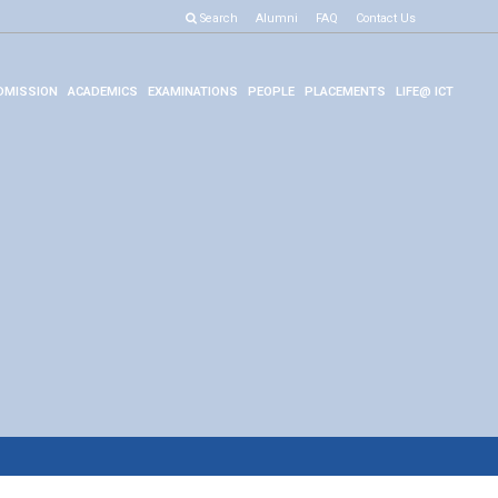
Search
Alumni
FAQ
Contact Us
DMISSION
ACADEMICS
EXAMINATIONS
PEOPLE
PLACEMENTS
LIFE@ ICT