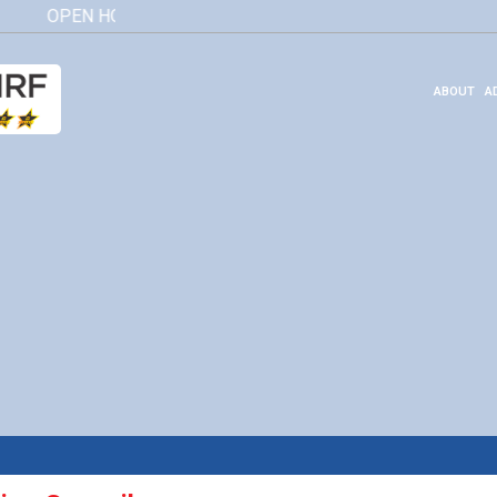
OPEN HOUSE 2026
Click here
ABOUT
A
Governing Council