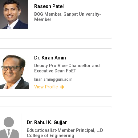
Rasesh Patel
BOG Member, Ganpat University-
Member
Dr. Kiran Amin
Deputy Pro Vice-Chancellor and
Executive Dean FoET
kiran.amin@guni.ac.in
View Profile
Dr. Rahul K. Gujjar
Educationalist-Member Principal, L.D
College of Engineering