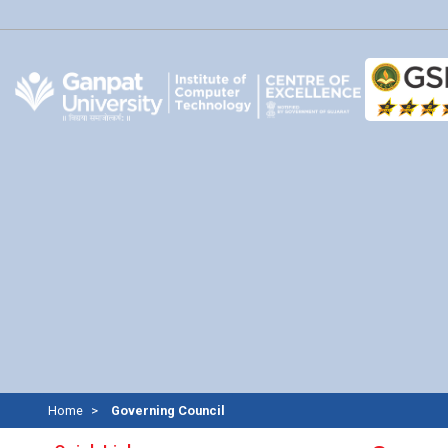
Home
Governing Council