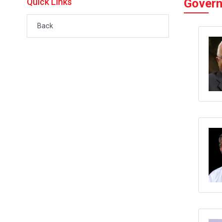
Quick Links
Govern
Back