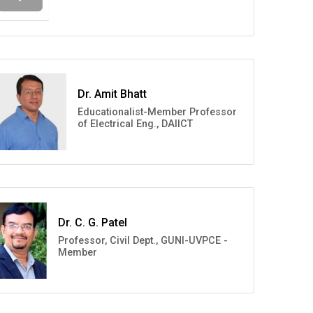
Dr. Amit Bhatt
Educationalist-Member Professor
of Electrical Eng., DAIICT
Dr. C. G. Patel
Professor, Civil Dept., GUNI-UVPCE -
Member