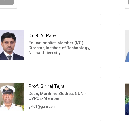
Dr. R. N. Patel
Educationalist-Member (I/C)
Director, Institute of Technology,
Nirma University
Prof. Giriraj Tejra
Dean, Maritime Studies, GUNI-
UVPCE-Member
gkt01@guni.ac.in