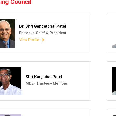
ing Council
Dr. Shri Ganpatbhai Patel
Patron in Chief & President
View Profile
Shri Kanjibhai Patel
MDEF Trustee - Member