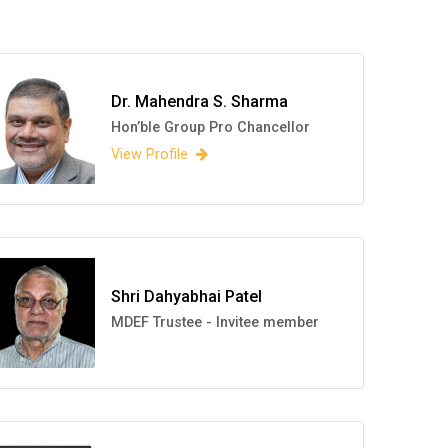
Dr. Mahendra S. Sharma
Hon’ble Group Pro Chancellor
View Profile
Shri Dahyabhai Patel
MDEF Trustee - Invitee member