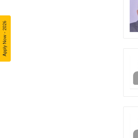
Apply Now - 2026