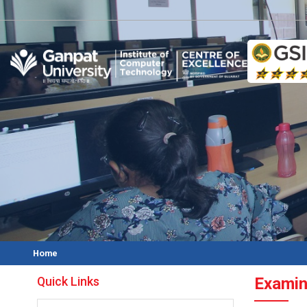
O
Home
Quick Links
Examin