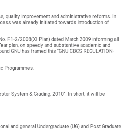
e, quality improvement and administrative reforms. In
ocess was already initiated towards introduction of
.No. F.1-2/2008(XI Plan) dated March 2009 informing all
e Year plan, on speedy and substantive academic and
ckground GNU has framed this “GNU CBCS REGULATION-
mic Programmes.
er System & Grading, 2010”. In short, it will be
ssional and general Undergraduate (UG) and Post Graduate