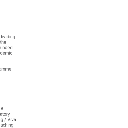
dividing
 the
rounded
ademic
gramme
 A
atory
ng / Viva
eaching