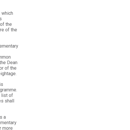
 which
s
of the
re of the
lementary
ommon
 the Dean
or of the
eightage.
is
rogramme.
list of
s shall
s a
ementary
or more