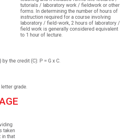
tutorials / laboratory work / fieldwork or other
forms. In determining the number of hours of
instruction required for a course involving
laboratory / field-work, 2 hours of laboratory /
field work is generally considered equivalent
to 1 hour of lecture.
Admission Enquiry – 2026
 by the credit (C): P = G x C.
letter grade.
RAGE
viding
s taken
in that