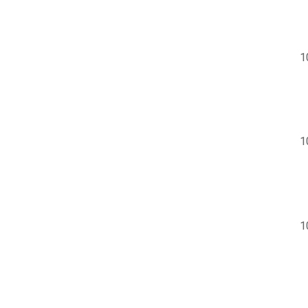
1
1
1