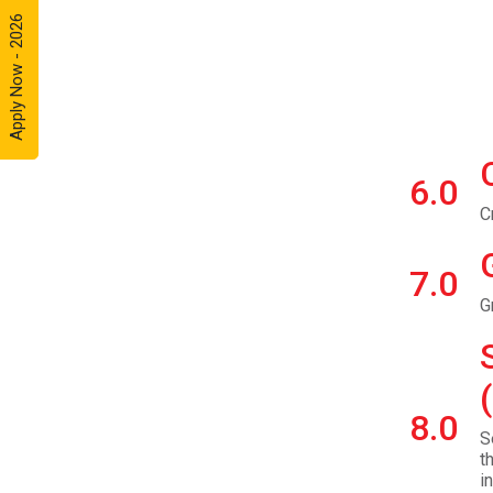
Apply Now - 2026
6.0
C
7.0
G
8.0
S
t
i