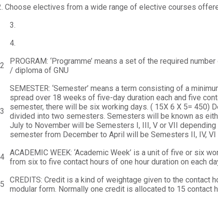
.
Choose electives from a wide range of elective courses offere
3.
4.
PROGRAM: ‘Programme’ means a set of the required number o
.2
/ diploma of GNU
SEMESTER: ‘Semester’ means a term consisting of a minimum 
spread over 18 weeks of five-day duration each and five cont
semester, there will be six working days. ( 15X 6 X 5= 450) D
.3
divided into two semesters. Semesters will be known as ei
July to November will be Semesters I, III, V or VII depending
semester from December to April will be Semesters II, IV, VI 
ACADEMIC WEEK: ‘Academic Week’ is a unit of five or six work
.4
from six to five contact hours of one hour duration on each da
CREDITS: Credit is a kind of weightage given to the contact ho
.5
modular form. Normally one credit is allocated to 15 contact h