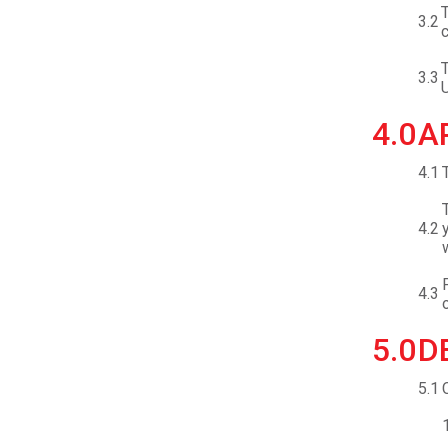
T
3.2
c
T
3.3
U
4.0
A
4.1
4.2
4.3
5.0
D
5.1
1