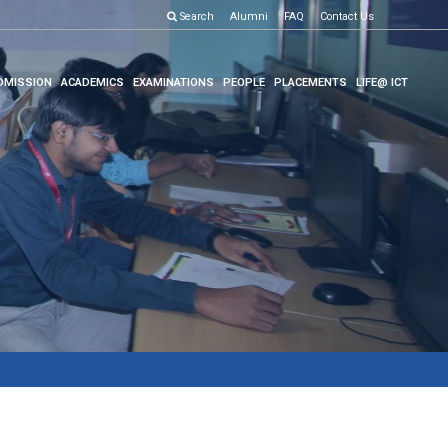
Search
Alumni
FAQ
Contact Us
DMISSION
ACADEMICS
EXAMINATIONS
PEOPLE
PLACEMENTS
LIFE@ ICT