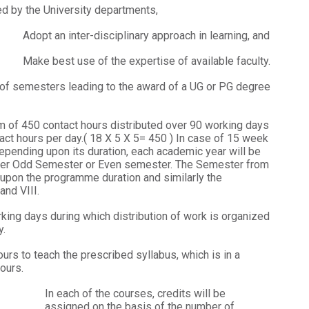
d by the University departments,
Adopt an inter-disciplinary approach in learning, and
Make best use of the expertise of available faculty.
f semesters leading to the award of a UG or PG degree
of 450 contact hours distributed over 90 working days
act hours per day.( 18 X 5 X 5= 450 ) In case of 15 week
epending upon its duration, each academic year will be
ther Odd Semester or Even semester. The Semester from
 upon the programme duration and similarly the
and VIII.
ing days during which distribution of work is organized
y.
urs to teach the prescribed syllabus, which is in a
ours.
In each of the courses, credits will be
assigned on the basis of the number of