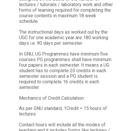
lectures / tutorials / laboratory work and other
forms of learning required for completing the
course contents in maximum 18 week
schedule.
The instructional days as worked out by the
UGC for one academic year are 180 working
days i.e. 90 days per semester.
In GNU, UG Programmes have minimum five
courses PG programmes shall have minimum
four papers in each semester. It means a UG
student has to complete 20 credits in each
semester session and a PG student is
required to complete 16 credits in each
semester.
Mechanics of Credit Calculation:
As per GNU standard, 1Credit = 15 hours of
lectures.
Contact hours will include all the modes of
teaching and it includes forms like lectures /