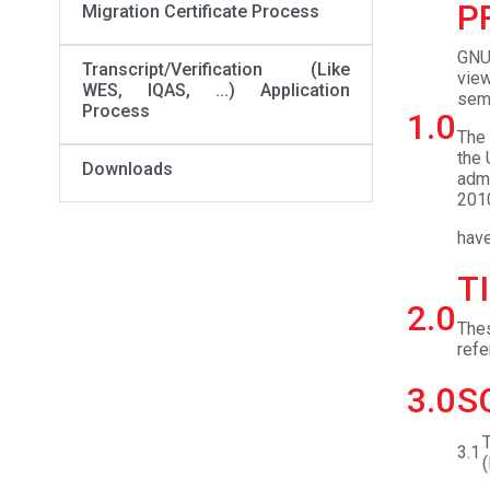
P
Migration Certificate Process
GNU 
Transcript/Verification (Like
view
WES, IQAS, ...) Application
seme
Process
1.0
The 
the 
Downloads
admi
2010
have
T
2.0
Thes
ref
3.0
S
T
3.1
(