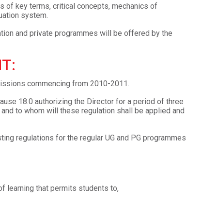
s of key terms, critical concepts, mechanics of
luation system.
tion and private programmes will be offered by the
T:
admissions commencing from 2010-2011.
lause 18.0 authorizing the Director for a period of three
d to whom will these regulation shall be applied and
sting regulations for the regular UG and PG programmes
 learning that permits students to,