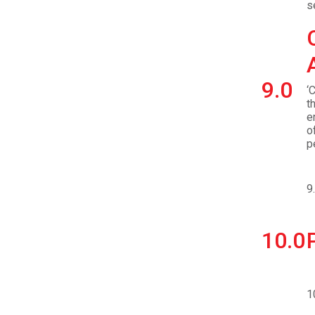
s
9.0
‘
t
e
o
p
9
10.0
1