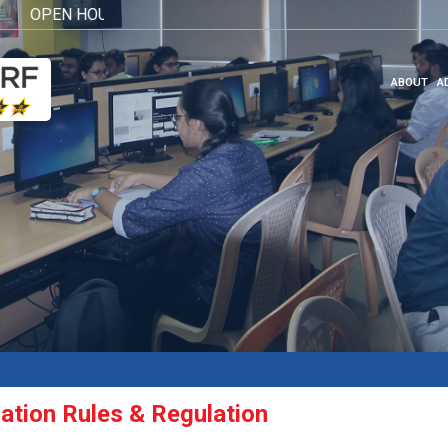
PEN HOUSE 2026
Click here
ABOUT
A
ation Rules & Regulation