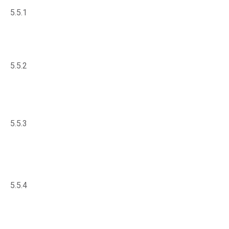
5.5.1
5.5.2
5.5.3
5.5.4