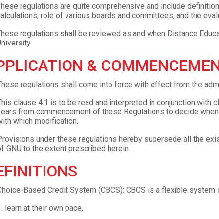
hese regulations are quite comprehensive and include definition
alculations, role of various boards and committees; and the eva
hese regulations shall be reviewed as and when Distance Educa
niversity.
PPLICATION & COMMENCEMEN
These regulations shall come into force with effect from the 
This clause 4.1 is to be read and interpreted in conjunction with c
years from commencement of these Regulations to decide when an
with which modification.
Provisions under these regulations hereby supersede all the exi
of GNU to the extent prescribed herein.
EFINITIONS
Choice-Based Credit System (CBCS): CBCS is a flexible system of
.
learn at their own pace,