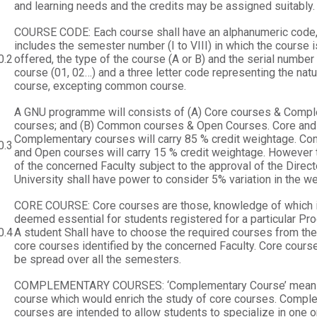
and learning needs and the credits may be assigned suitably.
COURSE CODE: Each course shall have an alphanumeric code,
includes the semester number (I to VIII) in which the course i
0.2
offered, the type of the course (A or B) and the serial number 
course (01, 02…) and a three letter code representing the natu
course, excepting common course.
A GNU programme will consists of (A) Core courses & Comp
courses; and (B) Common courses & Open Courses. Core and
Complementary courses will carry 85 % credit weightage. C
0.3
and Open courses will carry 15 % credit weightage. However
of the concerned Faculty subject to the approval of the Direct
University shall have power to consider 5% variation in the w
CORE COURSE: Core courses are those, knowledge of which 
deemed essential for students registered for a particular P
0.4
A student Shall have to choose the required courses from the 
core courses identified by the concerned Faculty. Core course
be spread over all the semesters.
COMPLEMENTARY COURSES: ‘Complementary Course’ mean
course which would enrich the study of core courses. Compl
courses are intended to allow students to specialize in one 