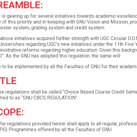
REAMBLE:
is gearing up for several initiatives towards academic excellenc
 of this priority and in-keeping with GNU Vision and Mission; pr
ster system, grading system and credit system.
above initiatives acquired further strength with UGC Circular D.O
Universities regarding UGC’s new initiatives under the 11th Fiv
nistrative reforms regarding higher education. Given this ba
”. As the GNU has adopted this regulation, the same will
 to be implemented by all the Faculties of GNU for their acade
ITLE
e regulations shall be called “Choice Based Course Credit Semest
erred to as “GNU CBCS REGULATION”.
COPE:
he regulations provided herein shall apply to all regular, profe
PG) Programmes offered by all the Faculties of GNU.