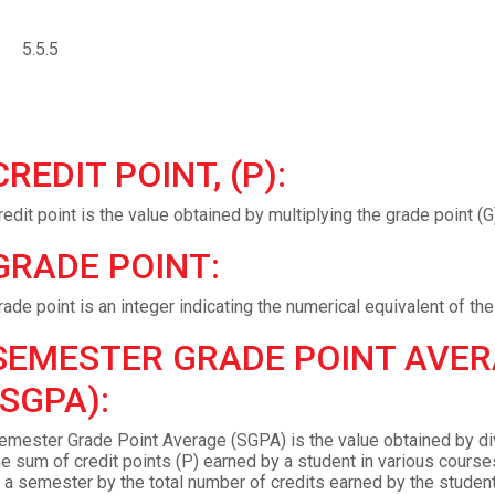
5.5.5
CREDIT POINT, (P):
redit point is the value obtained by multiplying the grade point (G)
GRADE POINT:
rade point is an integer indicating the numerical equivalent of the 
SEMESTER GRADE POINT AVE
(SGPA):
emester Grade Point Average (SGPA) is the value obtained by di
he sum of credit points (P) earned by a student in various course
n a semester by the total number of credits earned by the student 