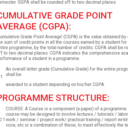
emester. SGPA shall be rounded off to two decimal places.
CUMULATIVE GRADE POINT
AVERAGE (CGPA):
Cumulative Grade Point Average’ (CGPA) is the value obtained by 
he sum of credit points in all the courses earned by a student for
ntire programme, by the total number of credits. CGPA shall be 
ff to two decimal places. CGPA indicates the comprehensive ac
erformance of a student in a programme.
An overall letter grade (Cumulative Grade) for the entire pro
shall be
.1
awarded to a student depending on his/her CGPA.
PROGRAMME STRUCTURE:
COURSE: A Course is a component (a paper) of a programme.
course may be designed to involve lectures / tutorials / labor
0.1
work / seminar / project work/ practical training / report writi
voce, etc or a combination of these, to meet effectively the t