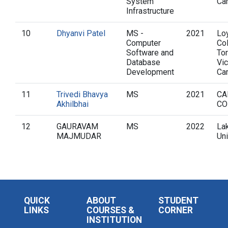
System
Ca
Infrastructure
10
Dhyanvi Patel
MS -
2021
Loy
Computer
Col
Software and
To
Database
Vic
Development
Ca
11
Trivedi Bhavya
MS
2021
CA
Akhilbhai
CO
12
GAURAVAM
MS
2022
La
MAJMUDAR
Uni
QUICK
ABOUT
STUDENT
LINKS
COURSES &
CORNER
INSTITUTION