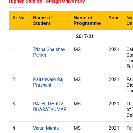
Higher Studies Foreign University
Sr.No.
Name of
Name of
Year
Na
Student
Programme
Un
2017-21
1
Trisha Shaishav
MS
2021
Cal
Parikh
St
Uni
Ful
2
Paltanwale Raj
MS
2021
Fai
Prashant
Di
Uni
3
PATEL DHRUV
MS
2021
The
BHARATKUMAR
of 
Da
4
Varun Mehta
MS
2021
Fa