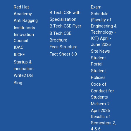
Red Hat
Exam
B.Tech CSE with
Academy
Schedule
Specialization
(Faculty of
Anti Ragging
B.Tech CSE Flyer
Engineering &
Institution’s
Technology -
B.Tech CSE
Innovation
ICT) April -
Brochure
Council
June 2026
Fees Structure
IQAC
Site News
Fact Sheet 6.0
IUCEE
Student
Startup &
Portal
incubation
Student
Write2 DG
Policies
Blog
Code of
Conduct for
Students
Midsem-2
April 2026
Results of
Semesters 2,
4 & 6