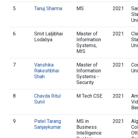
5
Tanuj Sharma
MS
2021
Sa
St
Uni
6
Smit Laljibhai
Master of
2021
Cl
Lodaliya
Information
St
Systems,
Uni
MIS
7
Vanshika
Master of
2021
Co
Rakeshbhai
Information
Uni
Shah
Systems -
Security
8
Chavda Ritul
M Tech CSE
2021
Am
Sunil
Vi
Be
9
Patel Tarang
MS in
2021
Al
Sanjaykumar
Business
Co
Intelligence
Ot