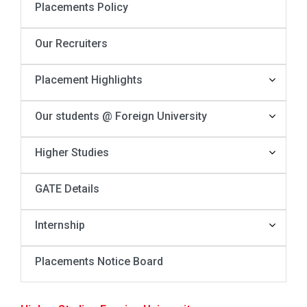
Placements Policy
Our Recruiters
Placement Highlights
Our students @ Foreign University
Higher Studies
GATE Details
Internship
Placements Notice Board