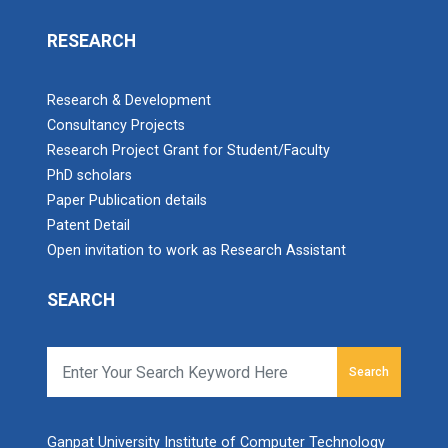
RESEARCH
Research & Development
Consultancy Projects
Research Project Grant for Student/Faculty
PhD scholars
Paper Publication details
Patent Detail
Open invitation to work as Research Assistant
SEARCH
Search
Ganpat University Institute of Computer Technology