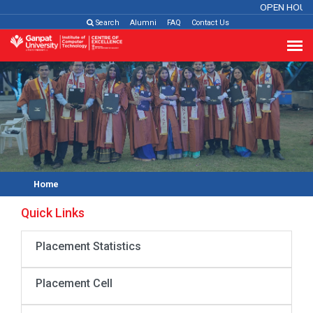
OPEN HOUS
Search
Alumni
FAQ
Contact Us
Home
Quick Links
Placement Statistics
Placement Cell