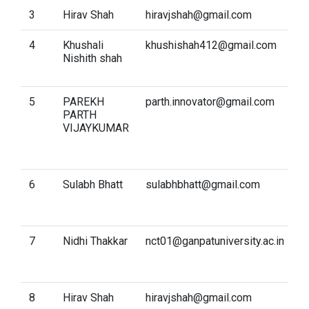
3
Hirav Shah
hiravjshah@gmail.com
D
4
Khushali
khushishah412@gmail.com
C
Nishith shah
a
S
5
PAREKH
parth.innovator@gmail.com
A
PARTH
I
VIJAYKUMAR
K
R
A
6
Sulabh Bhatt
sulabhbhatt@gmail.com
I
p
S
7
Nidhi Thakkar
nct01@ganpatuniversity.ac.in
D
M
S
8
Hirav Shah
hiravjshah@gmail.com
I