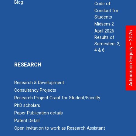
Blog
Code of
Conduct for
Students
Midsem-2
April 2026
Admission Enquiry – 2026
Results of
Semesters 2,
4 & 6
RESEARCH
Research & Development
Consultancy Projects
Research Project Grant for Student/Faculty
PhD scholars
Paper Publication details
Patent Detail
Open invitation to work as Research Assistant