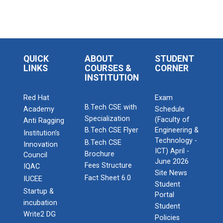
QUICK
ABOUT
STUDENT
LINKS
COURSES &
CORNER
INSTITUTION
Red Hat
Exam
B.Tech CSE with
Academy
Schedule
Specialization
(Faculty of
Anti Ragging
B.Tech CSE Flyer
Engineering &
Institution’s
Technology -
B.Tech CSE
Innovation
ICT) April -
Brochure
Council
June 2026
Fees Structure
IQAC
Site News
Fact Sheet 6.0
IUCEE
Student
Startup &
Portal
incubation
Student
Write2 DG
Policies