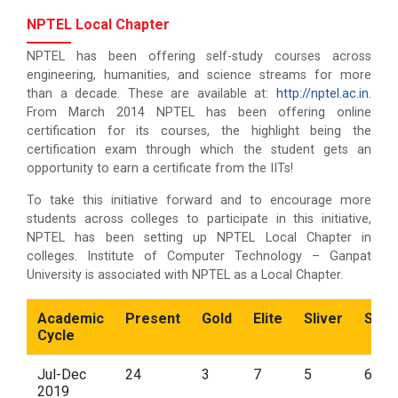
NPTEL Local Chapter
NPTEL has been offering self-study courses across
engineering, humanities, and science streams for more
than a decade. These are available at:
http://nptel.ac.in
.
From March 2014 NPTEL has been offering online
certification for its courses, the highlight being the
certification exam through which the student gets an
opportunity to earn a certificate from the IITs!
To take this initiative forward and to encourage more
students across colleges to participate in this initiative,
NPTEL has been setting up NPTEL Local Chapter in
colleges. Institute of Computer Technology – Ganpat
University is associated with NPTEL as a Local Chapter.
Academic
Present
Gold
Elite
Sliver
Succ
Cycle
Jul-Dec
24
3
7
5
6
2019