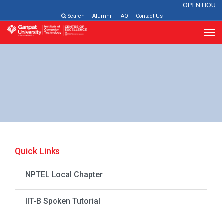
OPEN HOUSE
Search
Alumni
FAQ
Contact Us
Quick Links
NPTEL Local Chapter
IIT-B Spoken Tutorial