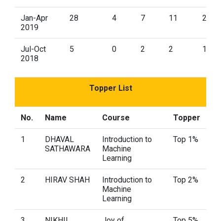
Jan-Apr
28
4
7
11
2
2019
Jul-Oct
5
0
2
2
1
2018
Topper List
No.
Name
Course
Topper
1
DHAVAL
Introduction to
Top 1%
SATHAWARA
Machine
Learning
2
HIRAV SHAH
Introduction to
Top 2%
Machine
Learning
3
NIKHIL
Joy of
Top 5%