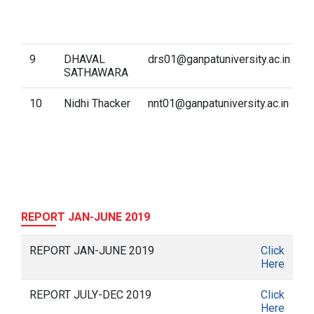
M
L
(
9
DHAVAL
drs01@ganpatuniversity.ac.in
D
SATHAWARA
f
10
Nidhi Thacker
nnt01@ganpatuniversity.ac.in
C
C
REPORT JAN-JUNE 2019
REPORT JAN-JUNE 2019
Click
Here
REPORT JULY-DEC 2019
Click
Here