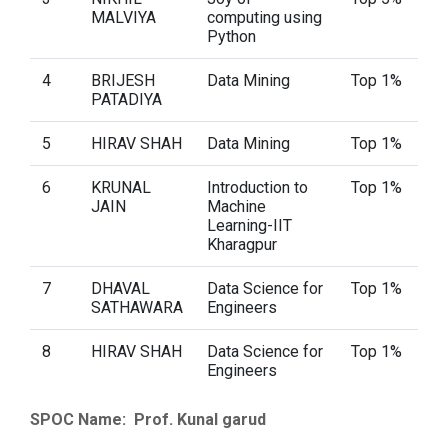
MALVIYA
computing using
Python
4
BRIJESH
Data Mining
Top 1%
PATADIYA
5
HIRAV SHAH
Data Mining
Top 1%
6
KRUNAL
Introduction to
Top 1%
JAIN
Machine
Learning-IIT
Kharagpur
7
DHAVAL
Data Science for
Top 1%
SATHAWARA
Engineers
8
HIRAV SHAH
Data Science for
Top 1%
Engineers
SPOC Name: Prof. Kunal garud