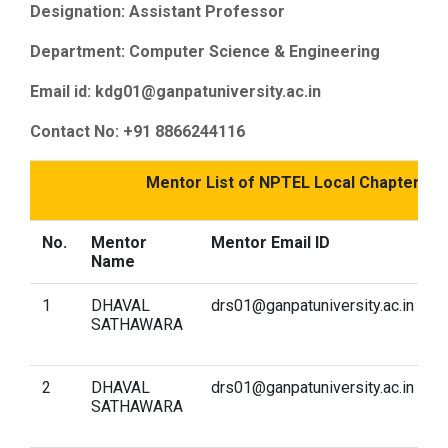
Designation: Assistant Professor
Department: Computer Science & Engineering
Email id: kdg01@ganpatuniversity.ac.in
Contact No: +91 8866244116
Mentor List of NPTEL Local Chapter fo
No.
Mentor
Mentor Email ID
C
Name
1
DHAVAL
drs01@ganpatuniversity.ac.in
A
SATHAWARA
t
I
2
DHAVAL
drs01@ganpatuniversity.ac.in
I
SATHAWARA
p
S