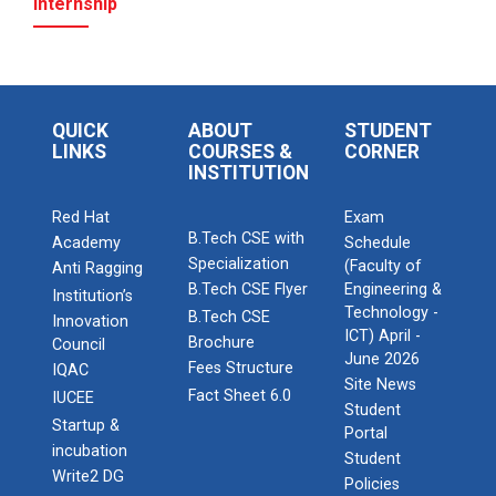
Internship
QUICK
ABOUT
STUDENT
LINKS
COURSES &
CORNER
INSTITUTION
Red Hat
Exam
B.Tech CSE with
Academy
Schedule
Specialization
(Faculty of
Anti Ragging
B.Tech CSE Flyer
Engineering &
Institution’s
Technology -
B.Tech CSE
Innovation
ICT) April -
Brochure
Council
June 2026
Fees Structure
IQAC
Site News
Fact Sheet 6.0
IUCEE
Student
Startup &
Portal
incubation
Student
Write2 DG
Policies