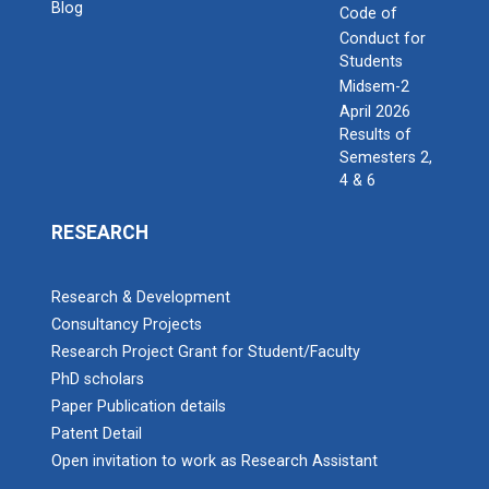
Blog
Code of
Conduct for
Students
Midsem-2
April 2026
Results of
Semesters 2,
4 & 6
RESEARCH
Research & Development
Consultancy Projects
Research Project Grant for Student/Faculty
PhD scholars
Paper Publication details
Patent Detail
Open invitation to work as Research Assistant