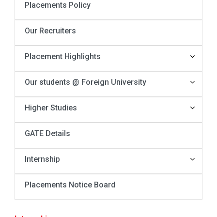
Placements Policy
Our Recruiters
Placement Highlights
Our students @ Foreign University
Higher Studies
GATE Details
Internship
Placements Notice Board