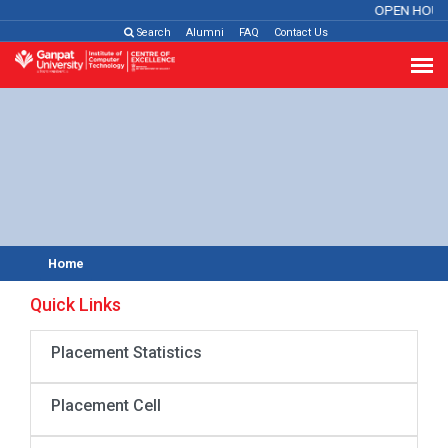
OPEN HOUS
Search
Alumni
FAQ
Contact Us
Home
Quick Links
Placement Statistics
Placement Cell