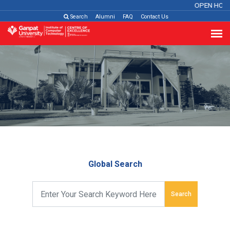
OPEN HOU
Search
Alumni
FAQ
Contact Us
Global Search
Search