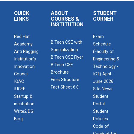
QUICK
ABOUT
STUDENT
LINKS
COURSES &
CORNER
INSTITUTION
Red Hat
Exam
B.Tech CSE with
Academy
Schedule
Specialization
Anti Ragging
(Faculty of
B.Tech CSE Flyer
Institution’s
Engineering &
B.Tech CSE
Innovation
Technology -
Brochure
Council
ICT) April -
Fees Structure
IQAC
June 2026
Fact Sheet 6.0
IUCEE
Site News
Startup &
Student
incubation
Portal
Write2 DG
Student
Blog
Policies
Code of
Conduct for