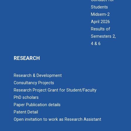
Students
Midsem-2
April 2026
Results of
Semesters 2,
4 & 6
RESEARCH
Research & Development
Consultancy Projects
Research Project Grant for Student/Faculty
PhD scholars
Paper Publication details
Patent Detail
Open invitation to work as Research Assistant