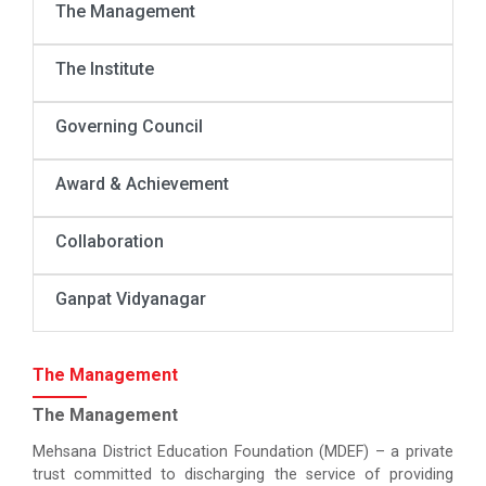
The Management
The Institute
Governing Council
Award & Achievement
Collaboration
Ganpat Vidyanagar
The Management
The Management
Mehsana District Education Foundation (MDEF) – a private
trust committed to discharging the service of providing