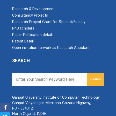
Research & Development
Consultancy Projects
Research Project Grant for Student/Faculty
PhD scholars
Paper Publication details
Patent Detail
Open invitation to work as Research Assistant
SEARCH
Search
Ganpat University Institute of Computer Technology
Ganpat Vidyanagar, Mehsana-Gozaria Highway,
PO - 384012,
North Gujarat, INDIA