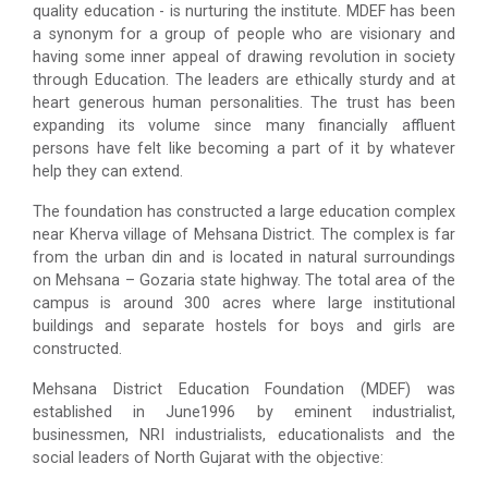
quality education - is nurturing the institute. MDEF has been
a synonym for a group of people who are visionary and
having some inner appeal of drawing revolution in society
through Education. The leaders are ethically sturdy and at
heart generous human personalities. The trust has been
expanding its volume since many financially affluent
persons have felt like becoming a part of it by whatever
help they can extend.
The foundation has constructed a large education complex
near Kherva village of Mehsana District. The complex is far
from the urban din and is located in natural surroundings
on Mehsana – Gozaria state highway. The total area of the
campus is around 300 acres where large institutional
buildings and separate hostels for boys and girls are
constructed.
Mehsana District Education Foundation (MDEF) was
established in June1996 by eminent industrialist,
businessmen, NRI industrialists, educationalists and the
social leaders of North Gujarat with the objective: