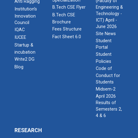
Specialization
(Faculty of
Anti Ragging
B.Tech CSE Flyer
Engineering &
Institution’s
Technology -
B.Tech CSE
Innovation
ICT) April -
Brochure
Council
June 2026
Fees Structure
IQAC
Site News
Fact Sheet 6.0
IUCEE
Student
Startup &
Portal
incubation
Student
Write2 DG
Policies
Blog
Code of
Conduct for
Students
Midsem-2
April 2026
Results of
Semesters 2,
4 & 6
RESEARCH