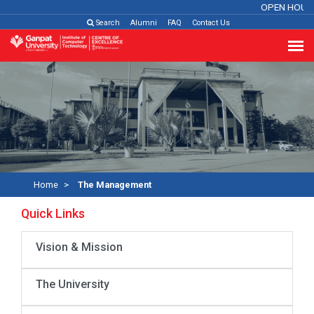
OPEN HOUS
Search
Alumni
FAQ
Contact Us
Home
The Management
Quick Links
Vision & Mission
The University