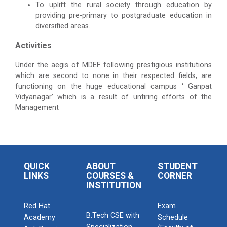
To uplift the rural society through education by
providing pre-primary to postgraduate education in
diversified areas.
Activities
Under the aegis of MDEF following prestigious institutions
which are second to none in their respected fields, are
functioning on the huge educational campus ‘ Ganpat
Vidyanagar’ which is a result of untiring efforts of the
Management
QUICK
ABOUT
STUDENT
LINKS
COURSES &
CORNER
INSTITUTION
Red Hat
Exam
B.Tech CSE with
Academy
Schedule