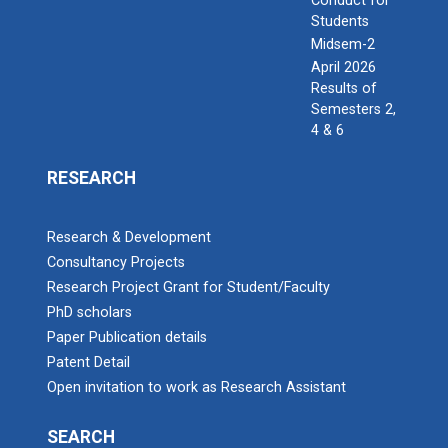
Conduct for
Students
Midsem-2
April 2026
Results of
Semesters 2,
4 & 6
RESEARCH
Research & Development
Consultancy Projects
Research Project Grant for Student/Faculty
PhD scholars
Paper Publication details
Patent Detail
Open invitation to work as Research Assistant
SEARCH