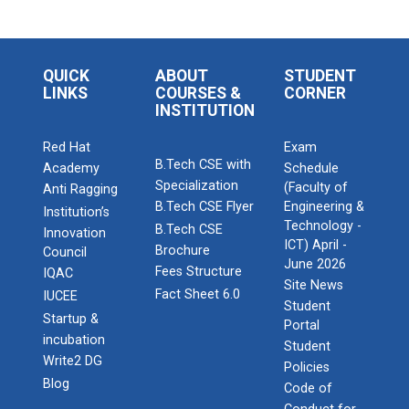
QUICK
ABOUT
STUDENT
LINKS
COURSES &
CORNER
INSTITUTION
Red Hat
Exam
B.Tech CSE with
Academy
Schedule
Specialization
(Faculty of
Anti Ragging
B.Tech CSE Flyer
Engineering &
Institution’s
Technology -
B.Tech CSE
Innovation
ICT) April -
Brochure
Council
June 2026
Fees Structure
IQAC
Site News
Fact Sheet 6.0
IUCEE
Student
Startup &
Portal
incubation
Student
Write2 DG
Policies
Blog
Code of