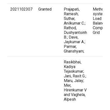
2021102307
Granted
Prajapati,
Method a
Ramesh;
system fo
Suthar,
Load
Anilkumar C.;
Balancing 
Rathod,
Computati
Dushyantsinh
Grid
B.; Dave,
Jaykumar A.;
Parmar,
Ghanshyam;
Rasikbhai,
Kadiya
Tejaskumar;
Jani, Raxit G.;
Maru, Jalay;
Mer,
Hirenkumar V
and Vaghela,
Alpesh