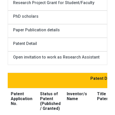
Research Project Grant for Student/Faculty
PhD scholars
Paper Publication details
Patent Detail
Open invitation to work as Research Assistant
Patent Detai
Patent
Status of
Inventor/s
Title of 
Application
Patent
Name
Patent
No.
(Published
/ Granted)