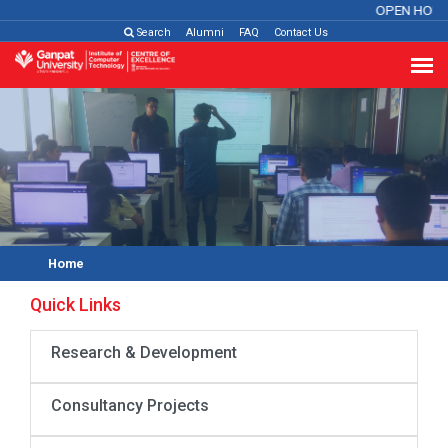
OPEN HOUS
Search
Alumni
FAQ
Contact Us
Home
Quick Links
Research & Development
Consultancy Projects