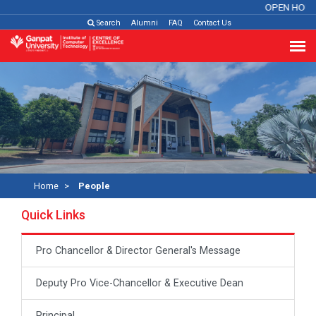
OPEN HOUS
Search
Alumni
FAQ
Contact Us
Home
People
Quick Links
Pro Chancellor & Director General's Message
Deputy Pro Vice-Chancellor & Executive Dean
Principal