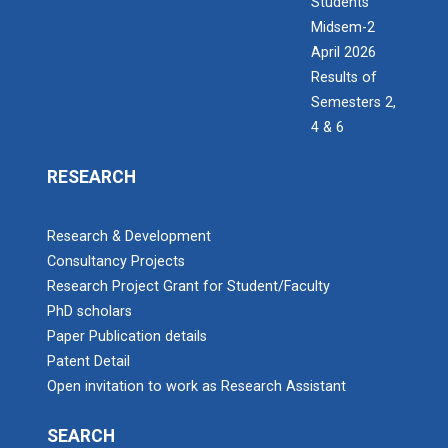
Students
Midsem-2
April 2026
Results of
Semesters 2,
4 & 6
RESEARCH
Research & Development
Consultancy Projects
Research Project Grant for Student/Faculty
PhD scholars
Paper Publication details
Patent Detail
Open invitation to work as Research Assistant
SEARCH