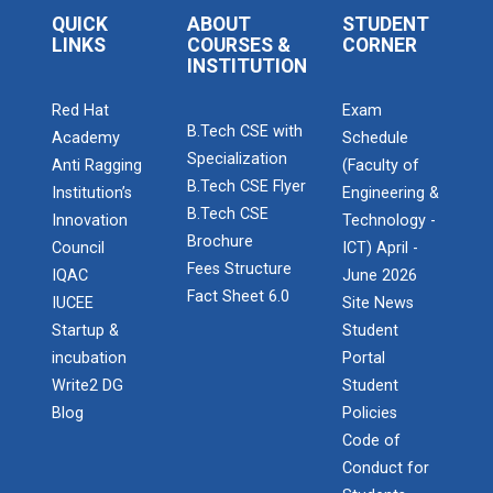
QUICK
ABOUT
STUDENT
LINKS
COURSES &
CORNER
INSTITUTION
Red Hat
Exam
B.Tech CSE with
Academy
Schedule
Specialization
Anti Ragging
(Faculty of
B.Tech CSE Flyer
Institution’s
Engineering &
B.Tech CSE
Innovation
Technology -
Brochure
Council
ICT) April -
Fees Structure
IQAC
June 2026
Fact Sheet 6.0
IUCEE
Site News
Startup &
Student
incubation
Portal
Write2 DG
Student
Blog
Policies
Code of
Conduct for