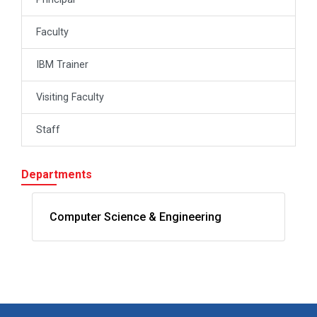
Faculty
IBM Trainer
Visiting Faculty
Staff
Departments
Computer Science & Engineering