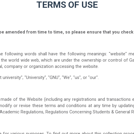
TERMS OF USE
be amended from time to time, so please ensure that you check 
e following words shall have the following meanings: "website" mea
a the world wide web, which are under the ownership or control of G
al, company or organization accessing the website.
university", "University", "GNU", "We", "us", or "our".
made of the Website (including any registrations and transactions e
, modify or revise these terms and conditions at any time by updatin
 Academic Regulations, Regulations Concerning Students & General R
for various purposes. To find out more about this collection proce