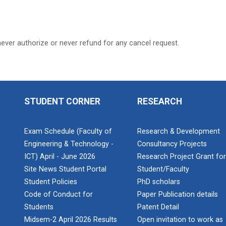
never authorize or never refund for any cancel request.
STUDENT CORNER
RESEARCH
Exam Schedule (Faculty of
Research & Development
Engineering & Technology -
Consultancy Projects
ICT) April - June 2026
Research Project Grant fo
Site News Student Portal
Student/Faculty
Student Policies
PhD scholars
Code of Conduct for
Paper Publication details
Students
Patent Detail
Midsem-2 April 2026 Results
Open invitation to work as