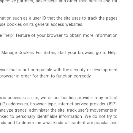
pective partners, advertisers, and other third parties and for
mation such as a user ID that the site uses to track the pages
 use cookies on its general access websites.
the "help" feature of your browser to obtain more information
n Manage Cookies. For Safari, start your browser, go to Help,
ser that is not compatible with the security or development
browser in order for them to function correctly.
Admission Enquiry – 2026
 you accesses a site, we or our hosting provider may collect
 (IP) addresses, browser type, internet service provider (ISP),
analyze trends, administer the site, track user's movements in
ked to personally identifiable information. We do not try to
trends and to determine what kinds of content are popular and