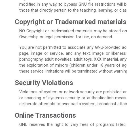
modified in any way, to bypass GNU file restrictions will
those that directly pertain to the teaching, learning, or c
Copyright or Trademarked materials
NO Copyright or trademarked materials may be stored on
Ownership or legal permission for use, on demand.
You are not permitted to associate any GNU-provided accoun
page, image or service, and any text, image or likeness
pornography, adult novelties, adult toys, XXX material, any
the exploitation of minors (children under 18 years of age
these service limitations will be terminated without warnin
Security Violations
Violations of system or network security are prohibited and
or scanning of systems security or authentication measures
deliberate attempts to overload a system, broadcast attac
Online Transactions
GNU reserves the right to vary fees of programs listed 