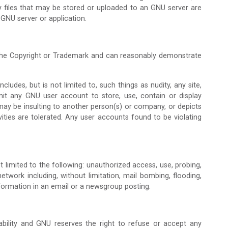
ly files that may be stored or uploaded to an GNU server are
 GNU server or application.
 the Copyright or Trademark and can reasonably demonstrate
udes, but is not limited to, such things as nudity, any site,
mit any GNU user account to store, use, contain or display
ch may be insulting to another person(s) or company, or depicts
vities are tolerated. Any user accounts found to be violating
ot limited to the following: unauthorized access, use, probing,
etwork including, without limitation, mail bombing, flooding,
formation in an email or a newsgroup posting.
lability and GNU reserves the right to refuse or accept any