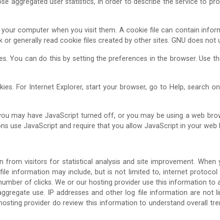
e aggregated user statistics, in order to describe the service to pros
 to your computer when you visit them. A cookie file can contain infor
sk or generally read cookie files created by other sites. GNU does not
ies. You can do this by setting the preferences in the browser. Use 
ies. For Internet Explorer, start your browser, go to Help, search o
 you may have JavaScript turned off, or you may be using a web brow
ns use JavaScript and require that you allow JavaScript in your web 
n from visitors for statistical analysis and site improvement. When
 file information may include, but is not limited to, internet protocol
number of clicks. We or our hosting provider use this information to 
regate use. IP addresses and other log file information are not lin
ur hosting provider do review this information to understand overall 