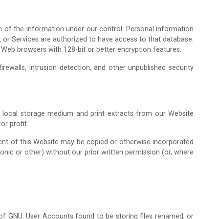
n of the information under our control. Personal information
t or Services are authorized to have access to that database.
 Web browsers with 128-bit or better encryption features.
rewalls, intrusion detection, and other unpublished security
a local storage medium and print extracts from our Website
r profit.
tent of this Website may be copied or otherwise incorporated
ronic or other) without our prior written permission (or, where
n of GNU. User Accounts found to be storing files renamed, or