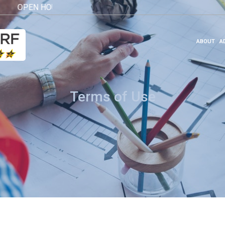
OPEN HOUSE 2026
Click here
ABOUT
A
Terms of Use