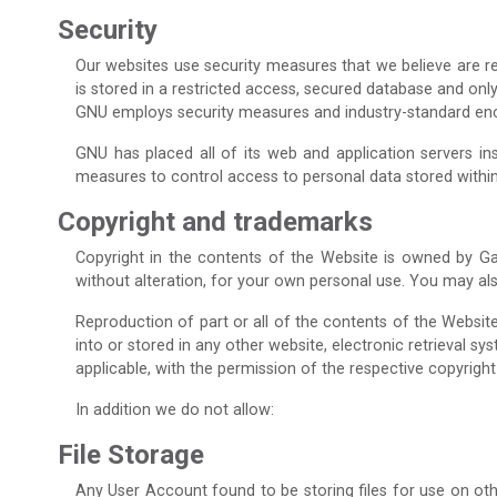
Security
Our websites use security measures that we believe are re
is stored in a restricted access, secured database and on
GNU employs security measures and industry-standard encry
GNU has placed all of its web and application servers in
measures to control access to personal data stored within
Copyright and trademarks
Copyright in the contents of the Website is owned by Ga
without alteration, for your own personal use. You may al
Reproduction of part or all of the contents of the Websit
into or stored in any other website, electronic retrieval s
applicable, with the permission of the respective copyright
In addition we do not allow:
File Storage
Any User Account found to be storing files for use on oth