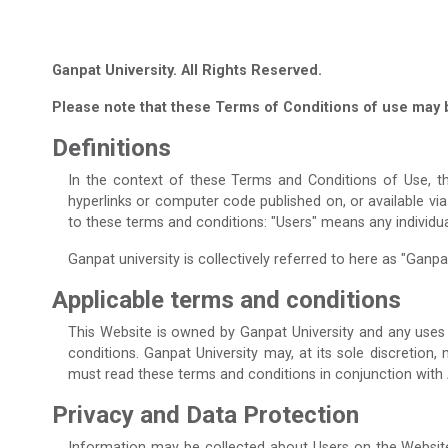
Ganpat University. All Rights Reserved.
Please note that these Terms of Conditions of use may 
Definitions
In the context of these Terms and Conditions of Use, th
hyperlinks or computer code published on, or available vi
to these terms and conditions: "Users" means any individu
Ganpat university is collectively referred to here as "Ganpat 
Applicable terms and conditions
This Website is owned by Ganpat University and any uses 
conditions. Ganpat University may, at its sole discretion
must read these terms and conditions in conjunction with
Privacy and Data Protection
Information may be collected about Users on the Website 