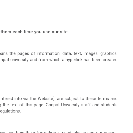
them each time you use our site.
ns the pages of information, data, text, images, graphics,
anpat university and from which a hyperlink has been created
ntered into via the Website), are subject to these terms and
g the text of this page. Ganpat University staff and students
egulations.
ss, and how the information is used, please see our privacy