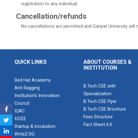
registration to any individual.
Cancellation/refunds
No cancellations are permitted and Ganpat University will 
QUICK LINKS
ABOUT COURSES &
INSTITUTION
Red Hat Academy
B.Tech CSE with
Anti Ragging
Specialization
Institution’s Innovation
B.Tech CSE Flyer
Council
B.Tech CSE Brochure
IQAC
Fees Structure
IUCEE
Fact Sheet 6.0
Startup & incubation
Write2 DG