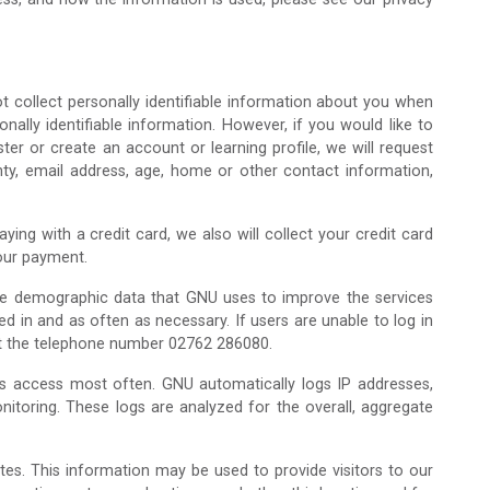
ot collect personally identifiable information about you when
nally identifiable information. However, if you would like to
er or create an account or learning profile, we will request
unty, email address, age, home or other contact information,
ng with a credit card, we also will collect your credit card
your payment.
ate demographic data that GNU uses to improve the services
d in and as often as necessary. If users are unable to log in
 at the telephone number 02762 286080.
ers access most often. GNU automatically logs IP addresses,
itoring. These logs are analyzed for the overall, aggregate
tes. This information may be used to provide visitors to our