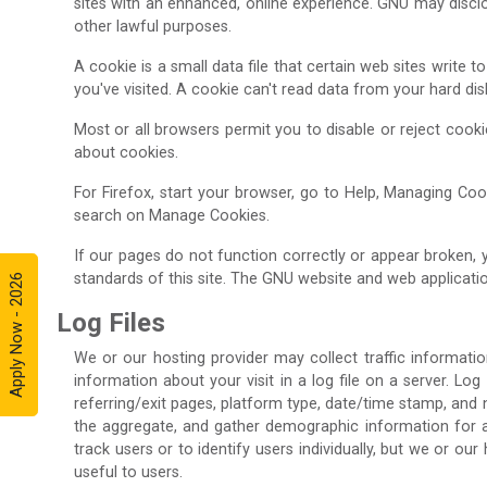
sites with an enhanced, online experience. GNU may disclos
other lawful purposes.
A cookie is a small data file that certain web sites write
you've visited. A cookie can't read data from your hard di
Most or all browsers permit you to disable or reject cook
about cookies.
For Firefox, start your browser, go to Help, Managing Cook
search on Manage Cookies.
If our pages do not function correctly or appear broken,
standards of this site. The GNU website and web applicatio
Apply Now - 2026
Log Files
We or our hosting provider may collect traffic informatio
information about your visit in a log file on a server. Log
referring/exit pages, platform type, date/time stamp, and 
the aggregate, and gather demographic information for agg
track users or to identify users individually, but we or o
useful to users.