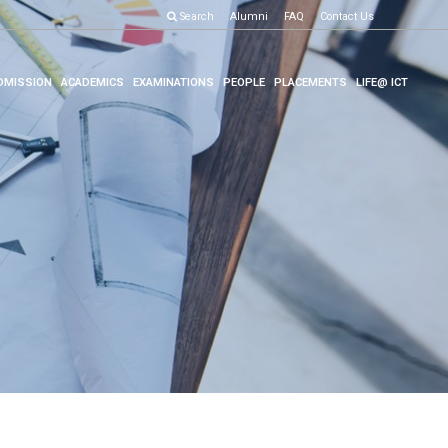
Search
Alumni
FAQ
Contact Us
DMISSION
ACADEMICS
EXAMINATIONS
PEOPLE
PLACEMENTS
LIFE@ ICT