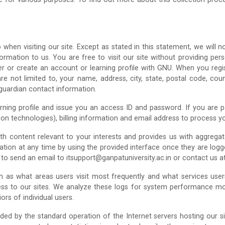
hen visiting our site. Except as stated in this statement, we will n
rmation to us. You are free to visit our site without providing perso
r or create an account or learning profile with GNU. When you regist
re not limited to, your name, address, city, state, postal code, co
/guardian contact information.
ing profile and issue you an access ID and password. If you are payi
on technologies), billing information and email address to process 
ith content relevant to your interests and provides us with aggreg
tion at any time by using the provided interface once they are logge
e to send an email to itsupport@ganpatuniversity.ac.in or contact us
uch as what areas users visit most frequently and what services us
ess to our sites. We analyze these logs for system performance mon
rs of individual users.
ded by the standard operation of the Internet servers hosting our si