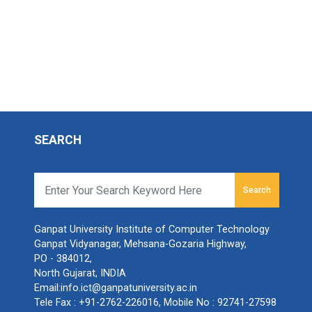
SEARCH
Search
r
Ganpat University Institute of Computer Technology
Ganpat Vidyanagar, Mehsana-Gozaria Highway,
PO - 384012,
North Gujarat, INDIA
Email:
info.ict@ganpatuniversity.ac.in
Tele Fax :
+91-2762-226016
, Mobile No :
92741-27598