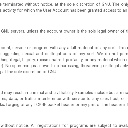
 be terminated without notice, at the sole discretion of GNU. The on
lass activity for which the User Account has been granted access to an
 GNU servers, unless the account owner is the sole legal owner of
t, service or program with any adult material of any sort. This incl
 suggesting sexual and or illegal acts of any sort. We do not per
thing illegal, bigotry, racism, hatred, profanity, or any material whi
). No spamming is allowed, no harassing, threatening or illegal acti
g at the sole discretion of GNU.
 may result in criminal and civil liability. Examples include but are n
, data, or traffic; interference with service to any user, host, or n
ks; forging of any TCP-IP packet header or any part of the header in
without notice. All registrations for programs are subject to avai