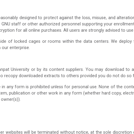
asonably designed to protect against the loss, misuse, and alteratio
ly GNU staff or other authorized personnel supporting your enrollmen
ption for all online purchases. All users are strongly advised to use
side of locked cages or rooms within the data centers. We deploy fi
 our enterprise.
npat University or by its content suppliers. You may download to 
so recopy downloaded extracts to others provided you do not do so fo
e in any form is prohibited unless for personal use. None of the con
ystem, publication or other work in any form (whether hard copy, elect
 owner(s)).
er websites will be terminated without notice, at the sole discretio