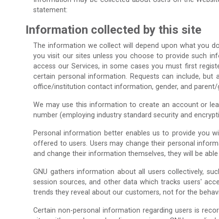
statement:
Information collected by this site
The information we collect will depend upon what you do w
you visit our sites unless you choose to provide such info
access our Services, in some cases you must first registe
certain personal information. Requests can include, but a
office/institution contact information, gender, and parent
We may use this information to create an account or learn
number (employing industry standard security and encrypti
Personal information better enables us to provide you w
offered to users. Users may change their personal informa
and change their information themselves, they will be abl
GNU gathers information about all users collectively, s
session sources, and other data which tracks users' acc
trends they reveal about our customers, not for the behavio
Certain non-personal information regarding users is recor