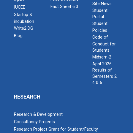
Site News
Fact Sheet 6.0
IUCEE
Student
Startup &
Portal
incubation
Student
Write2 DG
Policies
Blog
Code of
Conduct for
Students
Midsem-2
April 2026
Results of
Semesters 2,
4 & 6
RESEARCH
Research & Development
Consultancy Projects
Research Project Grant for Student/Faculty