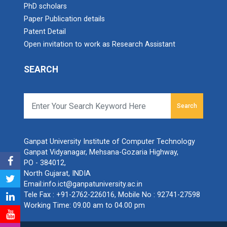
PhD scholars
Paper Publication details
Patent Detail
Open invitation to work as Research Assistant
SEARCH
Search
Ganpat University Institute of Computer Technology
Ganpat Vidyanagar, Mehsana-Gozaria Highway,
PO - 384012,
North Gujarat, INDIA
Email:
info.ict@ganpatuniversity.ac.in
Tele Fax :
+91-2762-226016
, Mobile No :
92741-27598
Working Time: 09.00 am to 04.00 pm