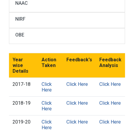
NAAC
NIRF
OBE
Year
Action
Feedback's
Feedback
wise
Taken
Analysis
Details
2017-18
Click
Click Here
Click Here
Here
2018-19
Click
Click Here
Click Here
Here
2019-20
Click
Click Here
Click Here
Here