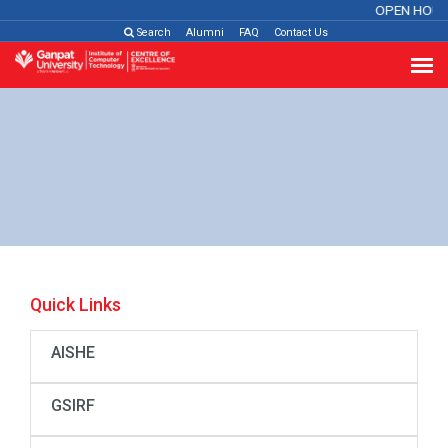
OPEN HOUS
Search
Alumni
FAQ
Contact Us
Quick Links
AISHE
GSIRF