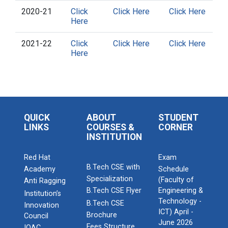
2020-21
Click
Click Here
Click Here
Here
2021-22
Click
Click Here
Click Here
Here
QUICK
ABOUT
STUDENT
LINKS
COURSES &
CORNER
INSTITUTION
Red Hat
Exam
B.Tech CSE with
Academy
Schedule
Specialization
(Faculty of
Anti Ragging
B.Tech CSE Flyer
Engineering &
Institution’s
Technology -
B.Tech CSE
Innovation
ICT) April -
Brochure
Council
June 2026
Fees Structure
IQAC