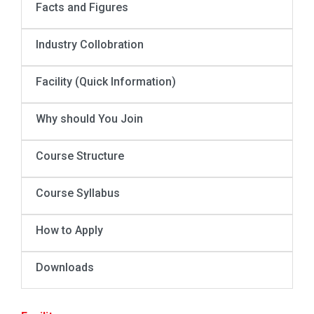
Facts and Figures
Industry Collobration
Facility (Quick Information)
Why should You Join
Course Structure
Course Syllabus
How to Apply
Downloads