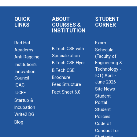
QUICK
ABOUT
STUDENT
LINKS
COURSES &
CORNER
INSTITUTION
Red Hat
Exam
B.Tech CSE with
Academy
Schedule
Specialization
(Faculty of
Anti Ragging
B.Tech CSE Flyer
Engineering &
Institution’s
Technology -
B.Tech CSE
Innovation
ICT) April -
Brochure
Council
June 2026
Fees Structure
IQAC
Site News
Fact Sheet 6.0
IUCEE
Student
Startup &
Portal
incubation
Student
Write2 DG
Policies
Blog
Code of
Conduct for