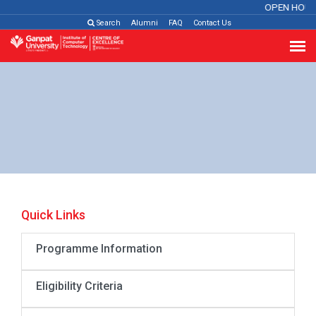
OPEN HOUS
Search
Alumni
FAQ
Contact Us
Quick Links
Programme Information
Eligibility Criteria