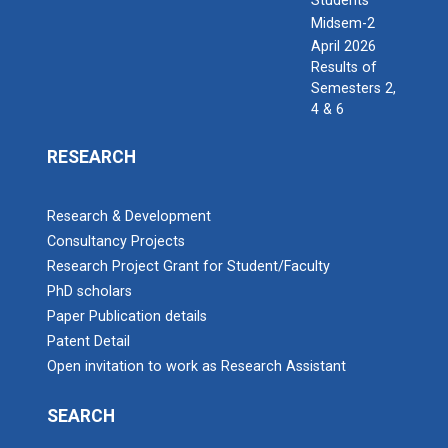
Students
Midsem-2
April 2026
Results of
Semesters 2,
4 & 6
RESEARCH
Research & Development
Consultancy Projects
Research Project Grant for Student/Faculty
PhD scholars
Paper Publication details
Patent Detail
Open invitation to work as Research Assistant
SEARCH