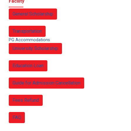
Facility
General Scholarship
Transportation
PG Accommodations
University Scholarship
Education Loan
Guide for Admission Cancellation
Fees Refund
FAQ