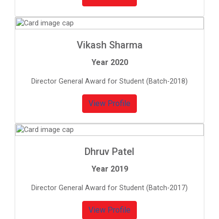
Vikash Sharma
Year 2020
Director General Award for Student (Batch-2018)
View Profile
Dhruv Patel
Year 2019
Director General Award for Student (Batch-2017)
View Profile