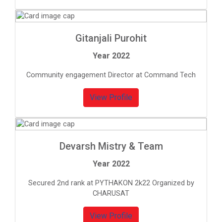
Gitanjali Purohit
Year 2022
Community engagement Director at Command Tech
View Profile
Devarsh Mistry & Team
Year 2022
Secured 2nd rank at PYTHAKON 2k22 Organized by
CHARUSAT
View Profile