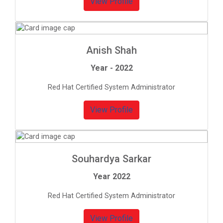
View Profile
Anish Shah
Year - 2022
Red Hat Certified System Administrator
View Profile
Souhardya Sarkar
Year 2022
Red Hat Certified System Administrator
View Profile