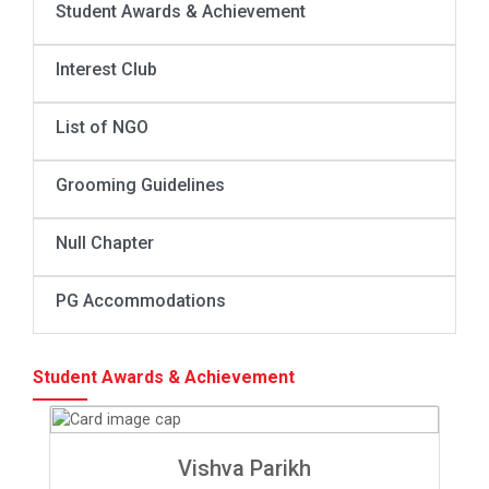
Student Awards & Achievement
Interest Club
List of NGO
Grooming Guidelines
Null Chapter
PG Accommodations
Student Awards & Achievement
Vishva Parikh