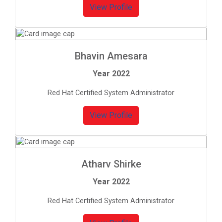
View Profile
Bhavin Amesara
Year 2022
Red Hat Certified System Administrator
View Profile
Atharv Shirke
Year 2022
Red Hat Certified System Administrator