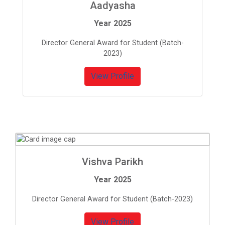
Aadyasha
Year 2025
Director General Award for Student (Batch-
2023)
View Profile
Vishva Parikh
Year 2025
Director General Award for Student (Batch-2023)
View Profile