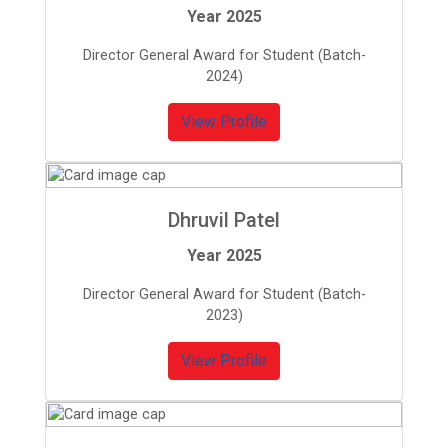
Year 2025
Director General Award for Student (Batch-
2024)
View Profile
Dhruvil Patel
Year 2025
Director General Award for Student (Batch-
2023)
View Profile