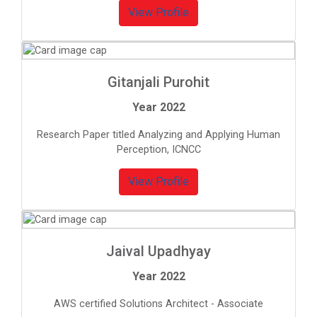
View Profile
Gitanjali Purohit
Year 2022
Research Paper titled Analyzing and Applying Human
Perception, ICNCC
View Profile
Jaival Upadhyay
Year 2022
AWS certified Solutions Architect - Associate