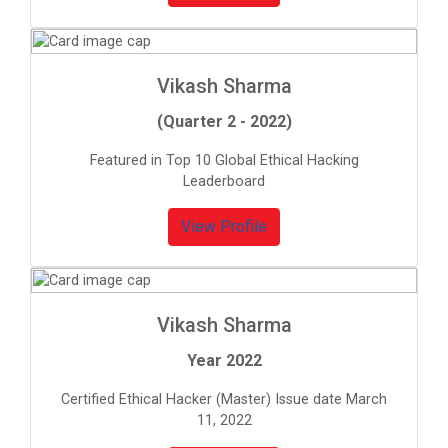
Vikash Sharma
(Quarter 2 - 2022)
Featured in Top 10 Global Ethical Hacking
Leaderboard
View Profile
Vikash Sharma
Year 2022
Certified Ethical Hacker (Master) Issue date March
11, 2022