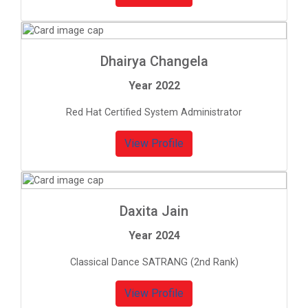
Dhairya Changela
Year 2022
Red Hat Certified System Administrator
View Profile
Daxita Jain
Year 2024
Classical Dance SATRANG (2nd Rank)
View Profile