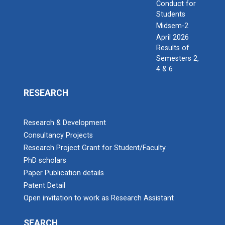
Conduct for
Students
Midsem-2
April 2026
Results of
Semesters 2,
4 & 6
RESEARCH
Research & Development
Consultancy Projects
Research Project Grant for Student/Faculty
PhD scholars
Paper Publication details
Patent Detail
Open invitation to work as Research Assistant
SEARCH