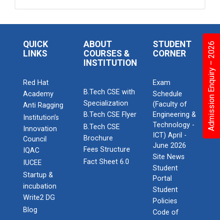
QUICK
ABOUT
STUDENT
Admission Enquiry – 2026
LINKS
COURSES &
CORNER
INSTITUTION
Red Hat
Exam
B.Tech CSE with
Academy
Schedule
Specialization
(Faculty of
Anti Ragging
B.Tech CSE Flyer
Engineering &
Institution’s
Technology -
B.Tech CSE
Innovation
ICT) April -
Brochure
Council
June 2026
Fees Structure
IQAC
Site News
Fact Sheet 6.0
IUCEE
Student
Startup &
Portal
incubation
Student
Write2 DG
Policies
Blog
Code of