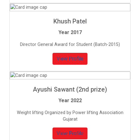
Khush Patel
Year 2017
Director General Award for Student (Batch-2015)
View Profile
Ayushi Sawant (2nd prize)
Year 2022
Weight lifting Organized by Power lifting Association
Gujarat
View Profile