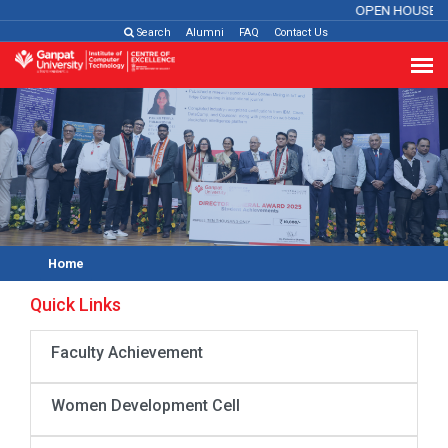
OPEN HOUSE 2
Search
Alumni
FAQ
Contact Us
Home
Quick Links
Faculty Achievement
Women Development Cell