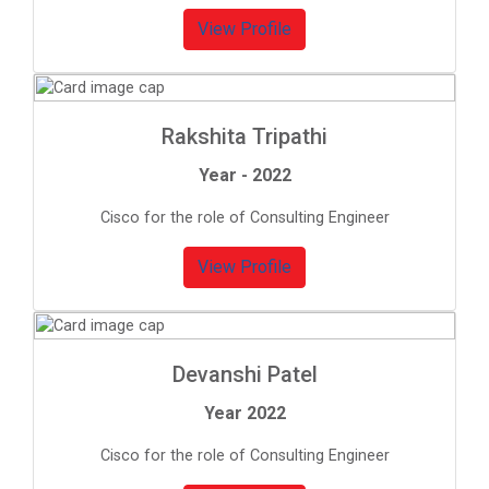
View Profile
Rakshita Tripathi
Year - 2022
Cisco for the role of Consulting Engineer
View Profile
Devanshi Patel
Year 2022
Cisco for the role of Consulting Engineer