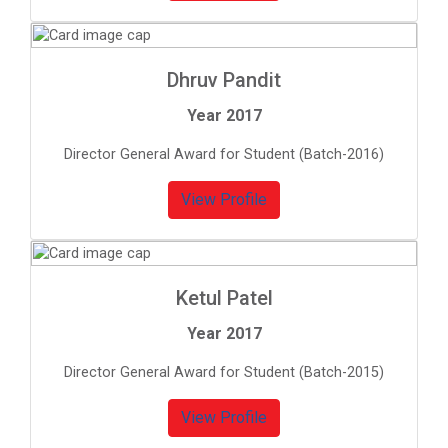
Dhruv Pandit
Year 2017
Director General Award for Student (Batch-2016)
View Profile
Ketul Patel
Year 2017
Director General Award for Student (Batch-2015)
View Profile