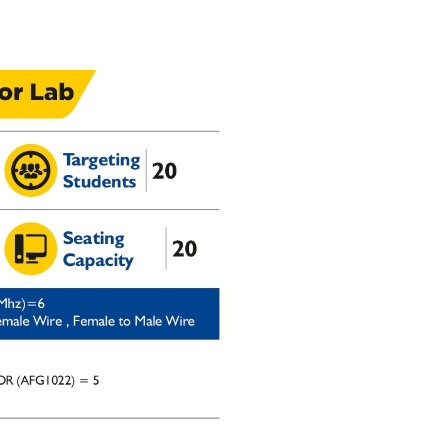
Admission Enquiry – 2026