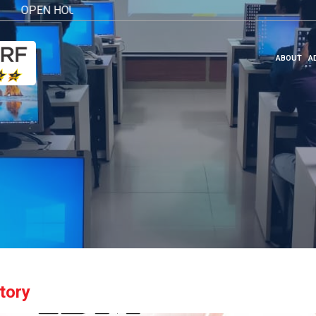
EN HOUSE 2026
Click here
ABOUT
A
tory