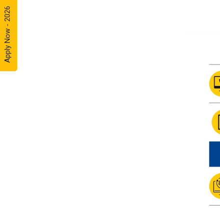
Apply Now - 2026