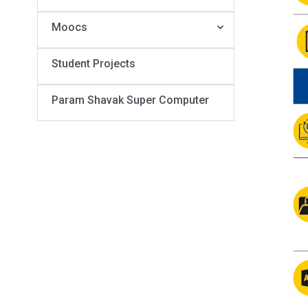
Moocs
Student Projects
Param Shavak Super Computer