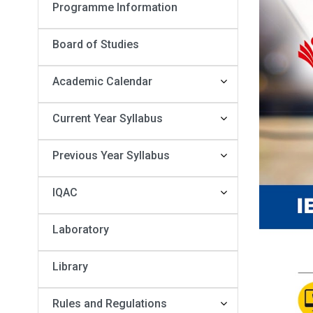
Programme Information
Board of Studies
Academic Calendar
Current Year Syllabus
Previous Year Syllabus
IQAC
Laboratory
Library
Rules and Regulations