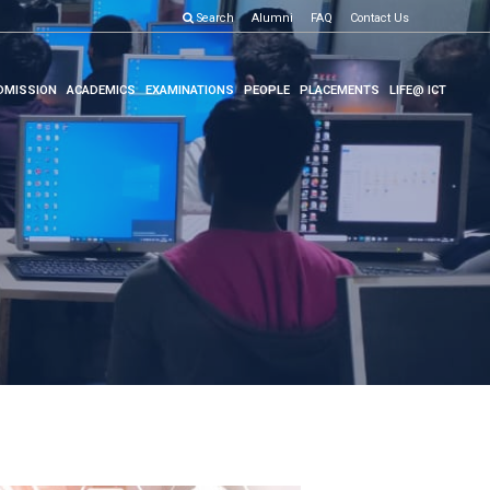
Search
Alumni
FAQ
Contact Us
DMISSION
ACADEMICS
EXAMINATIONS
PEOPLE
PLACEMENTS
LIFE@ ICT