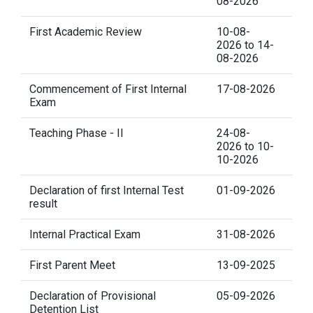
08-2026
First Academic Review
10-08-
2026 to 14-
08-2026
Commencement of First Internal
17-08-2026
Exam
Teaching Phase - II
24-08-
2026 to 10-
10-2026
Declaration of first Internal Test
01-09-2026
result
Internal Practical Exam
31-08-2026
First Parent Meet
13-09-2025
Declaration of Provisional
05-09-2026
Detention List