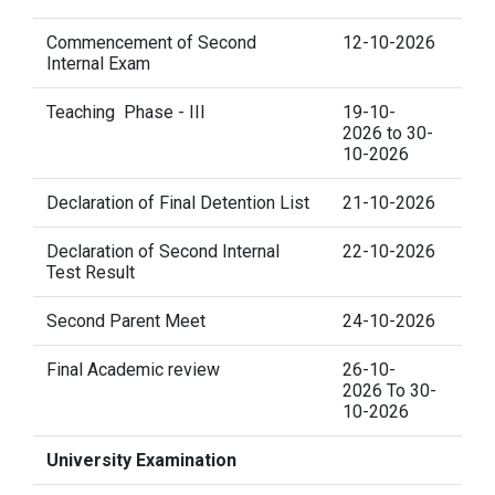
Commencement of Second
12-10-2026
Internal Exam
Teaching Phase - III
19-10-
2026 to 30-
10-2026
Declaration of Final Detention List
21-10-2026
Declaration of Second Internal
22-10-2026
Test Result
Second Parent Meet
24-10-2026
Final Academic review
26-10-
2026 To 30-
10-2026
University Examination