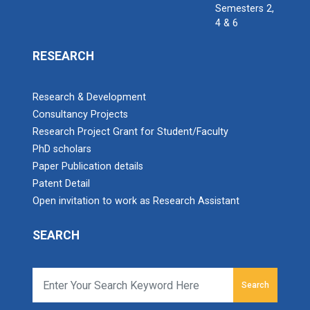
Semesters 2,
4 & 6
RESEARCH
Research & Development
Consultancy Projects
Research Project Grant for Student/Faculty
PhD scholars
Paper Publication details
Patent Detail
Open invitation to work as Research Assistant
SEARCH
Search