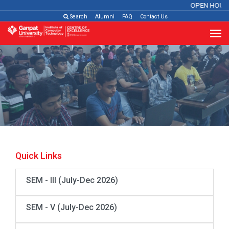
OPEN HOUS
Search
Alumni
FAQ
Contact Us
Quick Links
SEM - III (July-Dec 2026)
SEM - V (July-Dec 2026)