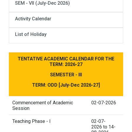
SEM - VII (July-Dec 2026)
Activity Calendar
List of Holiday
TENTATIVE ACADEMIC CALENDAR FOR THE
TERM: 2026-27
SEMESTER - III
TERM: ODD [July-Dec 2026-27]
Commencement of Academic
02-07-2026
Session
Teaching Phase - I
02-07-
2026 to 14-