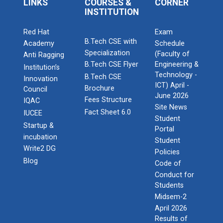
LINKS
COURSES &
CORNER
INSTITUTION
Red Hat
Exam
B.Tech CSE with
Academy
Schedule
Specialization
(Faculty of
Anti Ragging
B.Tech CSE Flyer
Engineering &
Institution’s
Technology -
B.Tech CSE
Innovation
ICT) April -
Brochure
Council
June 2026
Fees Structure
IQAC
Site News
Fact Sheet 6.0
IUCEE
Student
Startup &
Portal
incubation
Student
Write2 DG
Policies
Blog
Code of
Conduct for
Students
Midsem-2
April 2026
Results of