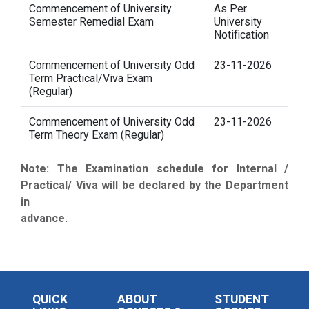
Commencement of University
As Per
Semester Remedial Exam
University
Notification
Commencement of University Odd
23-11-2026
Term Practical/Viva Exam
(Regular)
Commencement of University Odd
23-11-2026
Term Theory Exam (Regular)
Note: The Examination schedule for Internal /
Practical/ Viva will be declared by the Department
in
advance.
QUICK
ABOUT
STUDENT