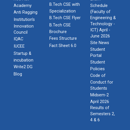
B.Tech CSE with
Academy
Schedule
Specialization
(Faculty of
Anti Ragging
B.Tech CSE Flyer
Engineering &
Institution’s
Technology -
B.Tech CSE
Innovation
ICT) April -
Brochure
Council
June 2026
Fees Structure
IQAC
Site News
Fact Sheet 6.0
IUCEE
Student
Startup &
Portal
incubation
Student
Write2 DG
Policies
Blog
Code of
Conduct for
Students
Midsem-2
April 2026
Results of
Semesters 2,
4 & 6