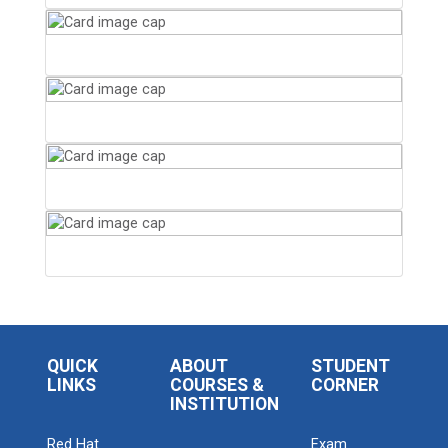
QUICK
ABOUT
STUDENT
LINKS
COURSES &
CORNER
INSTITUTION
Red Hat
Exam