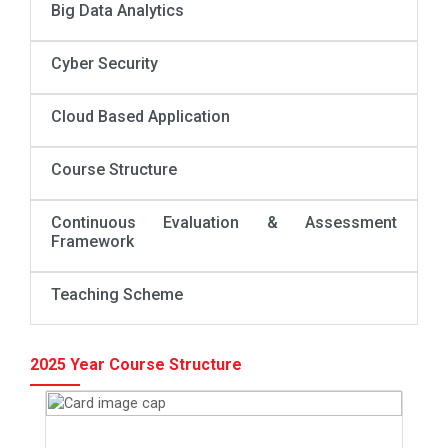
Big Data Analytics
Cyber Security
Cloud Based Application
Course Structure
Continuous Evaluation & Assessment
Framework
Teaching Scheme
2025 Year Course Structure