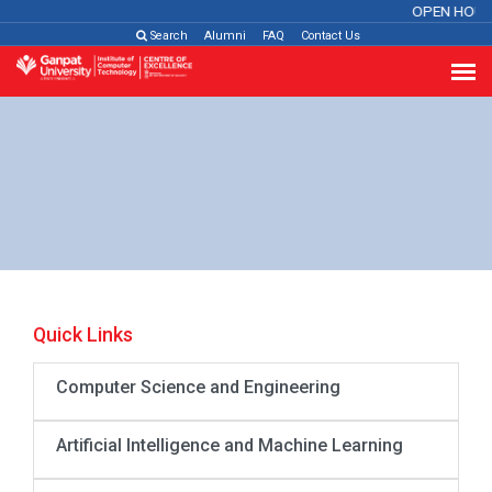
OPEN HOUS
Search
Alumni
FAQ
Contact Us
Quick Links
Computer Science and Engineering
Artificial Intelligence and Machine Learning