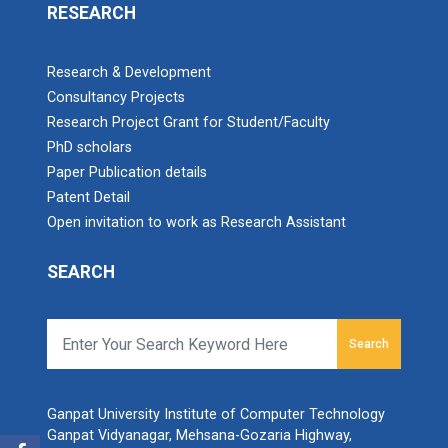
RESEARCH
Research & Development
Consultancy Projects
Research Project Grant for Student/Faculty
PhD scholars
Paper Publication details
Patent Detail
Open invitation to work as Research Assistant
SEARCH
Search
Ganpat University Institute of Computer Technology
Ganpat Vidyanagar, Mehsana-Gozaria Highway,