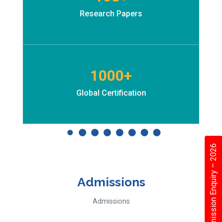
Research Papers
1000+
Global Certification
Admission Enquiry – 2026
Admissions
Admissions