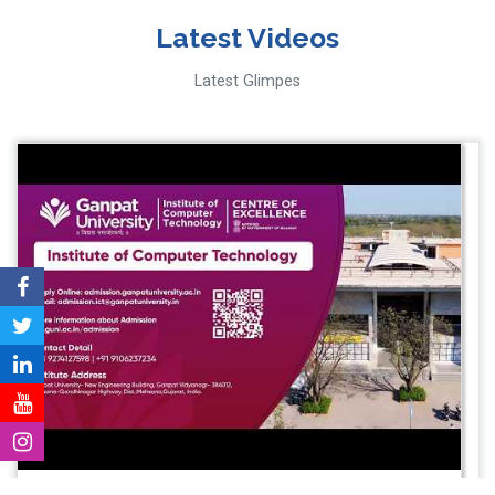
Latest Videos
Latest Glimpes