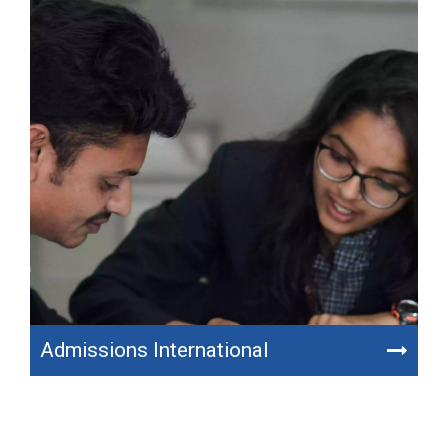
Admissions International