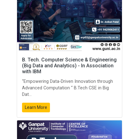
B. Tech. Computer Science & Engineering
(Big Data and Analytics) - In Association
with IBM
“Empowering Data-Driven Innovation through
Advanced Computation “ B.Tech CSE in Big
Dat...
Learn More