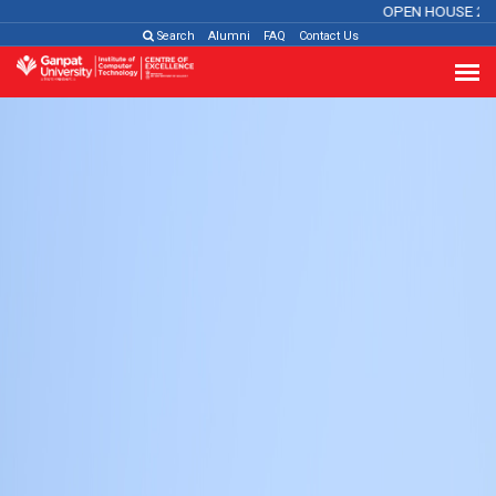
OPEN HOUSE 2026
Cl
Search
Alumni
FAQ
Contact Us