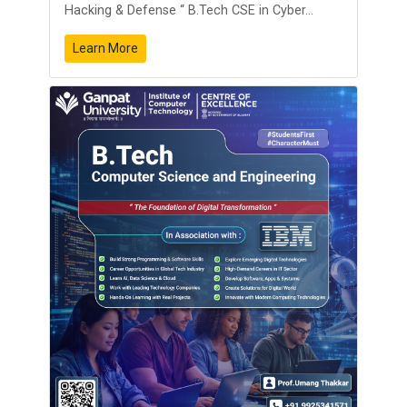
Hacking & Defense “ B.Tech CSE in Cyber...
Learn More