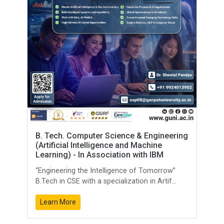
B. Tech. Computer Science & Engineering
(Artificial Intelligence and Machine
Learning) - In Association with IBM
“Engineering the Intelligence of Tomorrow”
B.Tech in CSE with a specialization in Artif...
Learn More