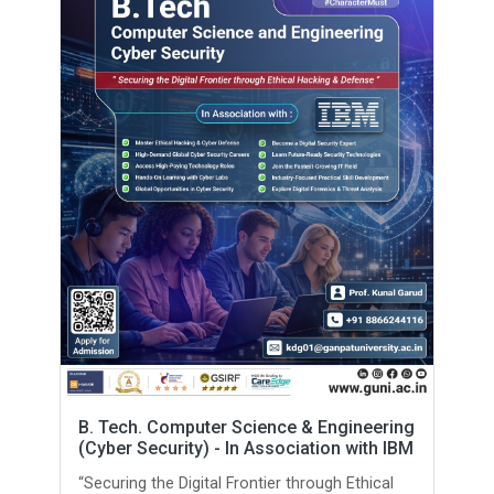
B. Tech. Computer Science & Engineering
(Cyber Security) - In Association with IBM
“Securing the Digital Frontier through Ethical