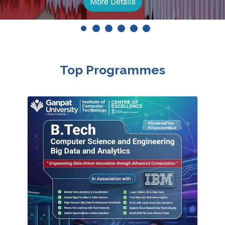
Apply Now
Top Programmes