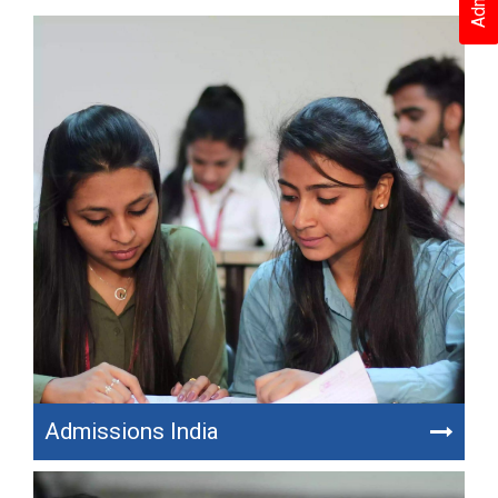
Admissions India