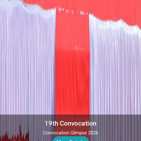
Admission 2026
Admission open for 2026