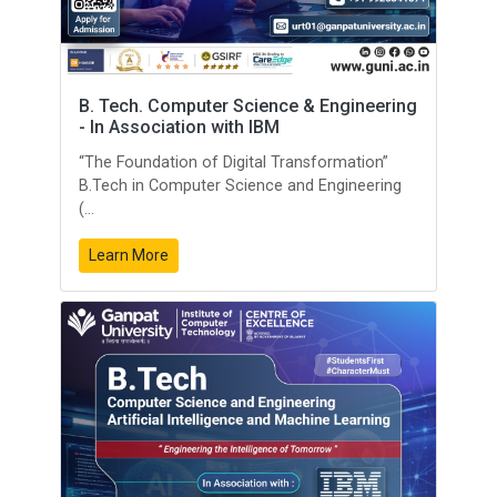
B. Tech. Computer Science & Engineering
- In Association with IBM
“The Foundation of Digital Transformation”
B.Tech in Computer Science and Engineering
(...
Learn More