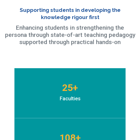
Supporting students in developing the
knowledge rigour first
Enhancing students in strengthening the
persona through state-of-art teaching pedagogy
supported through practical hands-on
25+
Faculties
108+