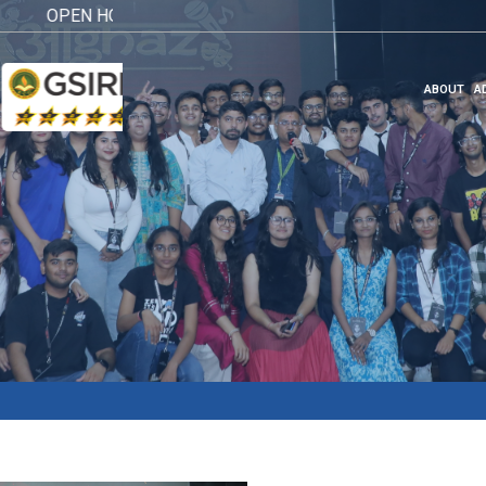
OPEN HOUSE 2026
Click here
ABOUT
A