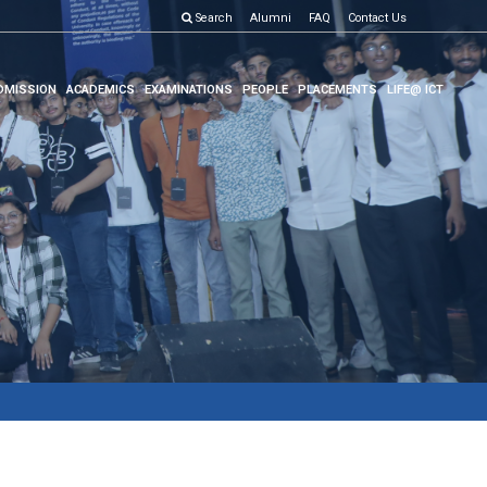
Search
Alumni
FAQ
Contact Us
DMISSION
ACADEMICS
EXAMINATIONS
PEOPLE
PLACEMENTS
LIFE@ ICT