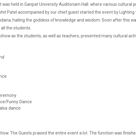
nt was held in Ganpat University Auditoriam Hall. where various cultur
Rohit Patel accompanied by our chief guest started the event by Lightin
dana, hailing the goddess of knowledge and wisdom. Soon after this wa
 all the students.
show as the students, as well as teachers, presented many cultural activ
nd
ance
 Ceremony
nce/Funny Dance
alsa dance
show. The Guests praised the entire event a lot. The function was finish