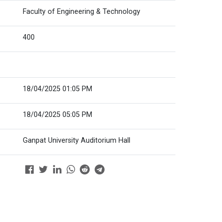
Faculty of Engineering & Technology
400
18/04/2025 01:05 PM
18/04/2025 05:05 PM
Ganpat University Auditorium Hall