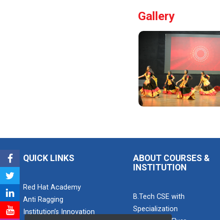
this one-hour
Gallery
webinar,
participants will
be able to
enhance his/he...
Pathways to
Success:
Care...
Field Visit to
Marine Wor...
QUICK LINKS
ABOUT COURSES &
INSTITUTION
Red Hat Academy
Career
B.Tech CSE with
Anti Ragging
Guidance for
Specialization
Abroa...
Institution’s Innovation