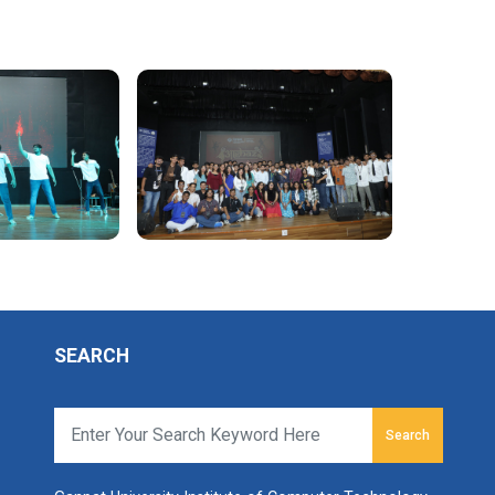
SEARCH
Search
r