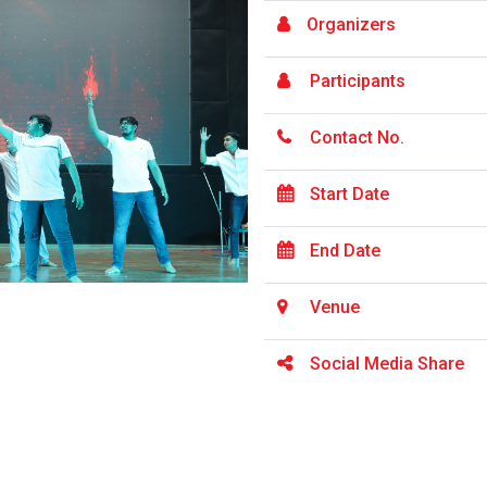
Organizers
Participants
Contact No.
Start Date
End Date
Venue
Social Media Share