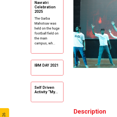
Navratri
Celebration
2025
The Garba
Mahotsav was
held on the huge
football field on
the main
campus, wh...
IBM DAY 2021
Self Driven
Activity “My...
Description
Guiding