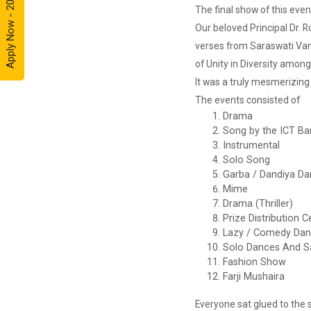
Apply Now - 2026
Framework
The final show of this eve
for Cre...
Our beloved Principal Dr. 
verses from Saraswati Van
of Unity in Diversity among
Entrepreneurship
It was a truly mesmerizing 
and Inno...
The events consisted of
Event Name: &...
Drama
Song by the ICT Ba
Instrumental
Solo Song
The Next
Garba / Dandiya D
Internet
Revolut...
Mime
Drama (Thriller)
“Web3: The Next
Prize Distribution
Inte...
Lazy / Comedy Da
Solo Dances And S
Fashion Show
Farji Mushaira
A Journey of
Stylzzy - A...
Everyone sat glued to the 
At the end of