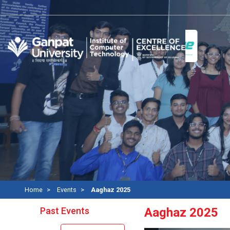
Home
Events
Aaghaz 2025
Past Events
Aaghaz 2025