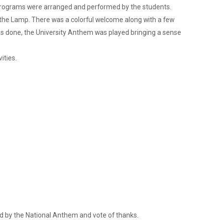
al programs were arranged and performed by the students.
g the Lamp. There was a colorful welcome along with a few
s done, the University Anthem was played bringing a sense
ities.
ed by the National Anthem and vote of thanks.