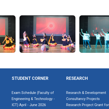
STUDENT CORNER
RESEARCH
Exam Schedule (Faculty of
Research & Development
Engineering & Technology -
Consultancy Projects
ICT) April - June 2026
Research Project Grant fo