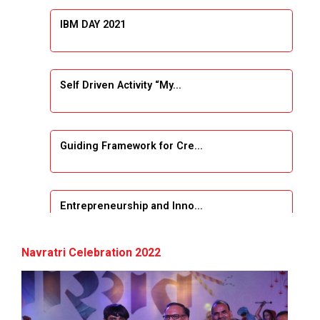
IBM DAY 2021
Self Driven Activity “My...
Guiding Framework for Cre...
Entrepreneurship and Inno...
Event Name: &...
Navratri Celebration 2022
The Next Internet Revolut...
“Web3: The Next Inte...