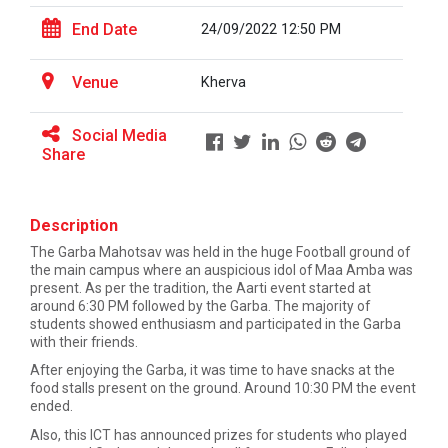
End Date
24/09/2022 12:50 PM
Career Guidance for Abroa...
Expert Person: Mr. Chandramauli Bhatt CEO, R...
Venue
Kherva
Social Media
Share
The Power of Perspective:...
The Ganpat University – Institute of Computer
Technology (GUNI–IC...
Description
The Garba Mahotsav was held in the huge Football ground of
the main campus where an auspicious idol of Maa Amba was
present. As per the tradition, the Aarti event started at
Sabka Saath, Sabka Vikas-...
around 6:30 PM followed by the Garba. The majority of
The Ganpat University – Institute of Computer
students showed enthusiasm and participated in the Garba
Technology (GUNI–IC...
with their friends.
After enjoying the Garba, it was time to have snacks at the
food stalls present on the ground. Around 10:30 PM the event
ended.
Artificial Intelligence i...
Also, this ICT has announced prizes for students who played
The Ganpat University – Institute of Computer