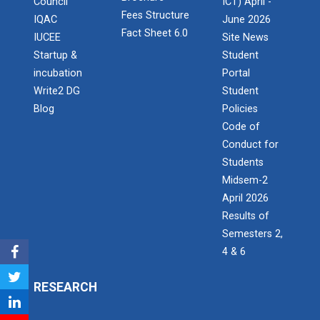
Council
ICT) April -
IBM DAY 2022
Fees Structure
IQAC
June 2026
Fact Sheet 6.0
IUCEE
Site News
Startup &
Student
Navratri Celebration 2023
incubation
Portal
The Garba Mahotsav was held in the huge Football
Write2 DG
Student
ground of the main campus wh...
Blog
Policies
Code of
Conduct for
Entrepreneurship and Inno...
Students
Ganpat University Institution’s Innova...
Midsem-2
April 2026
Results of
Semesters 2,
Red Hat Day Celebration
4 & 6
Date: 12th February 2024 Time: 12.30 PM – 1:30
PM&n...
RESEARCH