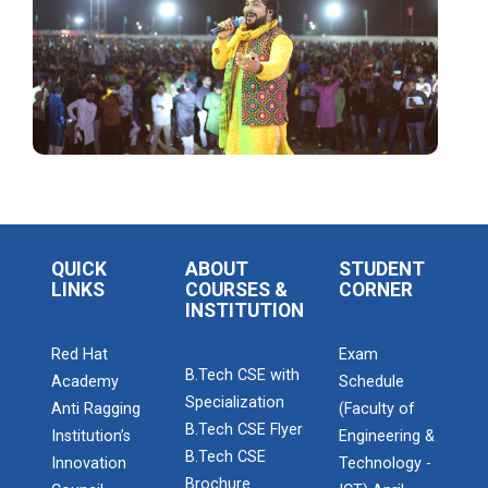
The Garba Mahotsav was held on the huge football
field on the main campus, wh...
Decoding Study Abroad wit...
IBM DAY 2018
The celebration of IBM day 2018 was held during 28...
QUICK
ABOUT
STUDENT
LINKS
COURSES &
CORNER
INSTITUTION
Red Hat
Exam
IBM DAY 2019
B.Tech CSE with
Academy
Schedule
Every year, the Institute of Computer Technology
Specialization
organizes the “IBM Day...
Anti Ragging
(Faculty of
B.Tech CSE Flyer
Institution’s
Engineering &
B.Tech CSE
Innovation
Technology -
Brochure