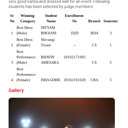
very good Garba and dressed well for an event. Following
Technology (GUNI–IC...
students has been selected by judge members
:
Sr 
Winning 
Student 
Enrollment 
No
Category
Name
No
Branch
Semester
Best Dress 
NITYAM 
Role of Backend Engineers...
1
(Male)
BHOJANI
D2D
BDA
3
The Ganpat University – Institute of Computer
Best Dress 
Shivangi 
Technology (GUNI–IC...
2
(Female)
Tiwari
--
CS
1
Best 
Performance 
BHAVIN 
20162171002
3
(Male)
AMESARA
CS
5
From Models to Agents: An...
Best 
The Ganpat University – Institute of Computer
Performance 
Technology (GUNI–IC...
4
(Female)
ISHA GOHIL
20162101020
CBA
5
Gallery
IBM DAY 2026
Navratri Celebration 2024