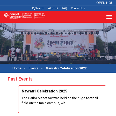
OPEN HOUS
Search
Alumni
FAQ
Contact Us
Home
Events
Navratri Celebration 2022
Past Events
Navratri Celebration 2025
The Garba Mahotsav was held on the huge football
field on the main campus, wh...