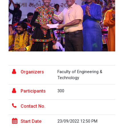
A Journey of Stylzzy - A...
At the end of this one-hour webinar, participants will
be able to enhance his/he...
Aaghaz 2025
The final show of this event was held in Ganpat
University Auditoriam Hall.&n...
Organizers
Faculty of Engineering &
Technology
Participants
300
Pathways to Success: Care...
Contact No.
Field Visit to Marine Wor...
Start Date
23/09/2022 12:50 PM