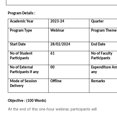
Role of Backend Engineers...
The Ganpat University – Institute of Computer
Program Details :
Technology (GUNI–IC...
Academic Year
2023-24
Quarter
Program Type
Webinar
Program Theme
From Models to Agents: An...
Start Date
28/02/2024
End Date
The Ganpat University – Institute of Computer
Technology (GUNI–IC...
No of Student 
61
No of Faculty 
Participants
Participants
No of External 
00
Expenditure Amo
Participants if any
any
IBM DAY 2026
Mode of Session 
Offline
Remarks
Delivery
Navratri Celebration 2024
Objective : (100 Words)
The Garba Mahotsav was held on the huge football
field on the main campus, wh...
At the end of this one-hour webinar, participants will: