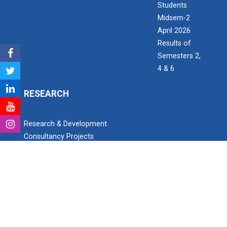
Students
Midsem-2
April 2026
Results of
Semesters 2,
4 & 6
RESEARCH
Research & Development
Consultancy Projects
Research Project Grant for Student/Faculty
PhD scholars
Paper Publication details
Patent Detail
Open invitation to work as Research Assistant
SEARCH