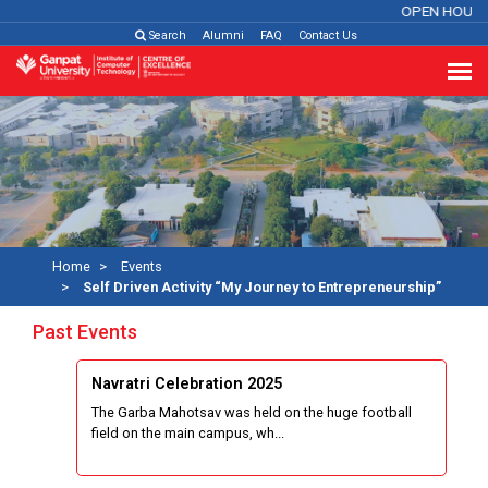
OPEN HOUSE
Search
Alumni
FAQ
Contact Us
Home
Events
Self Driven Activity “My Journey to Entrepreneurship”
Past Events
Navratri Celebration 2025
The Garba Mahotsav was held on the huge football
field on the main campus, wh...