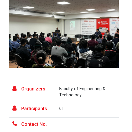
At the end of this one-hour webinar, participants will
be able to enhance his/he...
Aaghaz 2025
The final show of this event was held in Ganpat
University Auditoriam Hall.&n...
Pathways to Success: Care...
Organizers
Faculty of Engineering &
Technology
Field Visit to Marine Wor...
Participants
61
Career Guidance for Abroa...
Contact No.
Expert Person: Mr. Chandramauli Bhatt CEO, R...