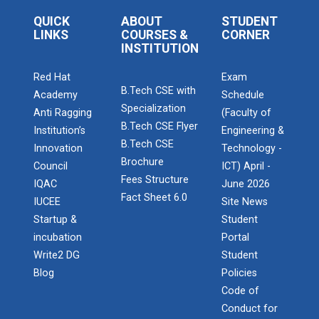
Admission Enquiry – 2026
Startup Awareness Session
QUICK
ABOUT
STUDENT
LINKS
COURSES &
CORNER
INSTITUTION
Red Hat
Exam
Emerging Trends in Comput...
B.Tech CSE with
Academy
Schedule
Specialization
Anti Ragging
(Faculty of
B.Tech CSE Flyer
Institution’s
Engineering &
Aaghaz 2022
B.Tech CSE
Innovation
Technology -
The final show...
Brochure
Council
ICT) April -
Fees Structure
IQAC
June 2026
Fact Sheet 6.0
IUCEE
Site News
Navratri Celebration 2021
Startup &
Student
incubation
Portal
Write2 DG
Student
Blog
Policies
Navratri Celebration 2017
Code of
Conduct for