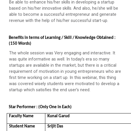
Be able to enhance his/her skills in developing a startup
based on his/her innovative skills. And also, he/she will be
Decoding Study Abroad wit...
able to become a successful entrepreneur and generate
revenue with the help of his/her successful start-up.
IBM DAY 2018
Benefits in terms of Learning / Skill / Knowledge Obtained : 
(150 Words)
The celebration of IBM day 2018 was held during 28...
The whole session was Very engaging and interactive. It
was quite informative as well. In today’s era so many
startups are available in the market, but there is a critical
IBM DAY 2019
requirement of motivation in young entrepreneurs who are
first time working on a start up. In this webinar, this thing
Every year, the Institute of Computer Technology
was covered wisely students were motivated to develop a
organizes the “IBM Day...
startup which satisfies the end user’s need.
Star Performer : (Only One in Each)
IBM DAY 2022
Faculty Name 
Kunal Garud
Student Name
Srijit Das