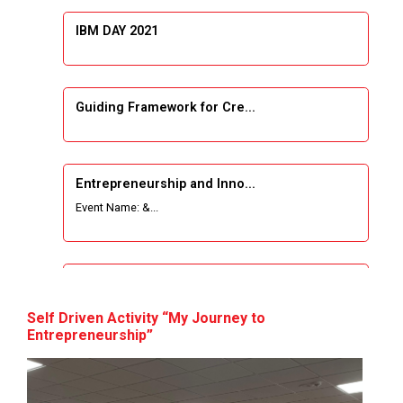
IBM DAY 2021
Guiding Framework for Cre...
Entrepreneurship and Inno...
Event Name: &...
The Next Internet Revolut...
“Web3: The Next Inte...
Self Driven Activity “My Journey to
Entrepreneurship”
A Journey of Stylzzy - A...