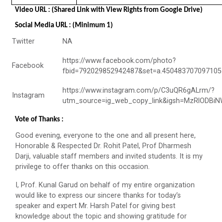
Navratri Celebration 2023
Video URL : (Shared Link with View Rights from Google Drive)
The Garba Mahotsav was held in the huge Football
Social Media URL : (Minimum 1)
ground of the main campus wh...
Twitter
NA
https://www.facebook.com/photo?
Facebook
Entrepreneurship and Inno...
fbid=792029852942487&set=a.450483707097105
Ganpat University Institution’s Innova...
https://www.instagram.com/p/C3uQR6gALrm/?
Instagram
utm_source=ig_web_copy_link&igsh=MzRlODBi
Vote of Thanks :
Red Hat Day Celebration
Good evening, everyone to the one and all present here,
Date: 12th February 2024 Time: 12.30 PM – 1:30
Honorable & Respected Dr. Rohit Patel, Prof Dharmesh
PM&n...
Darji, valuable staff members and invited students. It is my
privilege to offer thanks on this occasion.
I, Prof. Kunal Garud on behalf of my entire organization
Aaghaz 2020
would like to express our sincere thanks for today’s
Cultural Fest-Aaghaz w...
speaker and expert Mr. Harsh Patel for giving best
knowledge about the topic and showing gratitude for