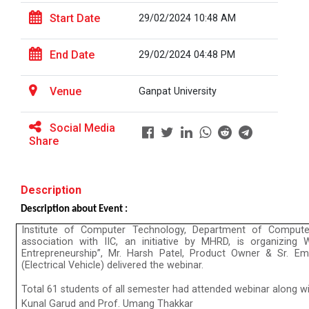
Start Date
29/02/2024 10:48 AM
The Power of Perspective:...
End Date
29/02/2024 04:48 PM
The Ganpat University – Institute of Computer
Technology (GUNI–IC...
Venue
Ganpat University
Social Media
Share
Sabka Saath, Sabka Vikas-...
The Ganpat University – Institute of Computer
Technology (GUNI–IC...
Description
Description about Event :
Institute of Computer Technology, Department of Compute
Artificial Intelligence i...
association with IIC, an initiative by MHRD, is organizin
The Ganpat University – Institute of Computer
Entrepreneurship”, Mr. Harsh Patel, Product Owner & Sr. E
Technology (GUNI–IC...
(Electrical Vehicle) delivered the webinar.
Total 61 students of all semester had attended webinar along wi
Kunal Garud and Prof. Umang Thakkar