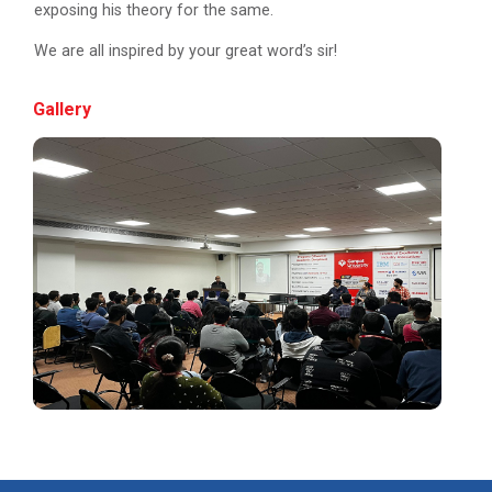
exposing his theory for the same.
Navratri Celebration 2022
We are all inspired by your great word’s sir!
Gallery
Aaghaz 2k23
The final show of this event was held in Sardar Dham
Hall where various cultu...
Role of Project Managemen...
The theme of this conference is “Role of Project
Management in enhancing...
IBM DAY 2017