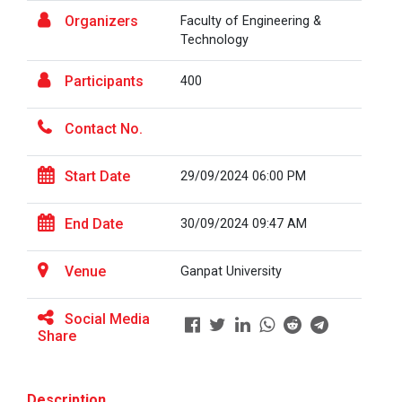
Organizers
Faculty of Engineering &
Technology
A Journey of Stylzzy - A...
Participants
400
At the end of this one-hour webinar, participants will
be able to enhance his/he...
Contact No.
Aaghaz 2025
Start Date
29/09/2024 06:00 PM
The final show of this event was held in Ganpat
University Auditoriam Hall.&n...
End Date
30/09/2024 09:47 AM
Venue
Ganpat University
Pathways to Success: Care...
Social Media
Share
Field Visit to Marine Wor...
Description