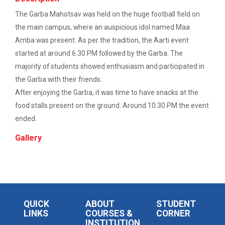
The Garba Mahotsav was held on the huge football field on
Career Guidance for Abroa...
the main campus, where an auspicious idol named Maa
Expert Person: Mr. Chandramauli Bhatt CEO, R...
Amba was present. As per the tradition, the Aarti event
started at around 6:30 PM followed by the Garba. The
majority of students showed enthusiasm and participated in
The Power of Perspective:...
the Garba with their friends.
After enjoying the Garba, it was time to have snacks at the
The Ganpat University – Institute of Computer
Technology (GUNI–IC...
food stalls present on the ground. Around 10:30 PM the event
ended.
Gallery
Sabka Saath, Sabka Vikas-...
The Ganpat University – Institute of Computer
Technology (GUNI–IC...
QUICK
ABOUT
STUDENT
Artificial Intelligence i...
LINKS
COURSES &
CORNER
INSTITUTION
The Ganpat University – Institute of Computer