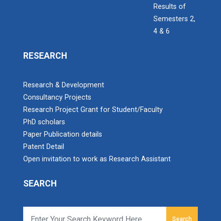
Results of
Semesters 2,
4 & 6
IBM DAY 2018
The celebration of IBM day 2018 was held during 28...
RESEARCH
Research & Development
IBM DAY 2019
Consultancy Projects
Research Project Grant for Student/Faculty
Every year, the Institute of Computer Technology
organizes the “IBM Day...
PhD scholars
Paper Publication details
Patent Detail
Open invitation to work as Research Assistant
IBM DAY 2022
SEARCH
Navratri Celebration 2023
The Garba Mahotsav was held in the huge Football
Search