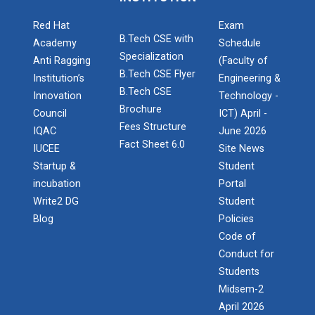
Technology (GUNI–IC...
Red Hat
Exam
B.Tech CSE with
Academy
Schedule
Specialization
Anti Ragging
(Faculty of
Role of Backend Engineers...
B.Tech CSE Flyer
Institution’s
Engineering &
The Ganpat University – Institute of Computer
B.Tech CSE
Innovation
Technology -
Technology (GUNI–IC...
Brochure
Council
ICT) April -
Fees Structure
IQAC
June 2026
Fact Sheet 6.0
IUCEE
Site News
From Models to Agents: An...
Startup &
Student
The Ganpat University – Institute of Computer
incubation
Portal
Technology (GUNI–IC...
Write2 DG
Student
Blog
Policies
Code of
Conduct for
IBM DAY 2026
Students
Midsem-2
April 2026
Decoding Study Abroad wit...