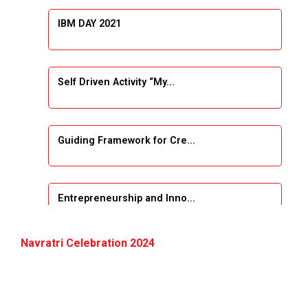
IBM DAY 2021
Self Driven Activity “My...
Guiding Framework for Cre...
Entrepreneurship and Inno...
Event Name: &...
Navratri Celebration 2024
The Next Internet Revolut...
“Web3: The Next Inte...