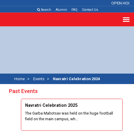
OPEN HOUS
Search
Alumni
FAQ
Contact Us
Home
Events
Navratri Celebration 2024
Past Events
Navratri Celebration 2025
The Garba Mahotsav was held on the huge football
field on the main campus, wh...