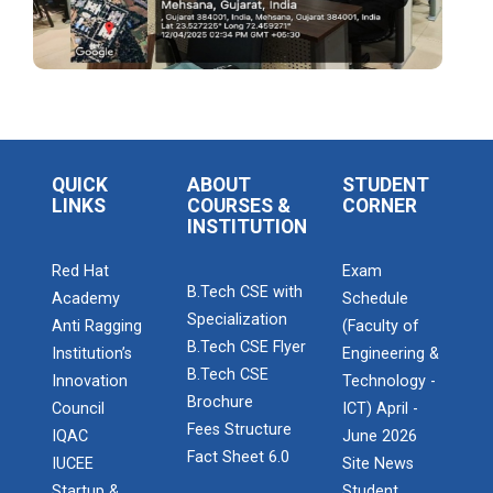
IBM DAY 2022
Navratri Celebration 2023
The Garba Mahotsav was held in the huge Football
ground of the main campus wh...
QUICK
ABOUT
STUDENT
LINKS
COURSES &
CORNER
INSTITUTION
Entrepreneurship and Inno...
Red Hat
Exam
Ganpat University Institution’s Innova...
B.Tech CSE with
Academy
Schedule
Specialization
Anti Ragging
(Faculty of
B.Tech CSE Flyer
Institution’s
Engineering &
Red Hat Day Celebration
B.Tech CSE
Innovation
Technology -
Date: 12th February 2024 Time: 12.30 PM – 1:30
Brochure
Council
ICT) April -
PM&n...
Fees Structure
IQAC
June 2026
Fact Sheet 6.0
IUCEE
Site News
Startup &
Student