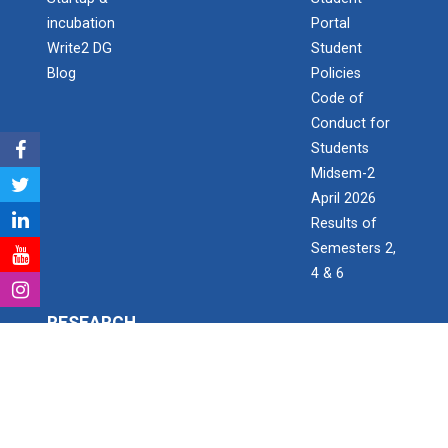
Aaghaz 2020
incubation
Portal
Cultural Fest-Aaghaz w...
Write2 DG
Student
Blog
Policies
Code of
Conduct for
Navratri Celebration 2022
Students
Midsem-2
April 2026
Aaghaz 2k23
Results of
The final show of this event was held in Sardar Dham
Semesters 2,
Hall where various cultu...
4 & 6
RESEARCH
Role of Project Managemen...
The theme of this conference is “Role of Project
Research & Development
Management in enhancing...
Consultancy Projects
Research Project Grant for Student/Faculty