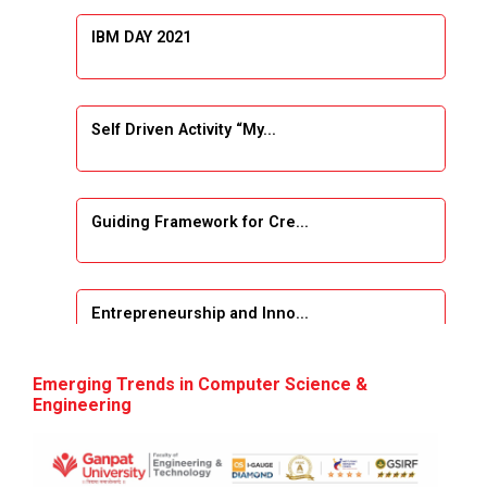
IBM DAY 2021
Self Driven Activity “My...
Guiding Framework for Cre...
Entrepreneurship and Inno...
Event Name: &...
Emerging Trends in Computer Science &
Engineering
The Next Internet Revolut...
“Web3: The Next Inte...