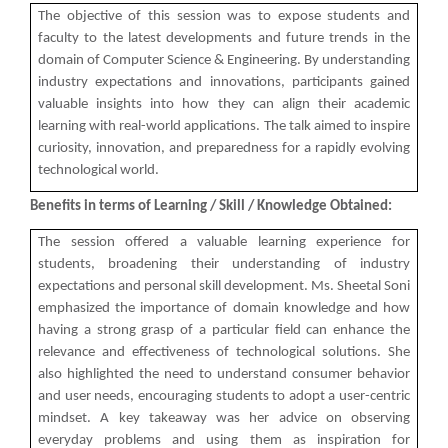
Technology (GUNI–IC...
The objective of this session was to expose students and
faculty to the latest developments and future trends in the
domain of Computer Science & Engineering. By understanding
industry expectations and innovations, participants gained
Role of Backend Engineers...
valuable insights into how they can align their academic
learning with real-world applications. The talk aimed to inspire
The Ganpat University – Institute of Computer
Technology (GUNI–IC...
curiosity, innovation, and preparedness for a rapidly evolving
technological world.
Benefits in terms of Learning / Skill / Knowledge Obtained:
From Models to Agents: An...
The session offered a valuable learning experience for
The Ganpat University – Institute of Computer
students, broadening their understanding of industry
Technology (GUNI–IC...
expectations and personal skill development. Ms. Sheetal Soni
emphasized the importance of domain knowledge and how
having a strong grasp of a particular field can enhance the
relevance and effectiveness of technological solutions. She
IBM DAY 2026
also highlighted the need to understand consumer behavior
and user needs, encouraging students to adopt a user-centric
mindset. A key takeaway was her advice on observing
everyday problems and using them as inspiration for
Navratri Celebration 2024