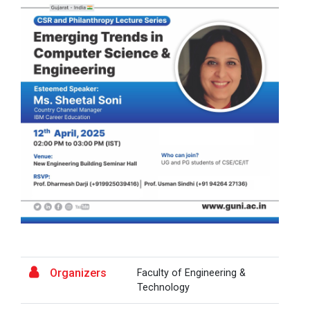
A Journey of Stylzzy - A...
At the end of this one-hour webinar, participants will
be able to enhance his/he...
Aaghaz 2025
The final show of this event was held in Ganpat
University Auditoriam Hall.&n...
Pathways to Success: Care...
Organizers
Faculty of Engineering &
Field Visit to Marine Wor...
Technology