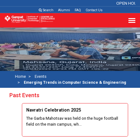
OPEN HOUSE
Search
Alumni
FAQ
Contact Us
Home
Events
Emerging Trends in Computer Science & Engineering
Past Events
Navratri Celebration 2025
The Garba Mahotsav was held on the huge football
field on the main campus, wh...