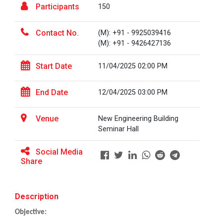
Participants
150
Career Guidance for Abroa...
Contact No.
(M): +91 - 9925039416
Expert Person: Mr. Chandramauli Bhatt CEO, R...
(M): +91 - 9426427136
Start Date
11/04/2025 02:00 PM
The Power of Perspective:...
The Ganpat University – Institute of Computer
End Date
12/04/2025 03:00 PM
Technology (GUNI–IC...
Venue
New Engineering Building
Seminar Hall
Sabka Saath, Sabka Vikas-...
Social Media
The Ganpat University – Institute of Computer
Share
Technology (GUNI–IC...
Description
Artificial Intelligence i...
Objective:
The Ganpat University – Institute of Computer