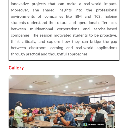
innovative projects that can make a real-world impact.
The Garba Mahotsav was held on the huge football
Moreover, she shared insights into the professional
field on the main campus, wh...
environments of companies like IBM and TCS, helping
students understand the cultural and operational differences
between multinational corporations and service-based
companies. The session motivated students to be proactive,
Decoding Study Abroad wit...
think critically, and explore how they can bridge the gap
between classroom learning and real-world applications
through practical and thoughtful approaches.
IBM DAY 2018
Gallery
The celebration of IBM day 2018 was held during 28...
IBM DAY 2019
Every year, the Institute of Computer Technology
organizes the “IBM Day...