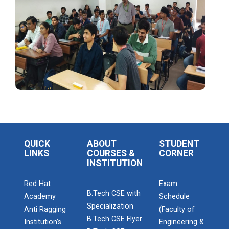
Startup Awareness Session
Emerging Trends in Comput...
Aaghaz 2022
The final show...
QUICK
ABOUT
STUDENT
Navratri Celebration 2021
LINKS
COURSES &
CORNER
INSTITUTION
Red Hat
Exam
Navratri Celebration 2017
B.Tech CSE with
Academy
Schedule
Specialization
Anti Ragging
(Faculty of
B.Tech CSE Flyer
Institution’s
Engineering &