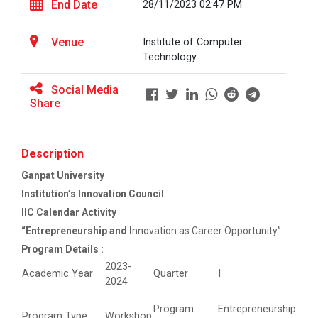
End Date
28/11/2023 02:47 PM
Career Guidance for Abroa...
Venue
Institute of Computer
Expert Person: Mr. Chandramauli Bhatt CEO, R...
Technology
Social Media
Share
The Power of Perspective:...
The Ganpat University – Institute of Computer
Technology (GUNI–IC...
Description
Ganpat University
Institution’s Innovation Council
Sabka Saath, Sabka Vikas-...
IIC Calendar Activity
The Ganpat University – Institute of Computer
“Entrepreneurship and I
nnovation as Career Opportunity”
Technology (GUNI–IC...
Program Details :
2023-
Academic Year
Quarter
I
2024
Artificial Intelligence i...
Program
Entrepreneurship
Program Type
Workshop
The Ganpat University – Institute of Computer