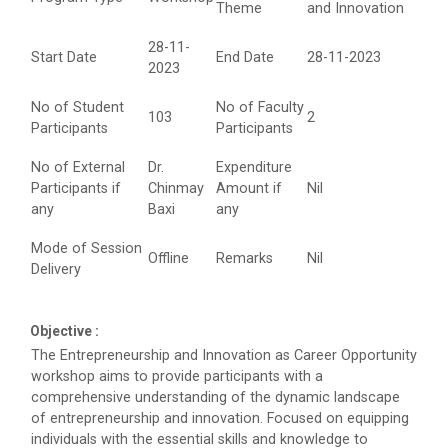
Theme
and Innovation
Technology (GUNI–IC...
28-11-
Start Date
End Date
28-11-2023
2023
Role of Backend Engineers...
No of Student
No of Faculty
103
2
The Ganpat University – Institute of Computer
Participants
Participants
Technology (GUNI–IC...
No of External
Dr.
Expenditure
Participants if
Chinmay
Amount if
Nil
any
Baxi
any
From Models to Agents: An...
Mode of Session
Offline
Remarks
Nil
The Ganpat University – Institute of Computer
Delivery
Technology (GUNI–IC...
Objective :
The Entrepreneurship and Innovation as Career Opportunity
IBM DAY 2026
workshop aims to provide participants with a
comprehensive understanding of the dynamic landscape
of entrepreneurship and innovation. Focused on equipping
individuals with the essential skills and knowledge to
Navratri Celebration 2024