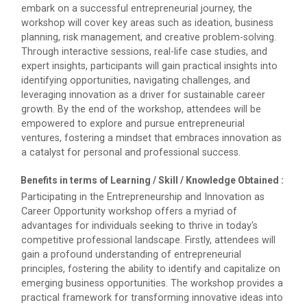
embark on a successful entrepreneurial journey, the
The Garba Mahotsav was held on the huge football
workshop will cover key areas such as ideation, business
field on the main campus, wh...
planning, risk management, and creative problem-solving.
Through interactive sessions, real-life case studies, and
expert insights, participants will gain practical insights into
identifying opportunities, navigating challenges, and
Decoding Study Abroad wit...
leveraging innovation as a driver for sustainable career
growth. By the end of the workshop, attendees will be
empowered to explore and pursue entrepreneurial
ventures, fostering a mindset that embraces innovation as
IBM DAY 2018
a catalyst for personal and professional success.
The celebration of IBM day 2018 was held during 28...
Benefits in terms of Learning / Skill / Knowledge Obtained :
Participating in the Entrepreneurship and Innovation as
Career Opportunity workshop offers a myriad of
IBM DAY 2019
advantages for individuals seeking to thrive in today's
competitive professional landscape. Firstly, attendees will
Every year, the Institute of Computer Technology
gain a profound understanding of entrepreneurial
organizes the “IBM Day...
principles, fostering the ability to identify and capitalize on
emerging business opportunities. The workshop provides a
practical framework for transforming innovative ideas into