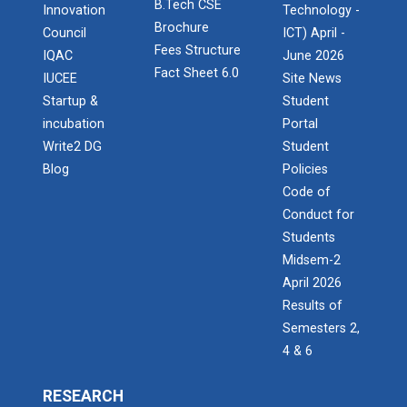
B.Tech CSE
Admission Enquiry – 2026
Innovation
Technology -
Brochure
Council
ICT) April -
Fees Structure
IQAC
June 2026
Fact Sheet 6.0
IUCEE
Site News
Startup &
Student
incubation
Portal
Write2 DG
Student
Blog
Policies
Code of
Conduct for
Students
Midsem-2
April 2026
Results of
Semesters 2,
4 & 6
RESEARCH