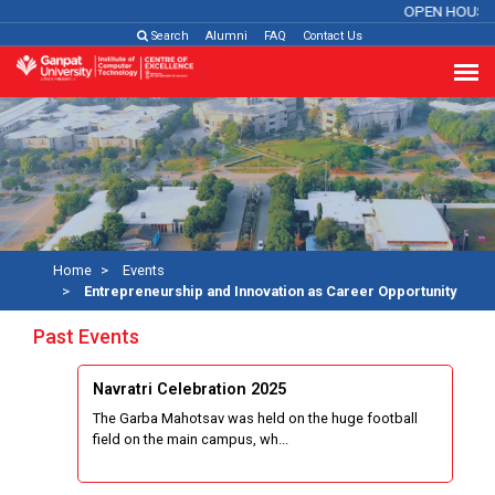
OPEN HOUSE
Search
Alumni
FAQ
Contact Us
Home
Events
Entrepreneurship and Innovation as Career Opportunity
Past Events
Navratri Celebration 2025
The Garba Mahotsav was held on the huge football
field on the main campus, wh...