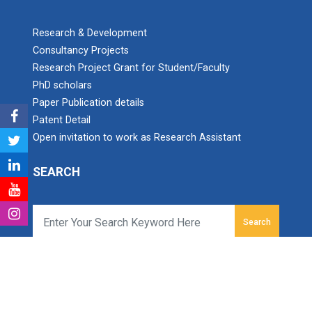
Research & Development
Consultancy Projects
Research Project Grant for Student/Faculty
PhD scholars
Paper Publication details
Patent Detail
Open invitation to work as Research Assistant
SEARCH
Search
Ganpat University Institute of Computer Technology
Ganpat Vidyanagar, Mehsana-Gozaria Highway,
PO - 384012,
North Gujarat, INDIA