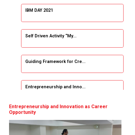
IBM DAY 2021
Self Driven Activity “My...
Guiding Framework for Cre...
Entrepreneurship and Inno...
Event Name: &...
Entrepreneurship and Innovation as Career
Opportunity
The Next Internet Revolut...
“Web3: The Next Inte...