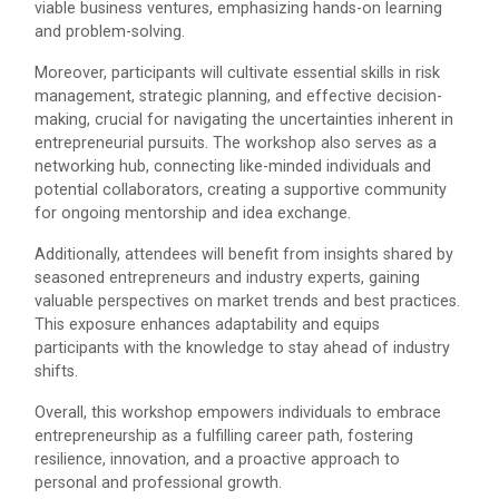
viable business ventures, emphasizing hands-on learning
IBM DAY 2022
and problem-solving.
Moreover, participants will cultivate essential skills in risk
management, strategic planning, and effective decision-
Navratri Celebration 2023
making, crucial for navigating the uncertainties inherent in
The Garba Mahotsav was held in the huge Football
entrepreneurial pursuits. The workshop also serves as a
ground of the main campus wh...
networking hub, connecting like-minded individuals and
potential collaborators, creating a supportive community
for ongoing mentorship and idea exchange.
Red Hat Day Celebration
Additionally, attendees will benefit from insights shared by
seasoned entrepreneurs and industry experts, gaining
Date: 12th February 2024 Time: 12.30 PM – 1:30
PM&n...
valuable perspectives on market trends and best practices.
This exposure enhances adaptability and equips
participants with the knowledge to stay ahead of industry
shifts.
Aaghaz 2020
Overall, this workshop empowers individuals to embrace
Cultural Fest-Aaghaz w...
entrepreneurship as a fulfilling career path, fostering
resilience, innovation, and a proactive approach to
personal and professional growth.