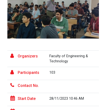
A Journey of Stylzzy - A...
At the end of this one-hour webinar, participants will
be able to enhance his/he...
Aaghaz 2025
The final show of this event was held in Ganpat
Organizers
Faculty of Engineering &
University Auditoriam Hall.&n...
Technology
Participants
103
Pathways to Success: Care...
Contact No.
Start Date
28/11/2023 10:46 AM
Field Visit to Marine Wor...