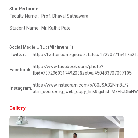
Navratri Celebration 2022
Star Performer :
Faculty Name :
Prof. Dhaval Sathawara
Student Name :
Mr. Kathit Patel
Aaghaz 2k23
The final show of this event was held in Sardar Dham
Hall where various cultu...
Social Media URL : (Minimum 1)
Twitter:
https://twitter.com/gnuict/status/17290771541752
https://www.facebook.com/photo?
Facebook
:
Role of Project Managemen...
fbid=737296031749203&set=a.450483707097105
The theme of this conference is “Role of Project
https://www.instagram.com/p/C0JSA32Nm8J/?
Management in enhancing...
Instagram
:
utm_source=ig_web_copy_link&igshid=MzRlODBiN
Gallery
IBM DAY 2017