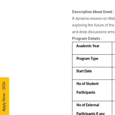
Framework
for Cre...
Description About Event :
A dynamic session on Web3
exploring the future of the
Entrepreneurship
and deep discussions among
and Inno...
Program Details :
Event Name: &...
Academic Year 
Program Type 
A Journey of
Stylzzy - A...
Start Date 
At the end of
this one-hour
webinar,
Apply Now - 2026
No of Student  
participants will
be able to
Participants
enhance his/he...
No of External  
Participants if any