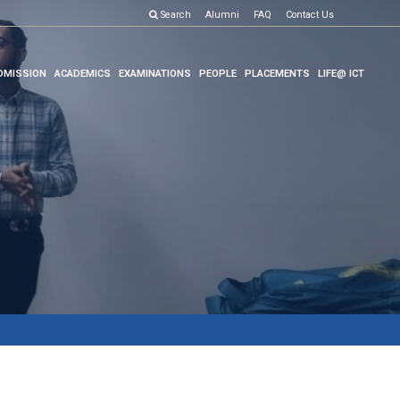
Search
Alumni
FAQ
Contact Us
DMISSION
ACADEMICS
EXAMINATIONS
PEOPLE
PLACEMENTS
LIFE@ ICT