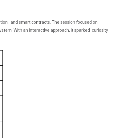
ation, and smart contracts. The session focused on
system. With an interactive approach, it sparked curiosity