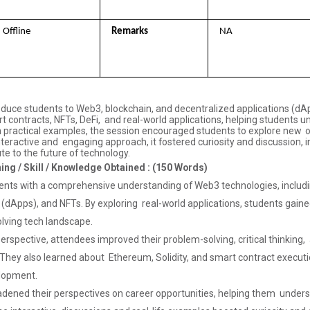
Offline 
Remarks 
NA
duce students to Web3, blockchain, and decentralized applications (dApps)
rt contracts, NFTs, DeFi, and real-world applications, helping students
 practical examples, the session encouraged students to explore new opp
nteractive and engaging approach, it fostered curiosity and discussion, 
te to the future of technology.
ning / Skill / Knowledge Obtained : (150 Words)
ents with a comprehensive understanding of Web3 technologies, includ
(dApps), and NFTs. By exploring real-world applications, students gained 
lving tech landscape.
rspective, attendees improved their problem-solving, critical thinking, a
hey also learned about Ethereum, Solidity, and smart contract executio
elopment.
adened their perspectives on career opportunities, helping them unders