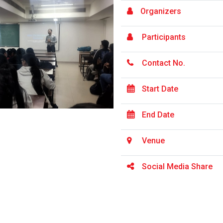
Organizers
Participants
Contact No.
Start Date
End Date
Venue
Social Media Share