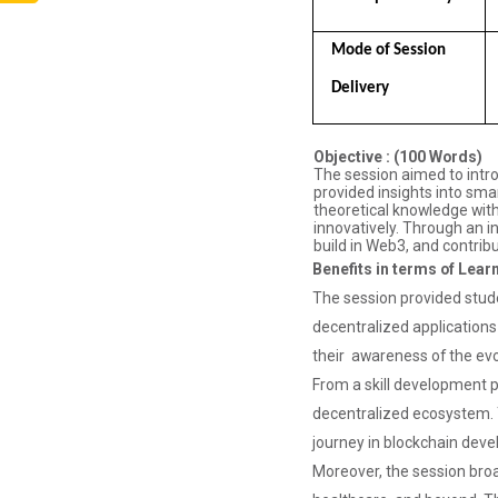
Aaghaz 2025
The final show
Mode of Session  
of this event
was held in
Delivery
Ganpat
University
Auditoriam
Objective : (100 Words)
Hall.&n...
The session aimed to intro
provided insights into sma
theoretical knowledge with
innovatively. Through an i
build in Web3, and contribu
Pathways to
Benefits in terms of Lear
Success:
The session provided stud
Care...
decentralized applications 
their awareness of the evo
From a skill development pe
Field Visit to
decentralized ecosystem. T
Marine Wor...
journey in blockchain dev
Moreover, the session bro