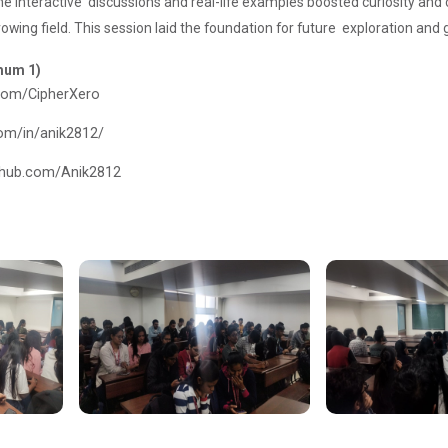
e interactive discussions and real-life examples boosted curiosity and
rowing field. This session laid the foundation for future exploration an
imum 1)
.com/CipherXero
com/in/anik2812/
ithub.com/Anik2812