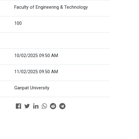
Faculty of Engineering & Technology
100
10/02/2025 09:50 AM
11/02/2025 09:50 AM
Ganpat University