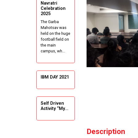
Navratri
Celebration
2025
The Garba
Mahotsav was
held on the huge
football field on
the main
campus, wh...
IBM DAY 2021
Self Driven
Activity “My...
Description
Guiding