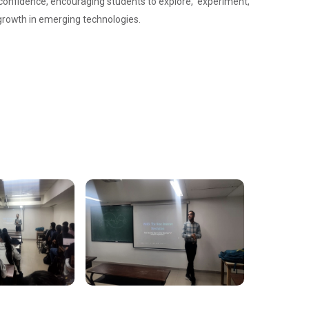
 confidence, encouraging students to explore, experiment,
d growth in emerging technologies.