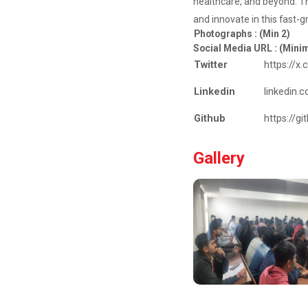
healthcare, and beyond. Th
Career
Guidance for
and innovate in this fast-g
Abroa...
Photographs : (Min 2)
Social Media URL : (Min
Expert Person:
Mr.
Twitter
https://x
Chandramauli
Bhatt CEO, R...
Linkedin
linkedin.
Github
https://g
The Power of
Gallery
Perspective:...
The Ganpat
University –
Institute of
Computer
Technology
(GUNI–IC...
Sabka Saath,