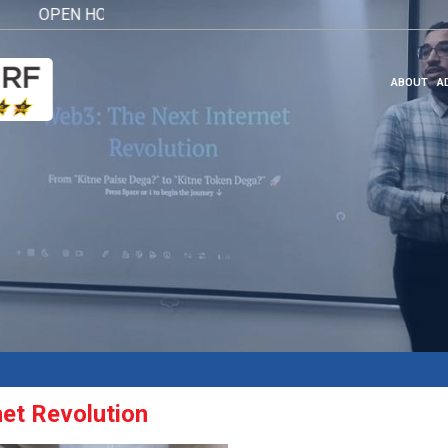
OPEN HOUSE 2026
Click here
ABOUT
A
net Revolution