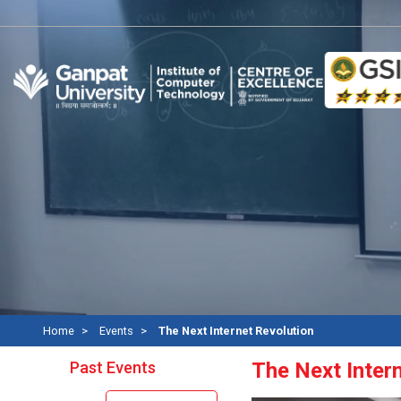
Home
Events
The Next Internet Revolution
Past Events
The Next Inter