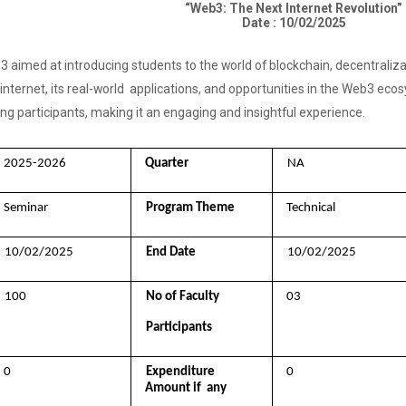
“Web3: The Next Internet Revolution”
Date : 10/02/2025
 aimed at introducing students to the world of blockchain, decentraliz
 internet, its real-world applications, and opportunities in the Web3 eco
 participants, making it an engaging and insightful experience.
2025-2026 
Quarter 
NA
Seminar 
Program Theme 
Technical
10/02/2025 
End Date 
10/02/2025
100 
No of Faculty  
03
Participants
0 
Expenditure 
0
Amount if  any