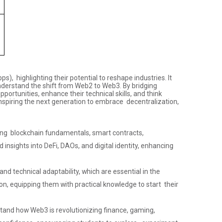
, highlighting their potential to reshape industries. It
 understand the shift from Web2 to Web3. By bridging
ortunities, enhance their technical skills, and think
inspiring the next generation to embrace decentralization,
ing blockchain fundamentals, smart contracts,
insights into DeFi, DAOs, and digital identity, enhancing
nd technical adaptability, which are essential in the
n, equipping them with practical knowledge to start their
tand how Web3 is revolutionizing finance, gaming,