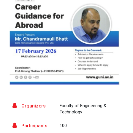
A Journey of Stylzzy - A...
At the end of this one-hour webinar, participants will
be able to enhance his/he...
Aaghaz 2025
The final show of this event was held in Ganpat
University Auditoriam Hall.&n...
Pathways to Success: Care...
Organizers
Faculty of Engineering &
Technology
Field Visit to Marine Wor...
Participants
100