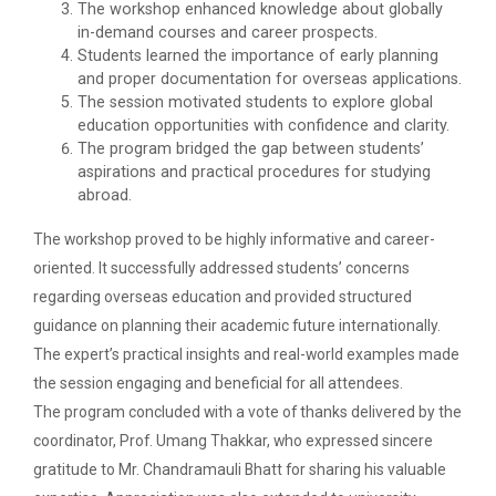
The Garba Mahotsav was held in the huge Football
The workshop enhanced knowledge about globally
ground of the main campus wh...
in-demand courses and career prospects.
Students learned the importance of early planning
and proper documentation for overseas applications.
The session motivated students to explore global
Entrepreneurship and Inno...
education opportunities with confidence and clarity.
The program bridged the gap between students’
Ganpat University Institution’s Innova...
aspirations and practical procedures for studying
abroad.
The workshop proved to be highly informative and career-
Red Hat Day Celebration
oriented. It successfully addressed students’ concerns
Date: 12th February 2024 Time: 12.30 PM – 1:30
regarding overseas education and provided structured
PM&n...
guidance on planning their academic future internationally.
The expert’s practical insights and real-world examples made
the session engaging and beneficial for all attendees.
Aaghaz 2020
The program concluded with a vote of thanks delivered by the
Cultural Fest-Aaghaz w...
coordinator, Prof. Umang Thakkar, who expressed sincere
gratitude to Mr. Chandramauli Bhatt for sharing his valuable