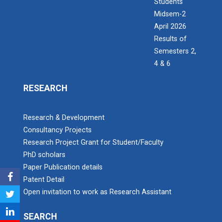
Students
Midsem-2
April 2026
Results of
Semesters 2,
4 & 6
RESEARCH
Research & Development
Consultancy Projects
Research Project Grant for Student/Faculty
PhD scholars
Paper Publication details
Patent Detail
Open invitation to work as Research Assistant
SEARCH