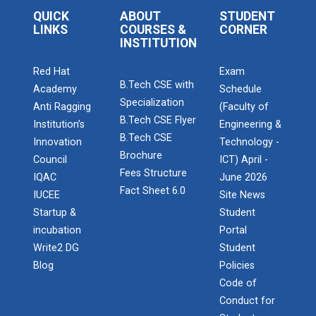
Startup Awareness Session
QUICK
ABOUT
STUDENT
LINKS
COURSES &
CORNER
INSTITUTION
Emerging Trends in Comput...
Red Hat
Exam
B.Tech CSE with
Academy
Schedule
Specialization
Anti Ragging
(Faculty of
Aaghaz 2022
B.Tech CSE Flyer
Institution’s
Engineering &
B.Tech CSE
The final show...
Innovation
Technology -
Brochure
Council
ICT) April -
Admission Enquiry – 2026
Fees Structure
IQAC
June 2026
Fact Sheet 6.0
IUCEE
Site News
Navratri Celebration 2021
Startup &
Student
incubation
Portal
Write2 DG
Student
Navratri Celebration 2017
Blog
Policies
Code of
Conduct for