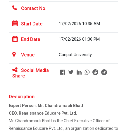
Contact No.
The Power of Perspective:...
The Ganpat University – Institute of Computer
Start Date
17/02/2026 10:35 AM
Technology (GUNI–IC...
End Date
17/02/2026 01:36 PM
Sabka Saath, Sabka Vikas-...
Venue
Ganpat University
The Ganpat University – Institute of Computer
Technology (GUNI–IC...
Social Media
Share
Artificial Intelligence i...
Description
The Ganpat University – Institute of Computer
Technology (GUNI–IC...
Expert Person: Mr. Chandramauli Bhatt
CEO, Renaissance Educare Pvt. Ltd.
Mr. Chandramauli Bhatt is the Chief Executive Officer of
Role of Backend Engineers...
Renaissance Educare Pvt. Ltd., an organization dedicated to