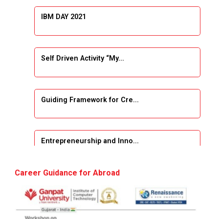
IBM DAY 2021
Self Driven Activity “My...
Guiding Framework for Cre...
Entrepreneurship and Inno...
Event Name: &...
Career Guidance for Abroad
The Next Internet Revolut...
“Web3: The Next Inte...