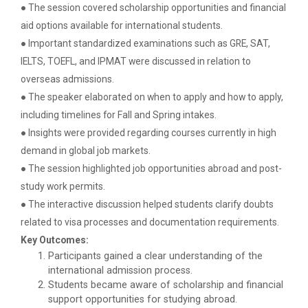
● The session covered scholarship opportunities and financial
Decoding Study Abroad wit...
aid options available for international students.
● Important standardized examinations such as GRE, SAT,
IELTS, TOEFL, and IPMAT were discussed in relation to
IBM DAY 2018
overseas admissions.
The celebration of IBM day 2018 was held during 28...
● The speaker elaborated on when to apply and how to apply,
including timelines for Fall and Spring intakes.
● Insights were provided regarding courses currently in high
IBM DAY 2019
demand in global job markets.
Every year, the Institute of Computer Technology
● The session highlighted job opportunities abroad and post-
organizes the “IBM Day...
study work permits.
● The interactive discussion helped students clarify doubts
related to visa processes and documentation requirements.
IBM DAY 2022
Key Outcomes:
Participants gained a clear understanding of the
international admission process.
Students became aware of scholarship and financial
Navratri Celebration 2023
support opportunities for studying abroad.