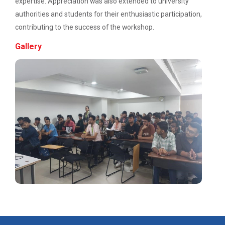
expertise. Appreciation was also extended to university
Navratri Celebration 2022
authorities and students for their enthusiastic participation,
contributing to the success of the workshop.
Gallery
Aaghaz 2k23
The final show of this event was held in Sardar Dham
Hall where various cultu...
Role of Project Managemen...
The theme of this conference is “Role of Project
Management in enhancing...
IBM DAY 2017