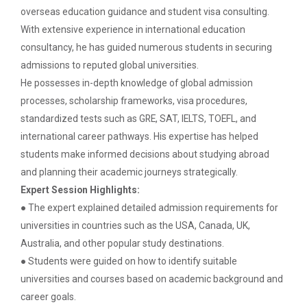
The Ganpat University – Institute of Computer
overseas education guidance and student visa consulting.
Technology (GUNI–IC...
With extensive experience in international education
consultancy, he has guided numerous students in securing
admissions to reputed global universities.
From Models to Agents: An...
He possesses in-depth knowledge of global admission
The Ganpat University – Institute of Computer
processes, scholarship frameworks, visa procedures,
Technology (GUNI–IC...
standardized tests such as GRE, SAT, IELTS, TOEFL, and
international career pathways. His expertise has helped
students make informed decisions about studying abroad
IBM DAY 2026
and planning their academic journeys strategically.
Expert Session Highlights:
● The expert explained detailed admission requirements for
universities in countries such as the USA, Canada, UK,
Navratri Celebration 2024
Australia, and other popular study destinations.
The Garba Mahotsav was held on the huge football
field on the main campus, wh...
● Students were guided on how to identify suitable
universities and courses based on academic background and
career goals.