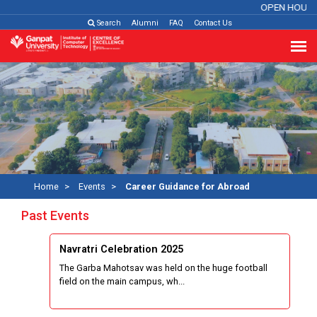
OPEN HOUSE
Search
Alumni
FAQ
Contact Us
Home
Events
Career Guidance for Abroad
Past Events
Navratri Celebration 2025
The Garba Mahotsav was held on the huge football
field on the main campus, wh...