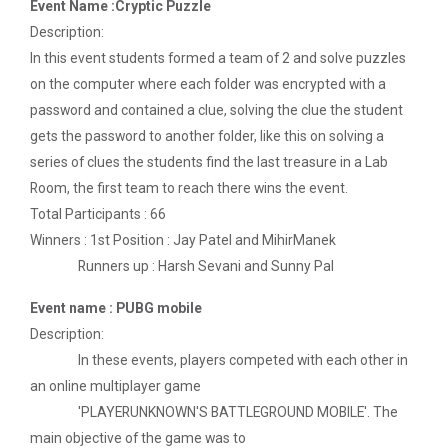
Event Name :Cryptic Puzzle
Technology (GUNI–IC...
Description:
In this event students formed a team of 2 and solve puzzles
on the computer where each folder was encrypted with a
Role of Backend Engineers...
password and contained a clue, solving the clue the student
The Ganpat University – Institute of Computer
gets the password to another folder, like this on solving a
Technology (GUNI–IC...
series of clues the students find the last treasure in a Lab
Room, the first team to reach there wins the event.
Total Participants : 66
From Models to Agents: An...
Winners : 1st Position : Jay Patel and MihirManek
The Ganpat University – Institute of Computer
Runners up : Harsh Sevani and Sunny Pal
Technology (GUNI–IC...
Event name : PUBG mobile
Description:
In these events, players competed with each other in
IBM DAY 2026
an online multiplayer game
'PLAYERUNKNOWN'S BATTLEGROUND MOBILE'. The
main objective of the game was to
Navratri Celebration 2024