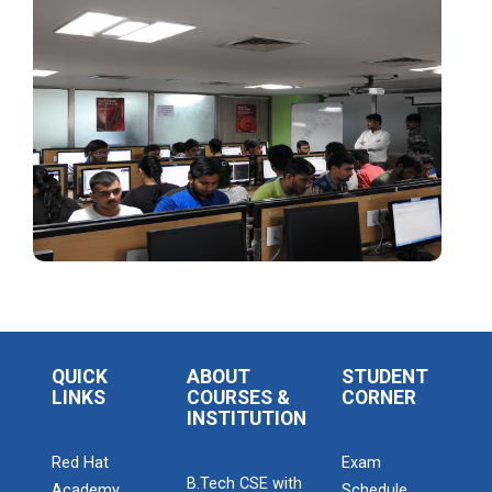
Admission Enquiry – 2026
QUICK
ABOUT
STUDENT
LINKS
COURSES &
CORNER
INSTITUTION
Red Hat
Exam
B.Tech CSE with
Academy
Schedule