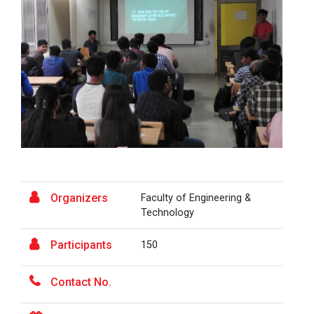
A Journey of Stylzzy - A...
At the end of this one-hour webinar, participants will
be able to enhance his/he...
Aaghaz 2025
The final show of this event was held in Ganpat
University Auditoriam Hall.&n...
Organizers
Faculty of Engineering &
Technology
Pathways to Success: Care...
Participants
150
Contact No.
Field Visit to Marine Wor...