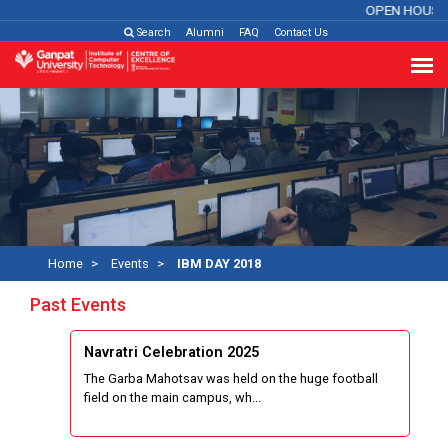
OPEN HOUSE 
Search
Alumni
FAQ
Contact Us
Home
Events
IBM DAY 2018
Past Events
Navratri Celebration 2025
The Garba Mahotsav was held on the huge football
field on the main campus, wh...