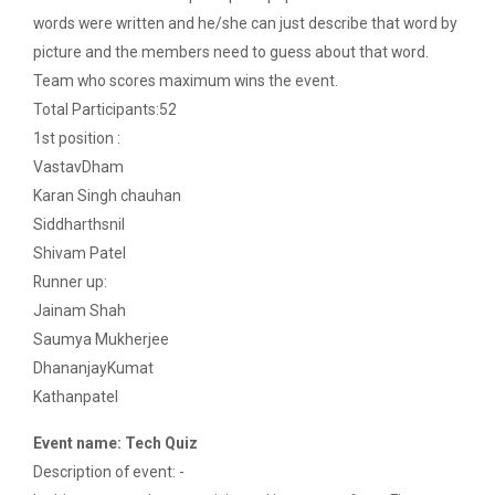
The Garba Mahotsav was held in the huge Football
words were written and he/she can just describe that word by
ground of the main campus wh...
picture and the members need to guess about that word.
Team who scores maximum wins the event.
Total Participants:52
Entrepreneurship and Inno...
1st position :
Ganpat University Institution’s Innova...
VastavDham
Karan Singh chauhan
Siddharthsnil
Red Hat Day Celebration
Shivam Patel
Date: 12th February 2024 Time: 12.30 PM – 1:30
Runner up:
PM&n...
Jainam Shah
Saumya Mukherjee
DhananjayKumat
Aaghaz 2020
Kathanpatel
Cultural Fest-Aaghaz w...
Event name: Tech Quiz
Description of event: -