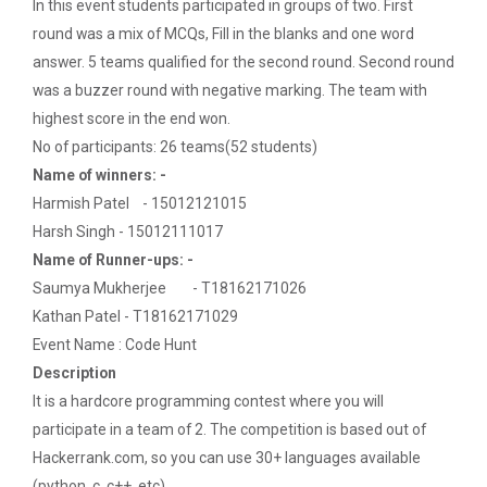
In this event students participated in groups of two. First
Navratri Celebration 2022
round was a mix of MCQs, Fill in the blanks and one word
answer. 5 teams qualified for the second round. Second round
was a buzzer round with negative marking. The team with
Aaghaz 2k23
highest score in the end won.
The final show of this event was held in Sardar Dham
No of participants: 26 teams(52 students)
Hall where various cultu...
Name of winners: -
Harmish Patel - 15012121015
Harsh Singh - 15012111017
Role of Project Managemen...
Name of Runner-ups: -
The theme of this conference is “Role of Project
Saumya Mukherjee - T18162171026
Management in enhancing...
Kathan Patel - T18162171029
Event Name : Code Hunt
Description
IBM DAY 2017
It is a hardcore programming contest where you will
participate in a team of 2. The competition is based out of
Hackerrank.com, so you can use 30+ languages available
(python, c, c++, etc)