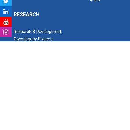
4 & 6
RESEARCH
Research & Development
Consultancy Projects
Research Project Grant for Student/Faculty
PhD scholars
Paper Publication details
Patent Detail
Open invitation to work as Research Assistant
SEARCH
Search
Ganpat University Institute of Computer Technology