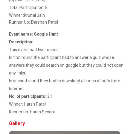
Startup Awareness Session
Total Participation: 8
Winner :Krunal Jain
Runner Up: Darshan Patel
Emerging Trends in Comput...
Event name: Google Hunt
Description:
This event had two rounds.
Aaghaz 2022
In first round the participant had to answer a quiz whose
The final show...
answers they could search on google but they could not open
any links.
In second round they had to download a bunch of pdfs from
Navratri Celebration 2021
Internet.
No. of participants: 31
Winner: Harsh Patel
Navratri Celebration 2017
Runner up: Harsh Sevani
Gallery