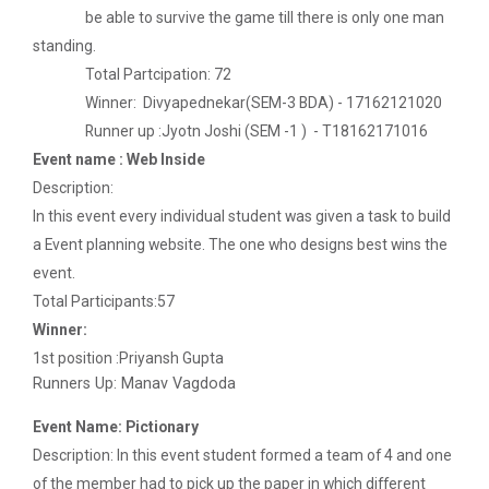
be able to survive the game till there is only one man
The Garba Mahotsav was held on the huge football
standing.
field on the main campus, wh...
Total Partcipation: 72
Winner: Divyapednekar(SEM-3 BDA) - 17162121020
Runner up :Jyotn Joshi (SEM -1 ) - T18162171016
Decoding Study Abroad wit...
Event name : Web Inside
Description:
In this event every individual student was given a task to build
IBM DAY 2019
a Event planning website. The one who designs best wins the
Every year, the Institute of Computer Technology
event.
organizes the “IBM Day...
Total Participants:57
Winner:
1st position :Priyansh Gupta
IBM DAY 2022
Runners Up: Manav Vagdoda
Event Name: Pictionary
Description: In this event student formed a team of 4 and one
Navratri Celebration 2023
of the member had to pick up the paper in which different