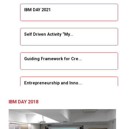
IBM DAY 2021
Self Driven Activity “My...
Guiding Framework for Cre...
Entrepreneurship and Inno...
Event Name: &...
IBM DAY 2018
The Next Internet Revolut...
“Web3: The Next Inte...