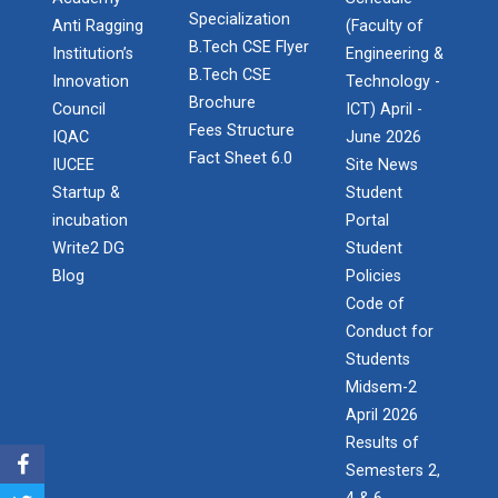
Specialization
Anti Ragging
(Faculty of
B.Tech CSE Flyer
Institution’s
Engineering &
B.Tech CSE
Innovation
Technology -
Brochure
Council
ICT) April -
Fees Structure
IQAC
June 2026
Fact Sheet 6.0
IUCEE
Site News
Startup &
Student
incubation
Portal
Write2 DG
Student
Blog
Policies
Code of
Conduct for
Students
Midsem-2
April 2026
Results of
Semesters 2,