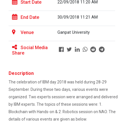
Start Date
22/09/2018 11:20 AM
Career Guidance for Abroa...
End Date
30/09/2018 11:21 AM
Expert Person: Mr. Chandramauli Bhatt CEO, R...
Venue
Ganpat University
The Power of Perspective:...
Social Media
Share
The Ganpat University – Institute of Computer
Technology (GUNI–IC...
Description
The celebration of IBM day 2018 was held during 28-29
Sabka Saath, Sabka Vikas-...
September. During these two days, various events were
The Ganpat University – Institute of Computer
Technology (GUNI–IC...
organized. Two experts session were arranged and delivered
by IBM experts. The topics of these sessions were: 1.
Blockchain with Hands-on & 2. Robotics session on NAO. The
details of various events are given as below.
Artificial Intelligence i...
The Ganpat University – Institute of Computer