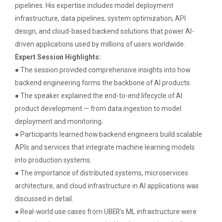
pipelines. His expertise includes model deployment
infrastructure, data pipelines, system optimization, API
design, and cloud-based backend solutions that power AI-
IBM DAY 2018
driven applications used by millions of users worldwide.
The celebration of IBM day 2018 was held during 28...
Expert Session Highlights:
● The session provided comprehensive insights into how
backend engineering forms the backbone of AI products.
● The speaker explained the end-to-end lifecycle of AI
IBM DAY 2019
product development — from data ingestion to model
Every year, the Institute of Computer Technology
organizes the “IBM Day...
deployment and monitoring.
● Participants learned how backend engineers build scalable
APIs and services that integrate machine learning models
into production systems.
IBM DAY 2022
● The importance of distributed systems, microservices
architecture, and cloud infrastructure in AI applications was
discussed in detail.
Navratri Celebration 2023
● Real-world use cases from UBER’s ML infrastructure were
The Garba Mahotsav was held in the huge Football