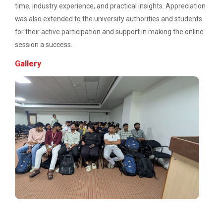
time, industry experience, and practical insights. Appreciation
was also extended to the university authorities and students
for their active participation and support in making the online
Emerging Trends in Comput...
session a success.
Gallery
Aaghaz 2022
The final show...
Navratri Celebration 2021
Navratri Celebration 2017
Admission Enquiry – 2026