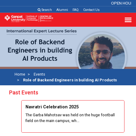
OPEN HOUSE
Search
Alumni
FAQ
Contact Us
Home
Events
Role of Backend Engineers in building AI Products
Past Events
Navratri Celebration 2025
The Garba Mahotsav was held on the huge football
field on the main campus, wh...