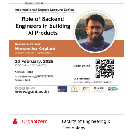
A Journey of Stylzzy - A...
At the end of this one-hour webinar, participants will
be able to enhance his/he...
Aaghaz 2025
The final show of this event was held in Ganpat
University Auditoriam Hall.&n...
Pathways to Success: Care...
Organizers
Faculty of Engineering &
Field Visit to Marine Wor...
Technology