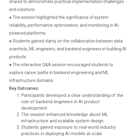
shared to demonstrate practical implementation challenges
ground of the main campus wh...
and solutions.
● The session highlighted the significance of system
reliability, performance optimization, and monitoring in AI-
Entrepreneurship and Inno...
powered platforms.
Ganpat University Institution’s Innova...
● Students gained clarity on the collaboration between data
scientists, ML engineers, and backend engineers in building AI
products.
Red Hat Day Celebration
● The interactive Q&A session encouraged students to
Date: 12th February 2024 Time: 12.30 PM – 1:30
explore career paths in backend engineering and ML
PM&n...
infrastructure domains.
Key Outcomes:
Participants developed a clear understanding of the
role of backend engineers in AI product
Aaghaz 2020
development.
Cultural Fest-Aaghaz w...
The session enhanced knowledge about ML
infrastructure and scalable system design.
Students gained exposure to real-world industry
practices in deploying AI models at scale.
Navratri Celebration 2022