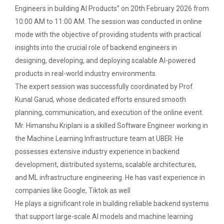
Technology (GUNI–IC...
Engineers in building AI Products” on 20th February 2026 from
10:00 AM to 11:00 AM. The session was conducted in online
mode with the objective of providing students with practical
insights into the crucial role of backend engineers in
From Models to Agents: An...
designing, developing, and deploying scalable AI-powered
The Ganpat University – Institute of Computer
products in real-world industry environments.
Technology (GUNI–IC...
The expert session was successfully coordinated by Prof.
Kunal Garud, whose dedicated efforts ensured smooth
planning, communication, and execution of the online event.
IBM DAY 2026
Mr. Himanshu Kriplani is a skilled Software Engineer working in
the Machine Learning Infrastructure team at UBER. He
possesses extensive industry experience in backend
Navratri Celebration 2024
development, distributed systems, scalable architectures,
The Garba Mahotsav was held on the huge football
and ML infrastructure engineering. He has vast experience in
field on the main campus, wh...
companies like Google, Tiktok as well
He plays a significant role in building reliable backend systems
that support large-scale AI models and machine learning
Decoding Study Abroad wit...