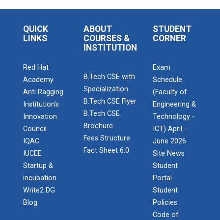
QUICK
ABOUT
STUDENT
LINKS
COURSES &
CORNER
INSTITUTION
Red Hat
Exam
B.Tech CSE with
Academy
Schedule
Specialization
Anti Ragging
(Faculty of
B.Tech CSE Flyer
Institution’s
Engineering &
B.Tech CSE
Innovation
Technology -
Brochure
Council
ICT) April -
Fees Structure
IQAC
June 2026
Fact Sheet 6.0
IUCEE
Site News
Startup &
Student
incubation
Portal
Write2 DG
Student
Blog
Policies
Code of