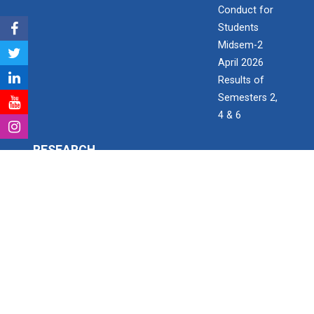
Conduct for
Students
Midsem-2
April 2026
Results of
Semesters 2,
4 & 6
RESEARCH
Research & Development
Consultancy Projects
Research Project Grant for Student/Faculty
PhD scholars
Paper Publication details
Patent Detail
Open invitation to work as Research Assistant