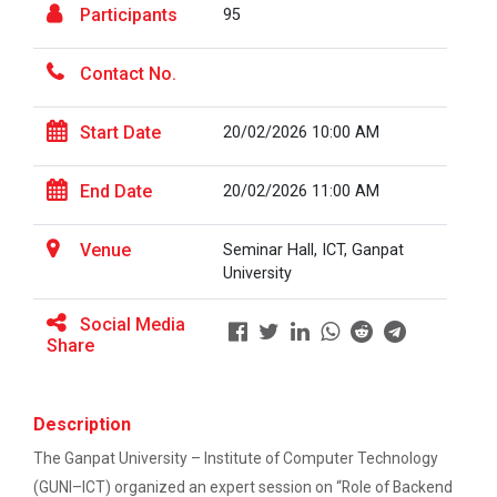
Participants
95
Career Guidance for Abroa...
Contact No.
Expert Person: Mr. Chandramauli Bhatt CEO, R...
Start Date
20/02/2026 10:00 AM
The Power of Perspective:...
End Date
20/02/2026 11:00 AM
The Ganpat University – Institute of Computer
Technology (GUNI–IC...
Venue
Seminar Hall, ICT, Ganpat
University
Sabka Saath, Sabka Vikas-...
Social Media
Share
The Ganpat University – Institute of Computer
Technology (GUNI–IC...
Description
The Ganpat University – Institute of Computer Technology
Artificial Intelligence i...
(GUNI–ICT) organized an expert session on “Role of Backend
The Ganpat University – Institute of Computer