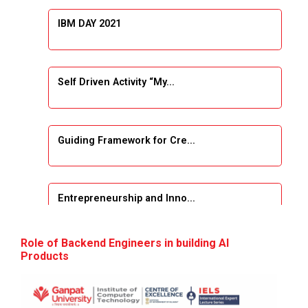
IBM DAY 2021
Self Driven Activity “My...
Guiding Framework for Cre...
Entrepreneurship and Inno...
Event Name: &...
Role of Backend Engineers in building AI
Products
The Next Internet Revolut...
“Web3: The Next Inte...