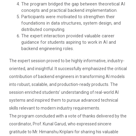
The program bridged the gap between theoretical AI
concepts and practical backend implementation.
Participants were motivated to strengthen their
foundations in data structures, system design, and
Aaghaz 2k23
distributed computing.
The final show of this event was held in Sardar Dham
The expert interaction provided valuable career
Hall where various cultu...
guidance for students aspiring to work in AI and
backend engineering roles.
The expert session proved to be highly informative, industry-
Role of Project Managemen...
oriented, and insightful. It successfully emphasized the critical
The theme of this conference is “Role of Project
contribution of backend engineers in transforming AI models
Management in enhancing...
into robust, scalable, and production-ready products. The
session enriched students’ understanding of real-world AI
systems and inspired them to pursue advanced technical
IBM DAY 2017
skills relevant to modern industry requirements.
The program concluded with a vote of thanks delivered by the
coordinator, Prof. Kunal Garud, who expressed sincere
Startup Awareness Session
gratitude to Mr. Himanshu Kriplani for sharing his valuable