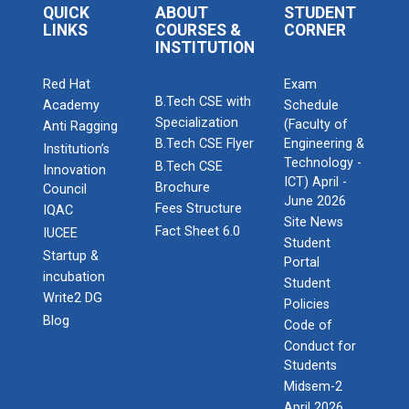
QUICK
ABOUT
STUDENT
LINKS
COURSES &
CORNER
INSTITUTION
Red Hat
Exam
B.Tech CSE with
Academy
Schedule
Specialization
(Faculty of
Anti Ragging
B.Tech CSE Flyer
Engineering &
Institution’s
Technology -
B.Tech CSE
Innovation
ICT) April -
Brochure
Council
June 2026
Fees Structure
IQAC
Site News
Fact Sheet 6.0
IUCEE
Student
Startup &
Portal
incubation
Student
Write2 DG
Policies
Blog
Code of
Conduct for
Students
Midsem-2
April 2026