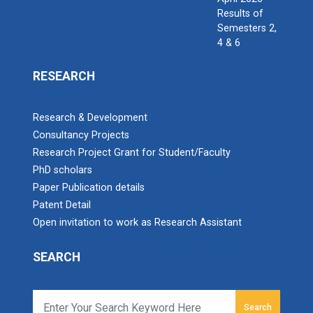
Results of
Semesters 2,
4 & 6
RESEARCH
Research & Development
Consultancy Projects
Research Project Grant for Student/Faculty
PhD scholars
Paper Publication details
Patent Detail
Open invitation to work as Research Assistant
SEARCH
Search