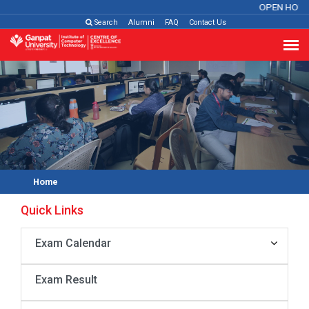
OPEN HOUS
Search
Alumni
FAQ
Contact Us
Home
Quick Links
Exam Calendar
Exam Result