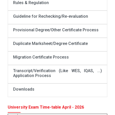
Rules & Regulation
Guideline for Rechecking/Re-evaluation
Provisional Degree/Other Certificate Process
Duplicate Marksheet/Degree Certificate
Migration Certificate Process
Transcript/Verification (Like WES, IQAS, ...)
Application Process
Downloads
University Exam Time-table April - 2026