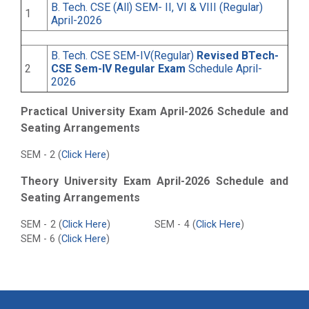
B. Tech. CSE (All) SEM- II, VI & VIII (Regular)
1
April-2026
B. Tech. CSE SEM-IV(Regular)
Revised BTech-
2
CSE Sem-IV Regular Exam
Schedule April-
2026
Practical University Exam April-2026 Schedule and
Seating Arrangements
SEM - 2 (
Click Here
)
Theory University Exam April-2026 Schedule and
Seating Arrangements
SEM - 2 (
Click Here
) SEM - 4 (
Click Here
)
SEM - 6 (
Click Here
)