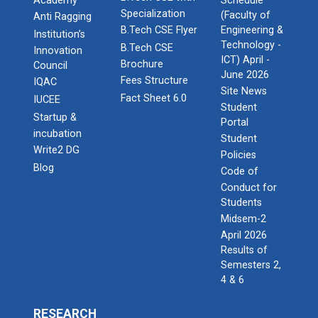
Academy
Schedule
Specialization
(Faculty of
Anti Ragging
B.Tech CSE Flyer
Engineering &
Institution’s
Technology -
B.Tech CSE
Innovation
ICT) April -
Brochure
Council
June 2026
Fees Structure
IQAC
Site News
Fact Sheet 6.0
IUCEE
Student
Startup &
Portal
incubation
Student
Write2 DG
Policies
Blog
Code of
Conduct for
Students
Midsem-2
April 2026
Results of
Semesters 2,
4 & 6
RESEARCH