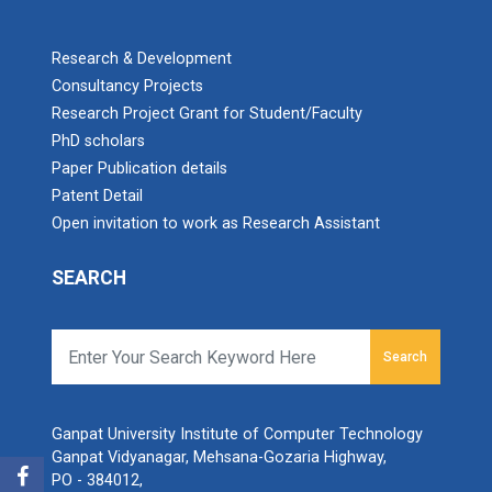
Research & Development
Consultancy Projects
Research Project Grant for Student/Faculty
PhD scholars
Paper Publication details
Patent Detail
Open invitation to work as Research Assistant
SEARCH
Search
Ganpat University Institute of Computer Technology
Ganpat Vidyanagar, Mehsana-Gozaria Highway,
PO - 384012,