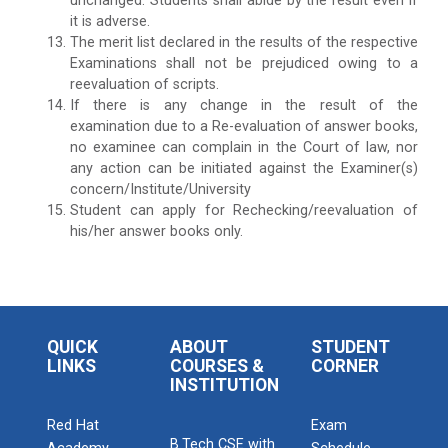
unchanged. Students shall abide by the result even if
it is adverse.
The merit list declared in the results of the respective
Examinations shall not be prejudiced owing to a
reevaluation of scripts.
If there is any change in the result of the
examination due to a Re-evaluation of answer books,
no examinee can complain in the Court of law, nor
any action can be initiated against the Examiner(s)
concern/Institute/University
Student can apply for Rechecking/reevaluation of
his/her answer books only.
QUICK
ABOUT
STUDENT
LINKS
COURSES &
CORNER
INSTITUTION
Red Hat
Exam
B.Tech CSE with