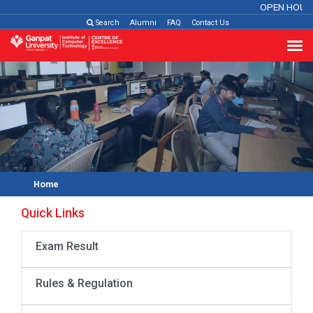
OPEN HOUS
Search
Alumni
FAQ
Contact Us
Home
Quick Links
Exam Result
Rules & Regulation