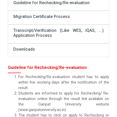
Guideline for Rechecking/Re-evaluation
Migration Certificate Process
Transcript/Verification (Like WES, IQAS, ...)
Application Process
Downloads
Guideline for Rechecking/Re-evaluation
For Rechecking/Re-evaluation student has to apply
within five working days after the notification of the
result.
Students are informed to apply for Rechecking/ Re-
evaluation online through the result link available on
the Ganpat University website
(www.ganpatuniversity.ac.in).
The student has to click on apply to Rechecking or