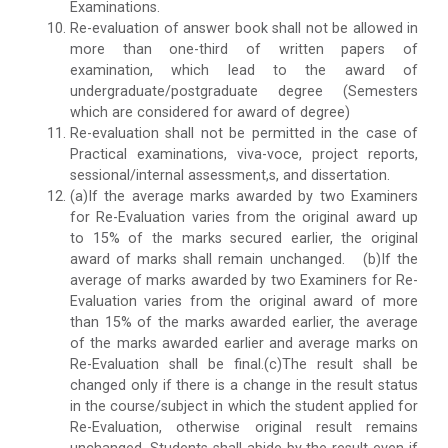
Examinations.
Re-evaluation of answer book shall not be allowed in
more than one-third of written papers of
examination, which lead to the award of
undergraduate/postgraduate degree (Semesters
which are considered for award of degree)
Re-evaluation shall not be permitted in the case of
Practical examinations, viva-voce, project reports,
sessional/internal assessment,s, and dissertation.
(a)If the average marks awarded by two Examiners
for Re-Evaluation varies from the original award up
to 15% of the marks secured earlier, the original
award of marks shall remain unchanged. (b)If the
average of marks awarded by two Examiners for Re-
Evaluation varies from the original award of more
than 15% of the marks awarded earlier, the average
of the marks awarded earlier and average marks on
Re-Evaluation shall be final.(c)The result shall be
changed only if there is a change in the result status
in the course/subject in which the student applied for
Re-Evaluation, otherwise original result remains