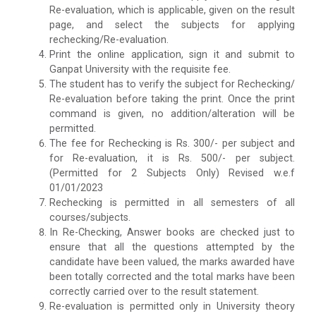
Re-evaluation, which is applicable, given on the result
page, and select the subjects for applying
rechecking/Re-evaluation.
Print the online application, sign it and submit to
Ganpat University with the requisite fee.
The student has to verify the subject for Rechecking/
Re-evaluation before taking the print. Once the print
command is given, no addition/alteration will be
permitted.
The fee for Rechecking is Rs. 300/- per subject and
for Re-evaluation, it is Rs. 500/- per subject.
(Permitted for 2 Subjects Only) Revised w.e.f
01/01/2023
Rechecking is permitted in all semesters of all
courses/subjects.
In Re-Checking, Answer books are checked just to
ensure that all the questions attempted by the
candidate have been valued, the marks awarded have
been totally corrected and the total marks have been
correctly carried over to the result statement.
Re-evaluation is permitted only in University theory