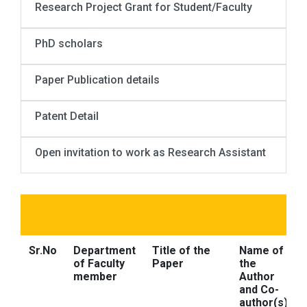
Research Project Grant for Student/Faculty
PhD scholars
Paper Publication details
Patent Detail
Open invitation to work as Research Assistant
Sr.No
Department
Title of the
Name of
of Faculty
Paper
the
member
Author
and Co-
author(s)