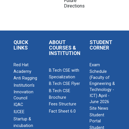
Future
Directions
QUICK
ABOUT
STUDENT
LINKS
COURSES &
CORNER
INSTITUTION
Red Hat
Exam
B.Tech CSE with
Academy
Schedule
Specialization
(Faculty of
Anti Ragging
B.Tech CSE Flyer
Engineering &
Institution’s
Technology -
B.Tech CSE
Innovation
ICT) April -
Brochure
Council
June 2026
Fees Structure
IQAC
Site News
Fact Sheet 6.0
IUCEE
Student
Startup &
Portal
incubation
Student