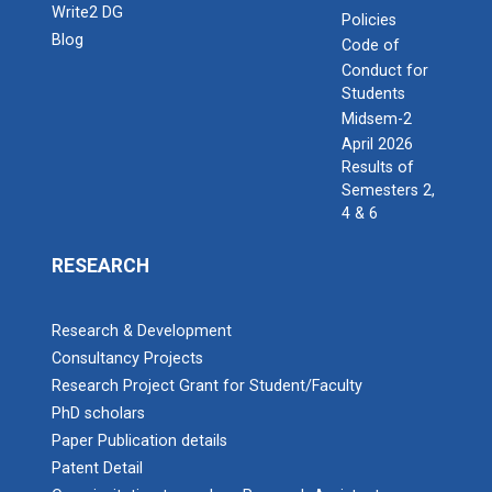
Write2 DG
Policies
Blog
Code of
Conduct for
Students
Midsem-2
April 2026
Results of
Semesters 2,
4 & 6
RESEARCH
Research & Development
Consultancy Projects
Research Project Grant for Student/Faculty
PhD scholars
Paper Publication details
Patent Detail