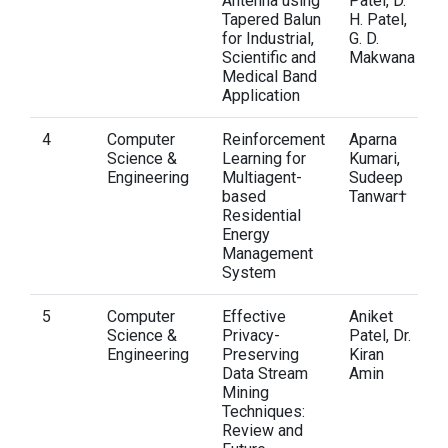
Antenna using
Patel, D.
Tapered Balun
H. Patel,
for Industrial,
G. D.
Scientific and
Makwana
Medical Band
Application
4
Computer
Reinforcement
Aparna
Science &
Learning for
Kumari,
Engineering
Multiagent-
Sudeep
based
Tanwar†
Residential
Energy
Management
System
5
Computer
Effective
Aniket
Science &
Privacy-
Patel, Dr.
Engineering
Preserving
Kiran
Data Stream
Amin
Mining
Techniques:
Review and