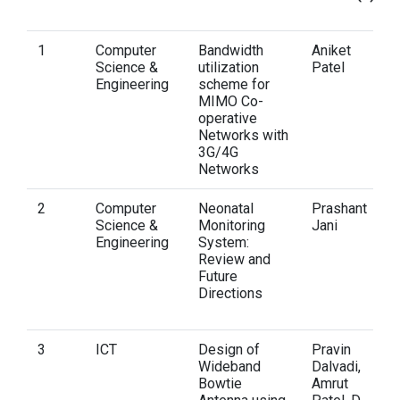
1
Computer
Bandwidth
Aniket
Science &
utilization
Patel
Engineering
scheme for
MIMO Co-
operative
Networks with
3G/4G
Networks
2
Computer
Neonatal
Prashant
Science &
Monitoring
Jani
Engineering
System:
Review and
Future
Directions
3
ICT
Design of
Pravin
Wideband
Dalvadi,
Bowtie
Amrut