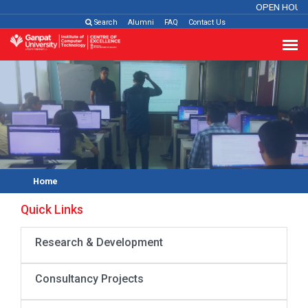
OPEN HOUS
Search
Alumni
FAQ
Contact Us
Home
Quick Links
Research & Development
Consultancy Projects