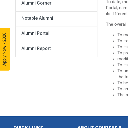
To date, mo
Alumni Corner
Portal, nam
its differen
Notable Alumni
The overall
Alumni Portal
Apply Now - 2026
To me
To ex
To es
Alumni Report
To pr
modif
To es
To un
the t
To he
To am
The a