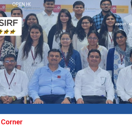
OPEN HOUSE 2026
Click here
ABOUT
A
 Corner