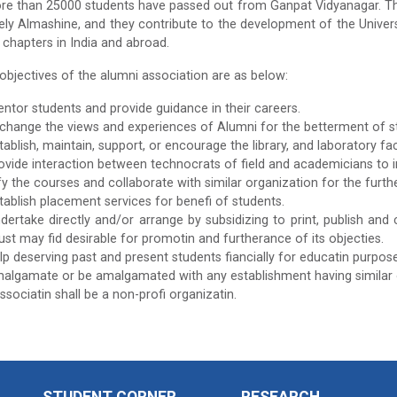
re than 25000 students have passed out from Ganpat Vidyanagar. The
ely Almashine, and they contribute to the development of the Univers
t chapters in India and abroad.
 objectives of the alumni association are as below:
ntor students and provide guidance in their careers.
change the views and experiences of Alumni for the betterment of stu
tablish, maintain, support, or encourage the library, and laboratory fa
ovide interaction between technocrats of field and academicians to 
y the courses and collaborate with similar organization for the furthe
tablish placement services for benefi of students.
dertake directly and/or arrange by subsidizing to print, publish and ci
rust may fid desirable for promotin and furtherance of its objecties.
lp deserving past and present students fiancially for educatin purpose
algamate or be amalgamated with any establishment having similar 
ssociatin shall be a non-profi organizatin.