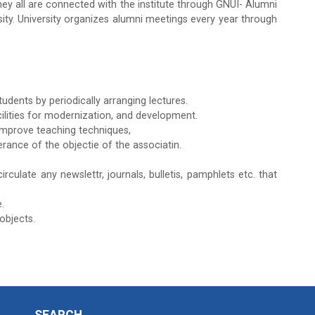
y all are connected with the institute through GNUI- Alumni
ity. University organizes alumni meetings every year through
dents by periodically arranging lectures.
cilities for modernization, and development.
improve teaching techniques,
rance of the objectie of the associatin.
rculate any newslettr, journals, bulletis, pamphlets etc. that
.
objects.