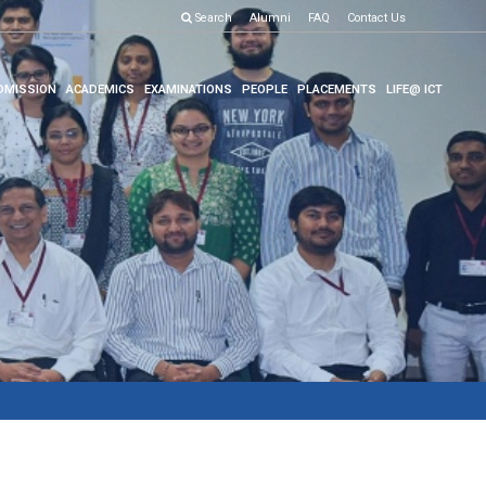
Search
Alumni
FAQ
Contact Us
DMISSION
ACADEMICS
EXAMINATIONS
PEOPLE
PLACEMENTS
LIFE@ ICT