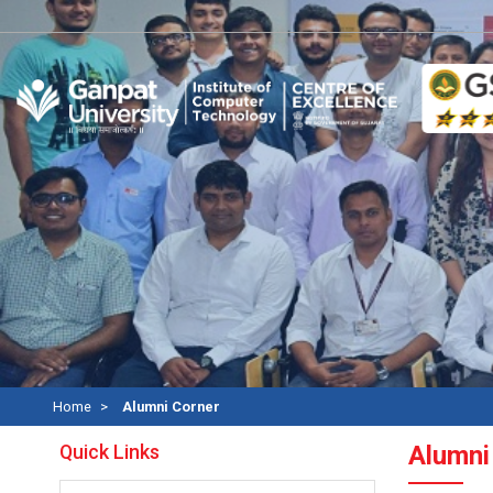
Home
Alumni Corner
Quick Links
Alumni