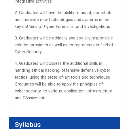
integrative activities.
2. Graduates will have the ability to adapt, contribute
and innovate new technologies and systems in the
key doCSins of Cyber Forensics and Investigations.
3. Graduates will be ethically and socially responsible
solution providers as well as entrepreneurs in field of
Cyber Security.
4. Graduates will possess the additional skills in
handling ethical hacking, offensive-defensive cyber
tactics using the state-of-art tools and techniques
Graduates will be able to apply the principles of
cyber security to various application, infrastructure
and CSssive data .
Syllabus