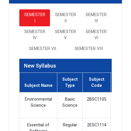
SEMESTER
SEMESTER
SEMESTER
I
II
III
SEMESTER
SEMESTER
SEMESTER
IV
V
VI
SEMESTER VII
SEMESTER VIII
New Syllabus
Subject
Subject
Subject
Subject Name
Type
Code
Credit
Environmental
Basic
2BSC1105
2
Science
Science
Essential of
Regular
2ESC1114
5