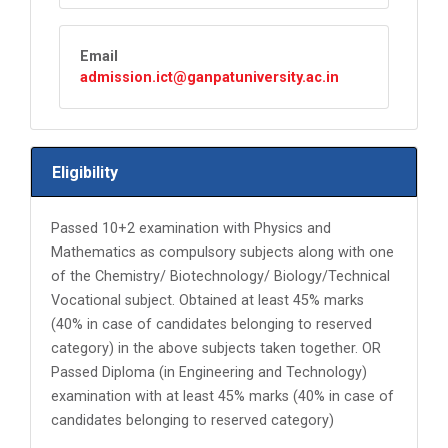
Email
admission.ict@ganpatuniversity.ac.in
Eligibility
Passed 10+2 examination with Physics and
Mathematics as compulsory subjects along with one
of the Chemistry/ Biotechnology/ Biology/Technical
Vocational subject. Obtained at least 45% marks
(40% in case of candidates belonging to reserved
category) in the above subjects taken together. OR
Passed Diploma (in Engineering and Technology)
examination with at least 45% marks (40% in case of
candidates belonging to reserved category)