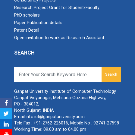
Consultancy Projects
Research Project Grant for Student/Faculty
PhD scholars
Paper Publication details
Patent Detail
Open invitation to work as Research Assistant
SEARCH
Search
Ganpat University Institute of Computer Technology
Ganpat Vidyanagar, Mehsana-Gozaria Highway,
PO - 384012,
North Gujarat, INDIA
Email:
info.ict@ganpatuniversity.ac.in
Tele Fax :
+91-2762-226016
, Mobile No :
92741-27598
Working Time: 09.00 am to 04.00 pm