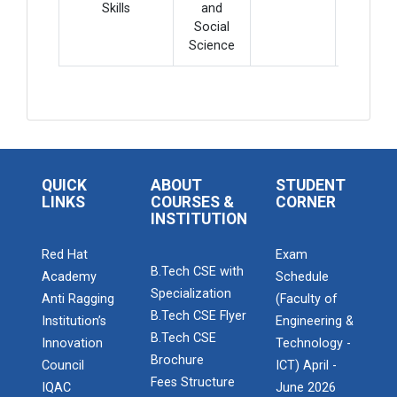
Skills
and
Social
Science
QUICK
ABOUT
STUDENT
LINKS
COURSES &
CORNER
INSTITUTION
Red Hat
Exam
B.Tech CSE with
Academy
Schedule
Specialization
Anti Ragging
(Faculty of
B.Tech CSE Flyer
Admission Enquiry – 2026
Institution’s
Engineering &
B.Tech CSE
Innovation
Technology -
Brochure
Council
ICT) April -
Fees Structure
IQAC
June 2026