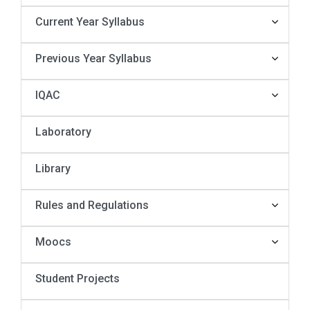
Current Year Syllabus
Previous Year Syllabus
IQAC
Laboratory
Library
Rules and Regulations
Moocs
Student Projects