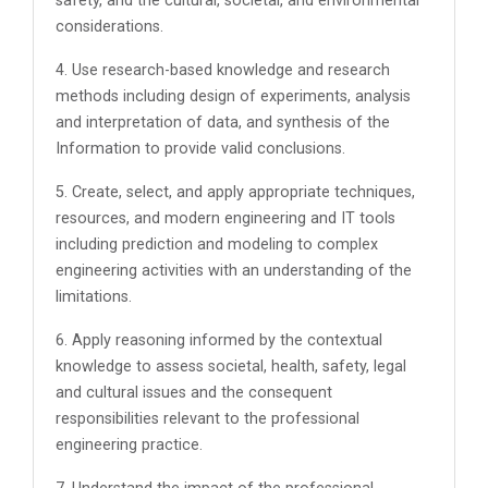
safety, and the cultural, societal, and environmental
considerations.
4. Use research-based knowledge and research
methods including design of experiments, analysis
and interpretation of data, and synthesis of the
Information to provide valid conclusions.
5. Create, select, and apply appropriate techniques,
resources, and modern engineering and IT tools
including prediction and modeling to complex
engineering activities with an understanding of the
limitations.
6. Apply reasoning informed by the contextual
knowledge to assess societal, health, safety, legal
and cultural issues and the consequent
responsibilities relevant to the professional
engineering practice.