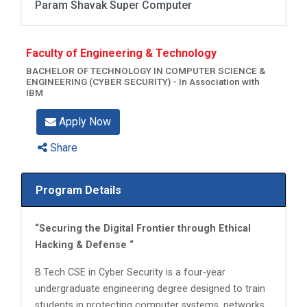
Param Shavak Super Computer
Faculty of Engineering & Technology
BACHELOR OF TECHNOLOGY IN COMPUTER SCIENCE &
ENGINEERING (CYBER SECURITY) - In Association with
IBM
Apply Now
Share
Program Details
“Securing the Digital Frontier through Ethical
Hacking & Defense “
B.Tech CSE in Cyber Security is a four-year
undergraduate engineering degree designed to train
students in protecting computer systems, networks,