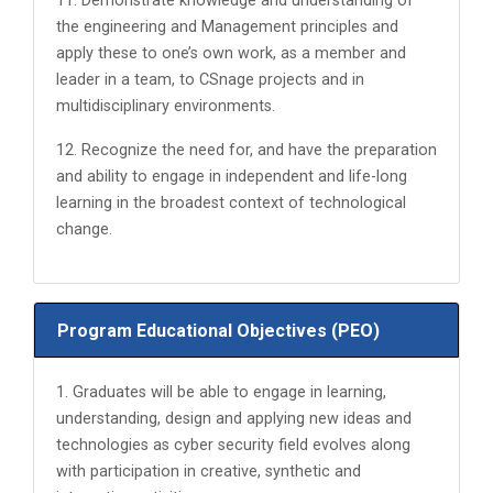
11. Demonstrate knowledge and understanding of
the engineering and Management principles and
apply these to one’s own work, as a member and
leader in a team, to CSnage projects and in
multidisciplinary environments.
12. Recognize the need for, and have the preparation
and ability to engage in independent and life-long
learning in the broadest context of technological
change.
Program Educational Objectives (PEO)
1. Graduates will be able to engage in learning,
understanding, design and applying new ideas and
technologies as cyber security field evolves along
with participation in creative, synthetic and