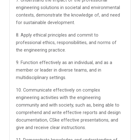
7. Understand the impact of the professional
engineering solutions in societal and environmental
contexts, demonstrate the knowledge of, and need
for sustainable development.
8. Apply ethical principles and commit to
professional ethics, responsibilities, and norms of
the engineering practice.
9. Function effectively as an individual, and as a
member or leader in diverse teams, and in
multidisciplinary settings.
10. Communicate effectively on complex
engineering activities with the engineering
community and with society, such as, being able to
comprehend and write effective reports and design
documentation, CSke effective presentations, and
give and receive clear instructions.