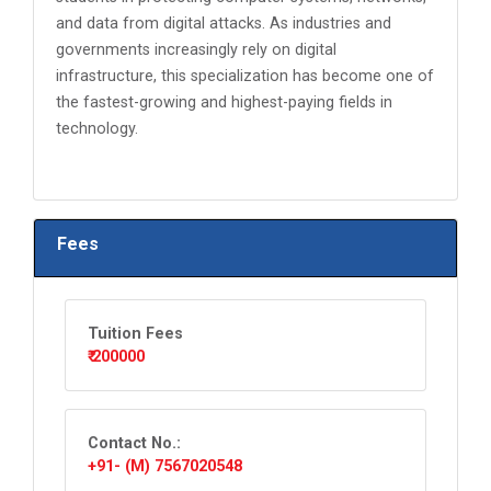
and data from digital attacks. As industries and
governments increasingly rely on digital
infrastructure, this specialization has become one of
the fastest-growing and highest-paying fields in
technology.
Fees
Tuition Fees
₹ 200000
Contact No.:
+91- (M) 7567020548