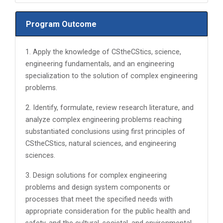
Program Outcome
1. Apply the knowledge of CStheCStics, science,
engineering fundamentals, and an engineering
specialization to the solution of complex engineering
problems.
2. Identify, formulate, review research literature, and
analyze complex engineering problems reaching
substantiated conclusions using first principles of
CStheCStics, natural sciences, and engineering
sciences.
3. Design solutions for complex engineering
problems and design system components or
processes that meet the specified needs with
appropriate consideration for the public health and