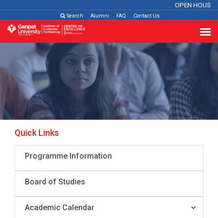
OPEN HOUSE 
Search
Alumni
FAQ
Contact Us
Quick Links
Programme Information
Board of Studies
Academic Calendar