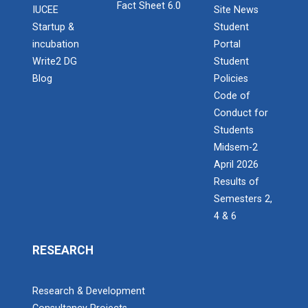
Fact Sheet 6.0
IUCEE
Site News
Startup &
Student
incubation
Portal
Write2 DG
Student
Blog
Policies
Code of
Conduct for
Students
Midsem-2
April 2026
Results of
Semesters 2,
4 & 6
RESEARCH
Research & Development