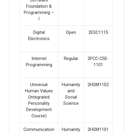
Software
Foundation &
Programming –
I
Digital
Open
2ESC1115
4
Electronics
Internet
Regular
2PCC-CSE-
5
Programming
1101
Universal
Humanity
2HSM1102
2
Human Values
and
(Integrated
Social
Personality
Science
Development
Course)
Communication
Humanity
2HSM1101
3