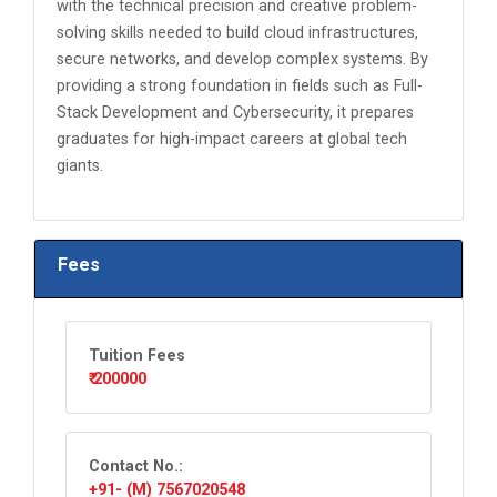
with the technical precision and creative problem-
solving skills needed to build cloud infrastructures,
secure networks, and develop complex systems. By
providing a strong foundation in fields such as Full-
Stack Development and Cybersecurity, it prepares
graduates for high-impact careers at global tech
giants.
Fees
Tuition Fees
₹ 200000
Contact No.:
+91- (M) 7567020548