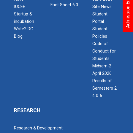
Admission Enquiry – 2026
Fact Sheet 6.0
IUCEE
Site News
Startup &
Student
incubation
Portal
Write2 DG
Student
Blog
Policies
Code of
Conduct for
Students
Midsem-2
April 2026
Results of
Semesters 2,
4 & 6
RESEARCH
Research & Development