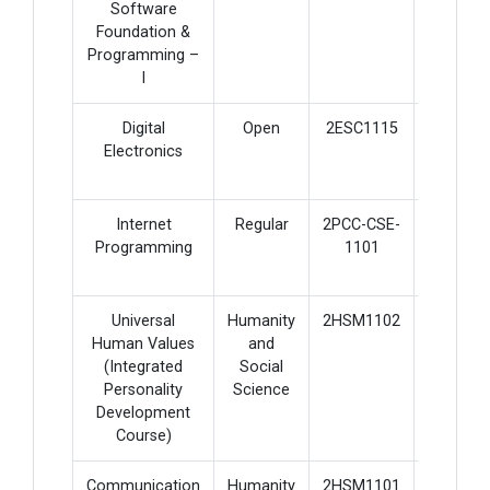
Software
Foundation &
Programming –
I
Digital
Open
2ESC1115
4
Electronics
Internet
Regular
2PCC-CSE-
5
Programming
1101
Universal
Humanity
2HSM1102
2
Human Values
and
(Integrated
Social
Personality
Science
Development
Course)
Communication
Humanity
2HSM1101
3