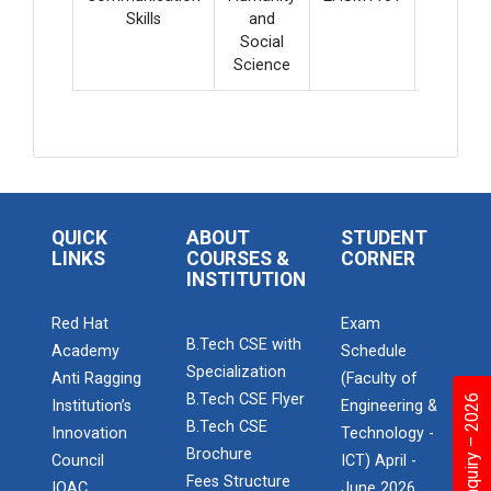
Skills
and
Social
Science
QUICK
ABOUT
STUDENT
LINKS
COURSES &
CORNER
INSTITUTION
Red Hat
Exam
B.Tech CSE with
Academy
Schedule
Specialization
Anti Ragging
(Faculty of
B.Tech CSE Flyer
Institution’s
Engineering &
B.Tech CSE
Innovation
Technology -
Brochure
Council
ICT) April -
Fees Structure
IQAC
June 2026