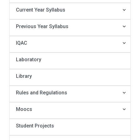
Current Year Syllabus
Previous Year Syllabus
IQAC
Laboratory
Library
Rules and Regulations
Moocs
Student Projects