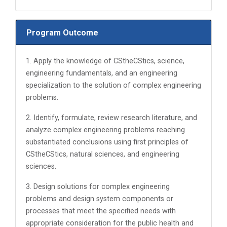
Program Outcome
1. Apply the knowledge of CStheCStics, science,
engineering fundamentals, and an engineering
specialization to the solution of complex engineering
problems.
2. Identify, formulate, review research literature, and
analyze complex engineering problems reaching
substantiated conclusions using first principles of
CStheCStics, natural sciences, and engineering
sciences.
3. Design solutions for complex engineering
problems and design system components or
processes that meet the specified needs with
appropriate consideration for the public health and