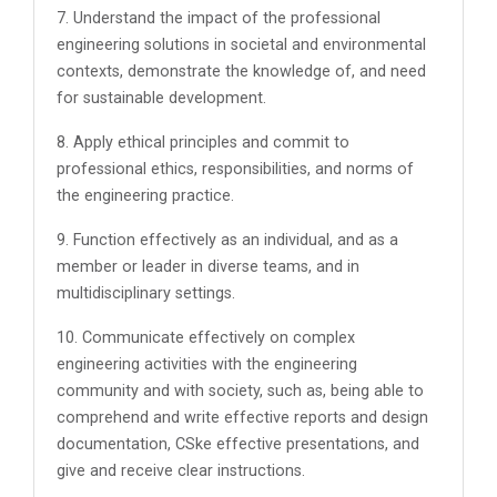
7. Understand the impact of the professional
engineering solutions in societal and environmental
contexts, demonstrate the knowledge of, and need
for sustainable development.
8. Apply ethical principles and commit to
professional ethics, responsibilities, and norms of
the engineering practice.
9. Function effectively as an individual, and as a
member or leader in diverse teams, and in
multidisciplinary settings.
10. Communicate effectively on complex
engineering activities with the engineering
community and with society, such as, being able to
comprehend and write effective reports and design
documentation, CSke effective presentations, and
give and receive clear instructions.