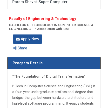
Param Shavak Super Computer
Faculty of Engineering & Technology
BACHELOR OF TECHNOLOGY IN COMPUTER SCIENCE &
ENGINEERING - In Association with IBM
Apply Now
Share
Program Details
“The Foundation of Digital Transformation”
B.Tech in Computer Science and Engineering (CSE) is
a four-year undergraduate professional degree that
bridges the gap between hardware architecture and
high-level software programming. It equips students