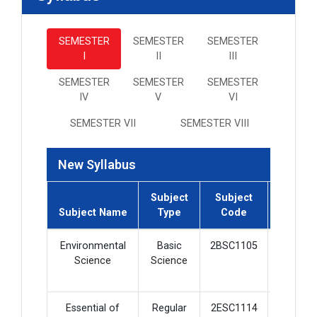
SEMESTER
SEMESTER
SEMESTER
I
II
III
SEMESTER
SEMESTER
SEMESTER
IV
V
VI
SEMESTER VII
SEMESTER VIII
New Syllabus
Subject
Subject
Subject
Subject Name
Type
Code
Credit
Environmental
Basic
2BSC1105
2
Science
Science
Essential of
Regular
2ESC1114
5