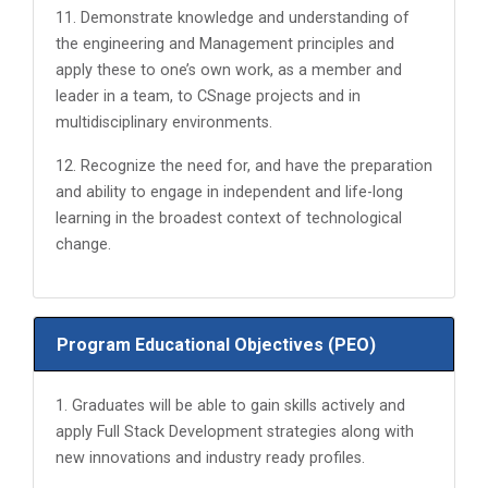
11. Demonstrate knowledge and understanding of
the engineering and Management principles and
apply these to one’s own work, as a member and
leader in a team, to CSnage projects and in
multidisciplinary environments.
12. Recognize the need for, and have the preparation
and ability to engage in independent and life-long
learning in the broadest context of technological
change.
Program Educational Objectives (PEO)
1. Graduates will be able to gain skills actively and
apply Full Stack Development strategies along with
new innovations and industry ready profiles.