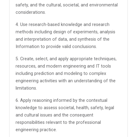
safety, and the cultural, societal, and environmental
considerations.
4. Use research-based knowledge and research
methods including design of experiments, analysis
and interpretation of data, and synthesis of the
Information to provide valid conclusions.
5. Create, select, and apply appropriate techniques,
resources, and modern engineering and IT tools
including prediction and modeling to complex
engineering activities with an understanding of the
limitations.
6. Apply reasoning informed by the contextual
knowledge to assess societal, health, safety, legal
and cultural issues and the consequent
responsibilities relevant to the professional
engineering practice.