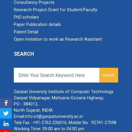
Consultancy Projects
Research Project Grant for Student/Faculty
PhD scholars
Paper Publication details
Patent Detail
Open invitation to work as Research Assistant
SEARCH
Search
Ganpat University Institute of Computer Technology
Ganpat Vidyanagar, Mehsana-Gozaria Highway,
PO - 384012,
North Gujarat, INDIA
Email:
info.ict@ganpatuniversity.ac.in
Tele Fax :
+91-2762-226016
, Mobile No :
92741-27598
Working Time: 09.00 am to 04.00 pm