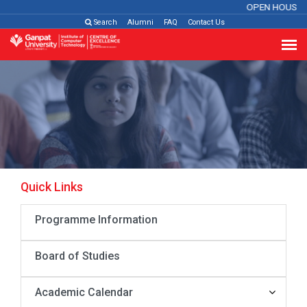
OPEN HOUSE 
Search
Alumni
FAQ
Contact Us
Quick Links
Programme Information
Board of Studies
Academic Calendar