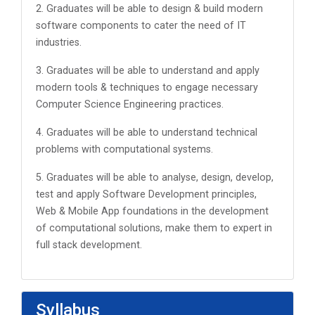
2. Graduates will be able to design & build modern
software components to cater the need of IT
industries.
3. Graduates will be able to understand and apply
modern tools & techniques to engage necessary
Computer Science Engineering practices.
4. Graduates will be able to understand technical
problems with computational systems.
5. Graduates will be able to analyse, design, develop,
test and apply Software Development principles,
Web & Mobile App foundations in the development
of computational solutions, make them to expert in
full stack development.
Syllabus