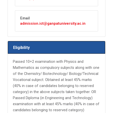
Email
admission.ict@ganpatuniversity.ac.in
Eligibility
Passed 10+2 examination with Physics and
Mathematics as compulsory subjects along with one
of the Chemistry/ Biotechnology/ Biology/Technical
Vocational subject. Obtained at least 45% marks
(40% in case of candidates belonging to reserved
category) in the above subjects taken together. OR
Passed Diploma (in Engineering and Technology)
examination with at least 45% marks (40% in case of
candidates belonging to reserved category)